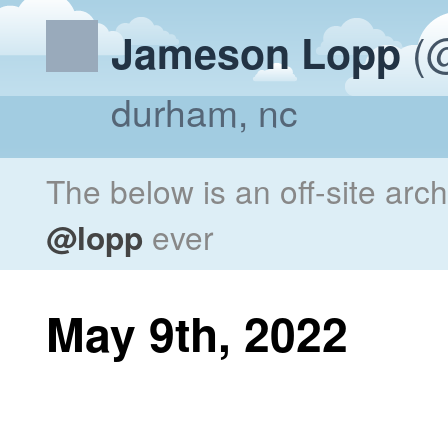
(@
Jameson Lopp
durham, nc
The below is an off-site arc
@lopp
ever
May 9th, 2022