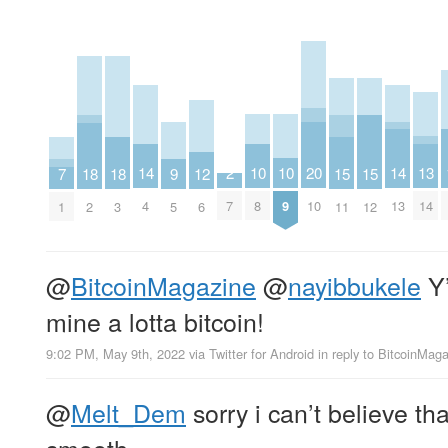
10
10
13
2
14
14
20
9
12
15
15
18
18
7
8
9
14
7
4
13
10
5
6
11
12
2
3
1
@
BitcoinMagazine
@
nayibbukele
Y’
mine a lotta bitcoin!
9:02 PM, May 9th, 2022
via
Twitter for Android
in reply to BitcoinMag
@
Melt_Dem
sorry i can’t believe th
smooth