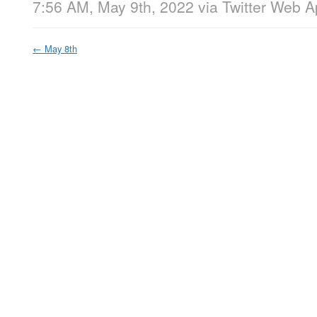
7:56 AM, May 9th, 2022
via
Twitter Web 
←
May 8th