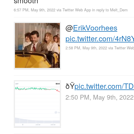
6:57 PM, May 9th, 2022
via
Twitter Web App
in reply to Melt_Dem
@
ErikVoorhees
pic.twitter.com/4rN
2:58 PM, May 9th, 2022
via
Twitter We
ðŸ
pic.twitter.com
2:50 PM, May 9th, 2022