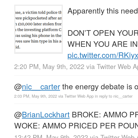
Apparently this need
DON’T OPEN YOUR
WHEN YOU ARE IN
pic.twitter.com/RKi
2:20 PM, May 9th, 2022
via
Twitter Web 
@
nic__carter
the energy debate is 
2:03 PM, May 9th, 2022
via
Twitter Web App
in reply to nic__carter
@
BrianLockhart
BROKE: AMMO P
WOKE: AMMO PRICED PER POU
12:42 PM, May 9th, 2022
via
Twitter Web