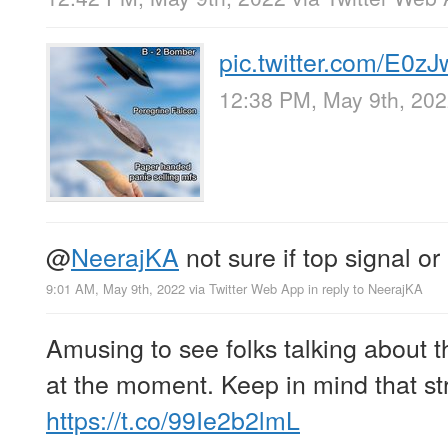
pic.twitter.com/E0
12:38 PM, May 9th, 20
@
NeerajKA
not sure if top signal or
9:01 AM, May 9th, 2022
via
Twitter Web App
in reply to NeerajKA
Amusing to see folks talking about t
at the moment. Keep in mind that str
https://t.co/99Ie2b2lmL