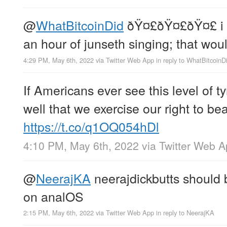
@
WhatBitcoinDid
ðŸ¤£ðŸ¤£ðŸ¤£ i h
an hour of junseth singing; that woul
4:29 PM, May 6th, 2022
via
Twitter Web App
in reply to WhatBitcoinD
If Americans ever see this level of ty
well that we exercise our right to b
https://t.co/q1OQ054hDl
4:10 PM, May 6th, 2022
via
Twitter Web 
@
NeerajKA
neerajdickbutts should 
on analOS
2:15 PM, May 6th, 2022
via
Twitter Web App
in reply to NeerajKA