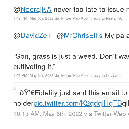
@
NeerajKA
never too late to issue 
1:49 PM, May 6th, 2022
via
Twitter Web App
in reply to NeerajKA
@
DavidZell_
@
MrChrisEllis
My pa a
“Son, grass is just a weed. Don’t wa
cultivating it.”
1:07 PM, May 6th, 2022
via
Twitter Web App
in reply to DavidZell_
ðŸ’€Fidelity just sent this email t
holder
pic.twitter.com/K2qdqiHgTB
q
10:13 AM, May 6th, 2022
via
Twitter Web