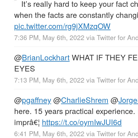
It’s really hard to keep your fact c
when the facts are constantly chang
pic.twitter.com/rg9jXMzqOW
7:36 PM, May 6th, 2022
via
Twitter for An
@
BrianLockhart
WHAT IF THEY F
EYES
7:13 PM, May 6th, 2022
via
Twitter for An
@
pgaffney
@
CharlieShrem
@
Jorge
here. 15 years practical experience.
imprâ€¦
https://t.co/oymIwJUI6d
6:41 PM, May 6th, 2022
via
Twitter for An