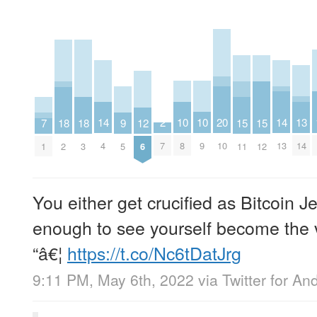
10
10
13
2
14
14
20
9
12
15
15
18
18
7
8
9
14
7
4
13
10
5
6
11
12
2
3
1
You either get crucified as Bitcoin Je
enough to see yourself become the vi
“â€¦
https://t.co/Nc6tDatJrg
9:11 PM, May 6th, 2022
via
Twitter for An