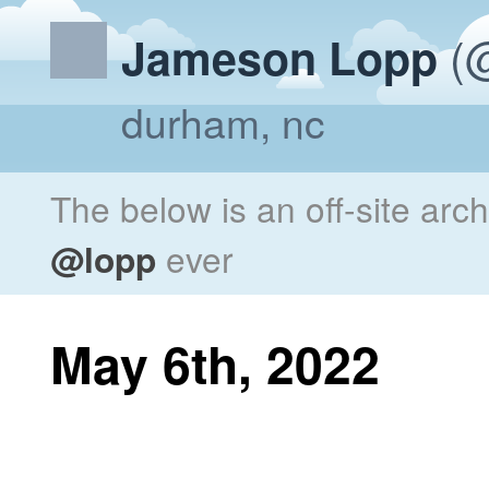
(@
Jameson Lopp
durham, nc
The below is an off-site arc
@lopp
ever
May 6th, 2022