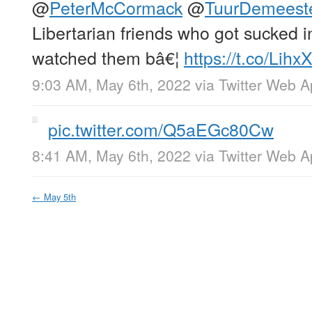
@
PeterMcCormack
@
TuurDemeest
Libertarian friends who got sucked 
watched them bâ€¦
https://t.co/Lih
9:03 AM, May 6th, 2022
via
Twitter Web 
pic.twitter.com/Q5aEGc80Cw
8:41 AM, May 6th, 2022
via
Twitter Web 
←
May 5th