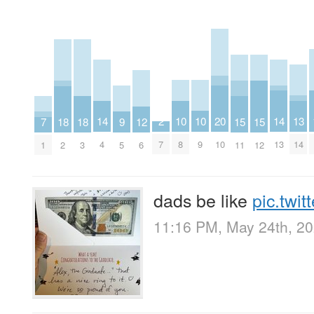
10
10
13
2
14
14
20
9
12
15
15
18
18
7
8
9
14
7
4
13
10
5
6
11
12
2
3
1
dads be like
pic.twi
11:16 PM, May 24th, 2