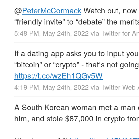
@
PeterMcCormack
Watch out, now y
“friendly invite” to “debate” the meri
5:48 PM, May 24th, 2022
via
Twitter for A
If a dating app asks you to input your
“bitcoin” or “crypto” - that’s not going
https://t.co/wzEh1QGy5W
4:19 PM, May 24th, 2022
via
Twitter Web
A South Korean woman met a man o
him, and stole $87,000 in crypto fr