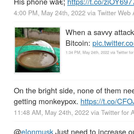
His phone wâ€¦
https://t.co/ziOY69
4:00 PM, May 24th, 2022
via
Twitter Web
When a savvy attacke
Bitcoin:
pic.twitte
1:34 PM, May 24th, 2022
via
Twitter fo
On the bright side, none of them ne
getting monkeypox.
https://t.co/CF
11:48 AM, May 24th, 2022
via
Twitter for 
@
elonmusk
Just need to increase o