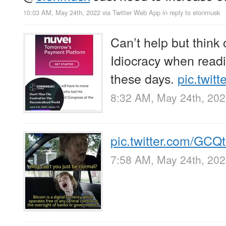
10:03 AM, May 24th, 2022
via
Twitter Web App
in reply to elonmusk
Can’t help but think
Idiocracy when readi
these days.
pic.twit
8:32 AM, May 24th, 20
pic.twitter.com/GC
7:58 AM, May 24th, 20