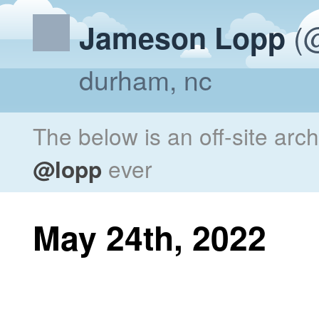
(@
Jameson Lopp
durham, nc
The below is an off-site arc
@lopp
ever
May 24th, 2022