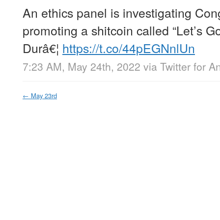
An ethics panel is investigating C
promoting a shitcoin called “Let’s 
Durâ€¦
https://t.co/44pEGNnlUn
7:23 AM, May 24th, 2022
via
Twitter for A
←
May 23rd