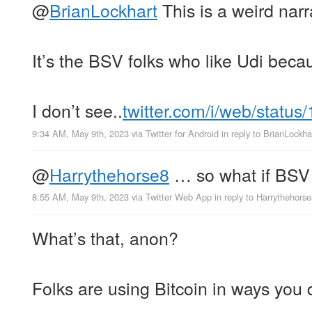
@
BrianLockhart
This is a weird narr
It’s the BSV folks who like Udi becau
I don’t see..
twitter.com/i/web/status
9:34 AM, May 9th, 2023
via
Twitter for Android
in reply to BrianLockha
@
Harrythehorse8
… so what if BSV 
8:55 AM, May 9th, 2023
via
Twitter Web App
in reply to Harrythehors
What’s that, anon?
Folks are using Bitcoin in ways you