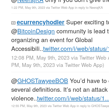
1:22 PM, May 9th, 2023
via
Twitter Web App
in reply to NeerajKA
Super exciting t
ecurrencyhodler
@
BitcoinDesign
community is lead 
organizing an event for Global
Accessibili..
twitter.com/i/web/status
12:08 PM, May 9th, 2023
via
Twitter Web
PM, May 9th, 2023
via
Twitter Web App
)
@
GHOSTawyeeBOB
You’d have to d
several definitions. It’s not an attack
violence..
twitter.com/i/web/status/1
12:55 PM, May 9th, 2023
via
Twitter Web App
in reply to GHOSTaw