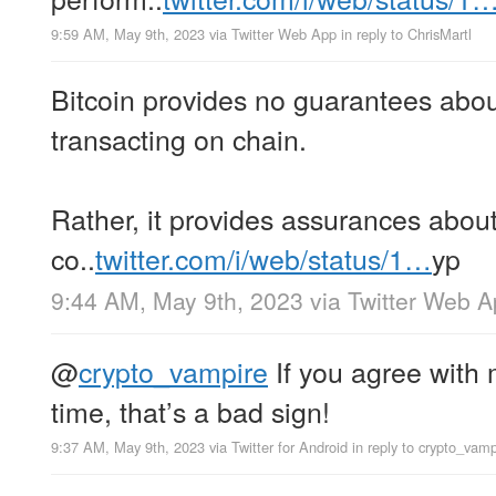
9:59 AM, May 9th, 2023
via
Twitter Web App
in reply to ChrisMartl
Bitcoin provides no guarantees about
transacting on chain.
Rather, it provides assurances about
co..
twitter.com/i/web/status/1…
yp
9:44 AM, May 9th, 2023
via
Twitter Web 
@
crypto_vampire
If you agree with m
time, that’s a bad sign!
9:37 AM, May 9th, 2023
via
Twitter for Android
in reply to crypto_vamp