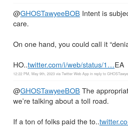
@
GHOSTawyeeBOB
Intent is subje
care.
On one hand, you could call it “denia
HO..
twitter.com/i/web/status/1…
EA
12:22 PM, May 9th, 2023
via
Twitter Web App
in reply to GHOSTaw
@
GHOSTawyeeBOB
The appropriat
we’re talking about a toll road.
If a ton of folks paid the to..
twitter.