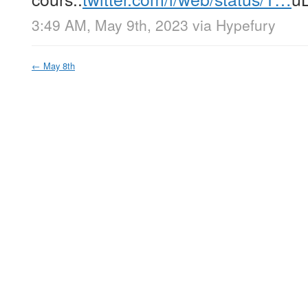
3:49 AM, May 9th, 2023
via
Hypefury
←
May 8th