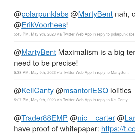
@
polarpunklabs
@
MartyBent
nah, c
@
ErikVoorhees
!
5:45 PM, May 9th, 2023
via
Twitter Web App
in reply to polarpunklabs
@
MartyBent
Maximalism is a big ten
need to be precise!
5:38 PM, May 9th, 2023
via
Twitter Web App
in reply to MartyBent
@
KellCanty
@
msantoriESQ
lolitics
5:27 PM, May 9th, 2023
via
Twitter Web App
in reply to KellCanty
@
Trader88EMP
@
nic__carter
@
Lar
have proof of whitepaper:
https://t.