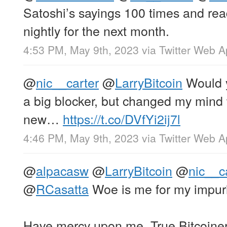
Satoshi’s sayings 100 times and re
nightly for the next month.
4:53 PM, May 9th, 2023
via
Twitter Web 
@
nic__carter
@
LarryBitcoin
Would y
a big blocker, but changed my mind
new…
https://t.co/DVfYi2ij7l
4:46 PM, May 9th, 2023
via
Twitter Web 
@
alpacasw
@
LarryBitcoin
@
nic__c
@
RCasatta
Woe is me for my impuri
Have mercy upon me, True Bitcoine