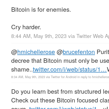
Bitcoin is for enemies.
Cry harder.
8:44 AM, May 9th, 2023
via
Twitter Web 
@
hmichellerose
@
brucefenton
Puri
decree that Bitcoin must only be use
shame..
twitter.com/i/web/status/1…
8:34 AM, May 9th, 2023
via
Twitter for Android
in reply to hmichellero
Do you learn best from structured 
Check out these Bitcoin focused clas
cours..
twitter.com/i/web/status/1…
u