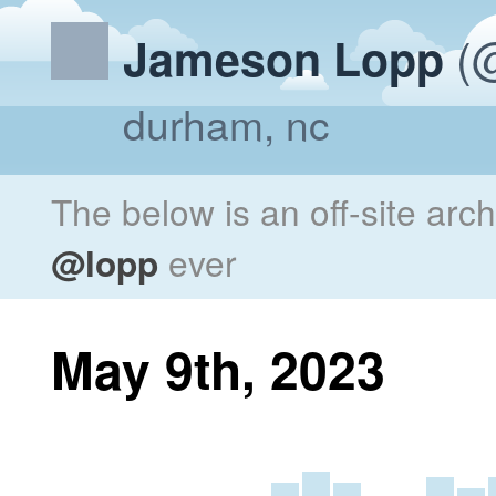
(@
Jameson Lopp
durham, nc
The below is an off-site arc
@lopp
ever
May 9th, 2023