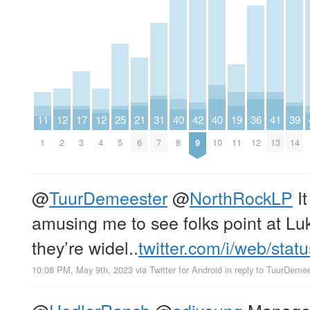
11
12
17
12
25
21
31
40
42
40
19
36
41
39
1
2
3
4
5
6
7
8
9
10
11
12
13
14
@
TuurDemeester
@
NorthRockLP
It
amusing me to see folks point at Luk
they’re widel..
twitter.com/i/web/stat
10:08 PM, May 9th, 2023
via
Twitter for Android
in reply to TuurDeme
@
HodlerRanch
@
adiyoung
Managed