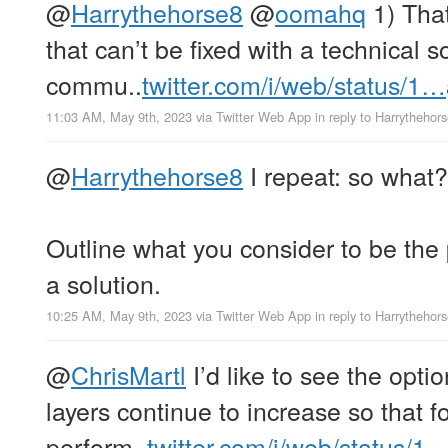
@
Harrythehorse8
@
oomahq
1) That
that can’t be fixed with a technical s
commu..
twitter.com/i/web/status/1…
11:03 AM, May 9th, 2023
via
Twitter Web App
in reply to Harrythehor
@
Harrythehorse8
I repeat: so what?
Outline what you consider to be th
a solution.
10:25 AM, May 9th, 2023
via
Twitter Web App
in reply to Harrythehor
@
ChrisMartl
I’d like to see the opti
layers continue to increase so that f
perform..
twitter.com/i/web/status/1