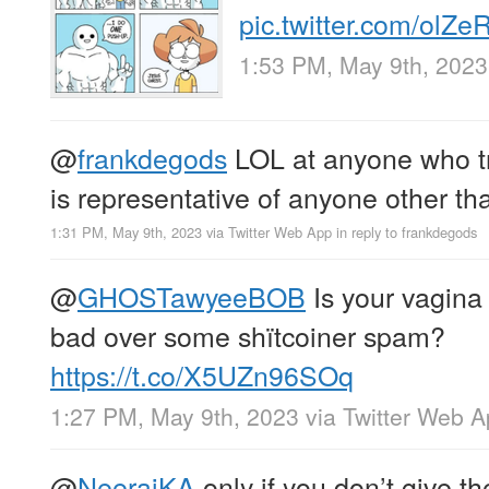
pic.twitter.com/olZ
1:53 PM, May 9th, 2023
@
frankdegods
LOL at anyone who tr
is representative of anyone other th
1:31 PM, May 9th, 2023
via
Twitter Web App
in reply to frankdegods
@
GHOSTawyeeBOB
Is your vagina 
bad over some shïtcoiner spam?
https://t.co/X5UZn96SOq
1:27 PM, May 9th, 2023
via
Twitter Web 
@
NeerajKA
only if you don’t give th