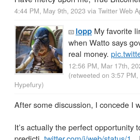
4:44 PM, May 9th, 2023
via
Twitter Web 
My favorite li
lopp
when Watto says gov
real money.
pic.twi
12:56 PM, Mar 17th, 20
(retweeted on 3:57 PM,
Hypefury
)
After some discussion, I concede I 
It’s actually the perfect opportunity t
predicti..
twitter.com/i/web/status/1…