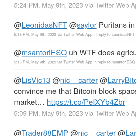
5:24 PM, May 9th, 2023
via
Twitter Web 
@
LeonidasNFT
@
saylor
Puritans in 
5:18 PM, May 9th, 2023
via
Twitter Web App
in reply to LeonidasNFT
@
msantoriESQ
uh WTF does agricult
5:15 PM, May 9th, 2023
via
Twitter Web App
in reply to msantoriESQ
@
LisVic13
@
nic__carter
@
LarryBit
convince me that Bitcoin block spac
market…
https://t.co/PeIXYb4Zbr
5:09 PM, May 9th, 2023
via
Twitter Web 
@
Trader88EMP
@
nic__carter
@
Lar