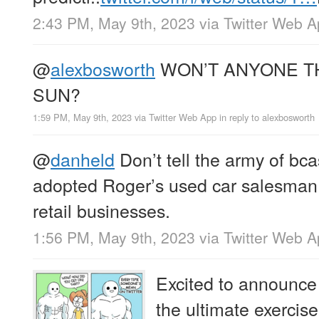
2:43 PM, May 9th, 2023
via
Twitter Web 
@
alexbosworth
WON’T ANYONE TH
SUN?
1:59 PM, May 9th, 2023
via
Twitter Web App
in reply to alexbosworth
@
danheld
Don’t tell the army of bc
adopted Roger’s used car salesman t
retail businesses.
1:56 PM, May 9th, 2023
via
Twitter Web 
Excited to announce
the ultimate exercis