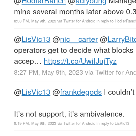
mine several months later above 0
8:38 PM, May 9th, 2023
via
Twitter for Android
in reply to HodlerRanc
@
LisVic13
@
nic__carter
@
LarryBit
operators get to decide what blocks
accep…
https://t.co/UwiIJujTyz
8:27 PM, May 9th, 2023
via
Twitter for An
@
LisVic13
@
frankdegods
I couldn’t
It’s not support, it’s ambivalence.
8:19 PM, May 9th, 2023
via
Twitter for Android
in reply to LisVic13