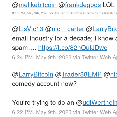
@
melikebitcoin
@
frankdegods
LOL
8:18 PM, May 9th, 2023
via
Twitter for Android
in reply to melikebitcoi
@
LisVic13
@
nic__carter
@
LarryBit
email industry for a decade; I know 
spam….
https://t.co/82nOufJDwc
6:24 PM, May 9th, 2023
via
Twitter Web 
@
LarryBitcoin
@
Trader88EMP
@
ni
comedy account now?
You’re trying to do an
@
udiWerthei
6:22 PM, May 9th, 2023
via
Twitter Web 