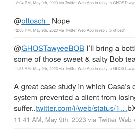
12:04 PM, May 9th, 2023
via
Twitter Web App
in reply to GHOSTaw
@
ottosch_
Nope
12:00 PM, May 9th, 2023
via
Twitter Web App
in reply to ottosch_
@
GHOSTawyeeBOB
I’ll bring a bot
some of those sweet & salty Bob tea
11:58 AM, May 9th, 2023
via
Twitter Web App
in reply to GHOSTaw
A great case study in which Casa’s d
system prevented a client from losin
suffer..
twitter.com/i/web/status/1…
b
11:41 AM, May 9th, 2023
via
Twitter Web