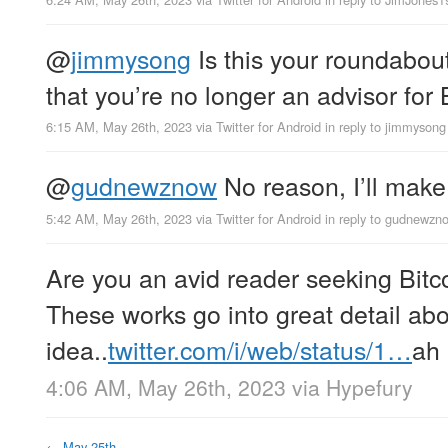
@
jimmysong
Is this your roundabou
that you’re no longer an advisor for
6:15 AM, May 26th, 2023
via
Twitter for Android
in reply to jimmysong
@
gudnewznow
No reason, I’ll make 
5:42 AM, May 26th, 2023
via
Twitter for Android
in reply to gudnewzn
Are you an avid reader seeking Bit
These works go into great detail abo
idea..
twitter.com/i/web/status/1…
ah
4:06 AM, May 26th, 2023
via
Hypefury
←
May 25th