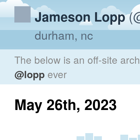
(@
Jameson Lopp
durham, nc
The below is an off-site arc
@lopp
ever
May 26th, 2023