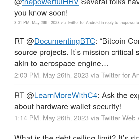
@
thepowerfulHRV
Several folks have
you know soon!
3:01 PM, May 26th, 2023
via
Twitter for Android
in reply to thepowerf
RT
@
DocumentingBTC
: “Bitcoin Co
source projects. It’s mission critica
akin to aerospace engine…
2:03 PM, May 26th, 2023
via
Twitter for A
RT
@
LearnMoreWithC4
: Ask the ex
about hardware wallet security!
1:14 PM, May 26th, 2023
via
Twitter Web
What is the debt ceiling limit? It’s s