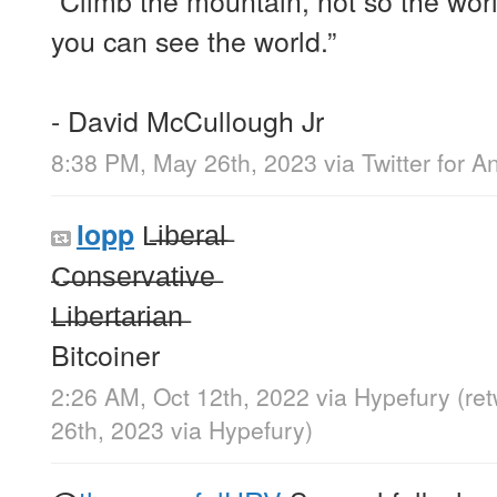
you can see the world.”
- David McCullough Jr
8:38 PM, May 26th, 2023
via
Twitter for A
L̶i̶b̶e̶r̶a̶l̶
lopp
̶C̶o̶n̶s̶e̶r̶v̶a̶t̶i̶v̶e̶
̶L̶i̶b̶e̶r̶t̶a̶r̶i̶a̶n̶
Bitcoiner
2:26 AM, Oct 12th, 2022
via
Hypefury
(re
26th, 2023
via
Hypefury
)