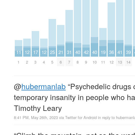
11
12
17
12
25
21
31
40
42
40
19
36
41
39
1
2
3
4
5
6
7
8
9
10
11
12
13
14
@
hubermanlab
“Psychedelic drugs 
temporary insanity in people who ha
Timothy Leary
8:41 PM, May 26th, 2023
via
Twitter for Android
in reply to hubermanl
“Climb the mountain, not so the wor