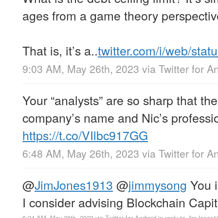
ages from a game theory perspectiv
That is, it’s a..
twitter.com/i/web/sta
9:03 AM, May 26th, 2023
via
Twitter for A
Your “analysts” are so sharp that t
company’s name and Nic’s professi
https://t.co/VIlbc917GG
6:48 AM, May 26th, 2023
via
Twitter for A
@
JimJones1913
@
jimmysong
You i
I consider advising Blockchain Capit
6:24 AM, May 26th, 2023
via
Twitter for Android
in reply to JimJones