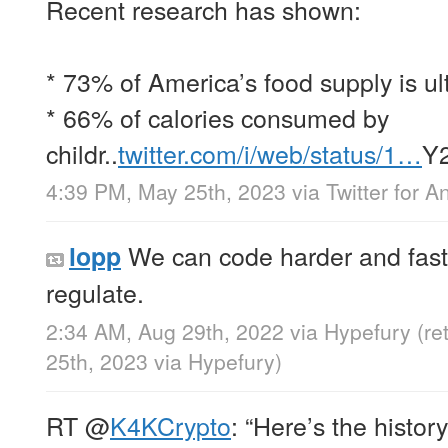
Recent research has shown:
* 73% of America’s food supply is ul
* 66% of calories consumed by
childr..
twitter.com/i/web/status/1…
Y
4:39 PM, May 25th, 2023
via
Twitter for A
We can code harder and faste
lopp
regulate.
2:34 AM, Aug 29th, 2022
via
Hypefury
(r
25th, 2023
via
Hypefury
)
RT
@
K4KCrypto
: “Here’s the histor