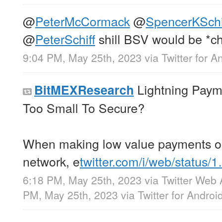
@
PeterMcCormack
@
SpencerKSchi
@
PeterSchiff
shill BSV would be *ch
9:04 PM, May 25th, 2023
via
Twitter for A
Lightning Paym
BitMEXResearch
Too Small To Secure?
When making low value payments on
network, e
twitter.com/i/web/status/
6:18 PM, May 25th, 2023
via
Twitter Web
PM, May 25th, 2023
via
Twitter for Androi