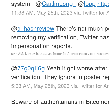
system” -
@
CaitlinLong_
@
lopp
http
11:38 AM, May 25th, 2023
via
Twitter for 
@
c_hashreview
There’s not much po
removing my verification, Twitter h
impersonation reports.
5:44 AM, May 25th, 2023
via
Twitter for Android
in reply to c_hashrev
@
77g0qF6g
Yeah it got worse after
verification. They ignore imposter r
5:38 AM, May 25th, 2023
via
Twitter for A
Beware of authoritarians in Bitcoiner