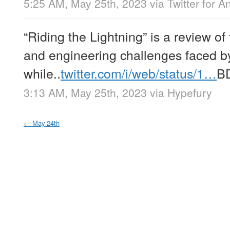
5:25 AM, May 25th, 2023
via
Twitter for A
“Riding the Lightning” is a review o
and engineering challenges faced b
while..
twitter.com/i/web/status/1…
B
3:13 AM, May 25th, 2023
via
Hypefury
←
May 24th