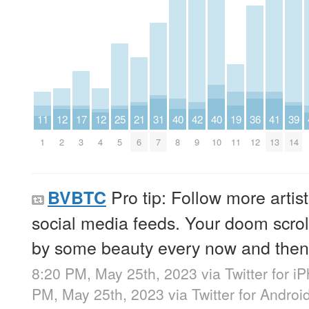
11
12
17
12
25
21
31
40
42
40
19
36
41
39
1
2
3
4
5
6
7
8
9
10
11
12
13
14
Pro tip: Follow more artis
BVBTC
social media feeds. Your doom scroll
by some beauty every now and then
8:20 PM, May 25th, 2023
via
Twitter for i
PM, May 25th, 2023
via
Twitter for Androi