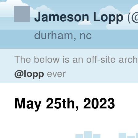
(@
Jameson Lopp
durham, nc
The below is an off-site arc
@lopp
ever
May 25th, 2023