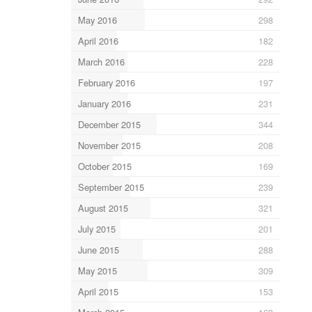
May 2016
298
April 2016
182
March 2016
228
February 2016
197
January 2016
231
December 2015
344
November 2015
208
October 2015
169
September 2015
239
August 2015
321
July 2015
201
June 2015
288
May 2015
309
April 2015
153