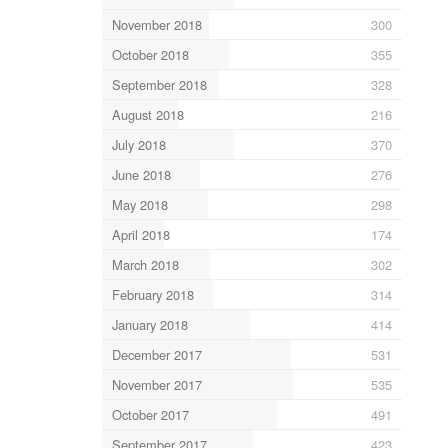
November 2018
300
October 2018
355
September 2018
328
August 2018
216
July 2018
370
June 2018
276
May 2018
298
April 2018
174
March 2018
302
February 2018
314
January 2018
414
December 2017
531
November 2017
535
October 2017
491
September 2017
423