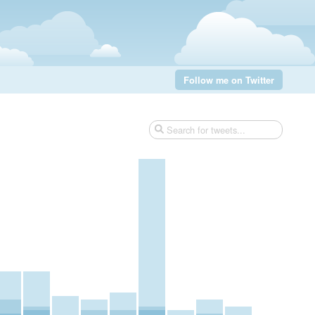
Follow me on Twitter