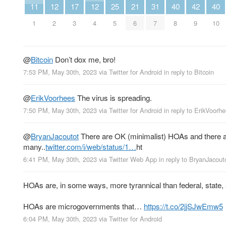
11
12
17
12
25
21
31
40
42
40
1
2
3
4
5
6
7
8
9
10
@
Bitcoin
Don’t dox me, bro!
7:53 PM, May 30th, 2023
via
Twitter for Android
in reply to Bitcoin
@
ErikVoorhees
The virus is spreading.
7:50 PM, May 30th, 2023
via
Twitter for Android
in reply to ErikVoorh
@
BryanJacoutot
There are OK (minimalist) HOAs and there ar
many..
twitter.com/i/web/status/1…
ht
6:41 PM, May 30th, 2023
via
Twitter Web App
in reply to BryanJacout
HOAs are, in some ways, more tyrannical than federal, state,
HOAs are microgovernments that…
https://t.co/2jjSJwEmw5
6:04 PM, May 30th, 2023
via
Twitter for Android