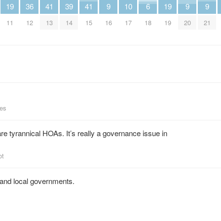
19
36
41
39
41
9
10
6
19
9
9
11
12
13
14
15
16
17
18
19
20
21
ees
e tyrannical HOAs. It’s really a governance issue in
ot
 and local governments.