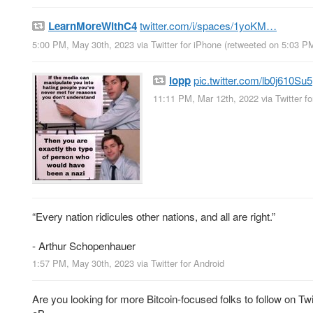
LearnMoreWithC4
twitter.com/i/spaces/1yoKM…
5:00 PM, May 30th, 2023
via
Twitter for iPhone
(retweeted on 5:03 P
lopp
pic.twitter.com/lb0j610Su5
11:11 PM, Mar 12th, 2022
via
Twitter f
“Every nation ridicules other nations, and all are right.”
- Arthur Schopenhauer
1:57 PM, May 30th, 2023
via
Twitter for Android
Are you looking for more Bitcoin-focused folks to follow on Twit