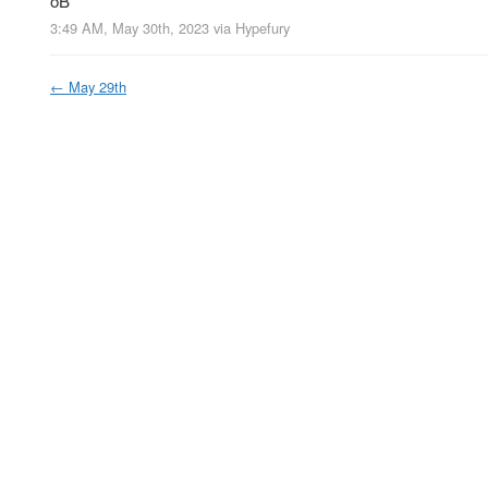
oB
3:49 AM, May 30th, 2023
via
Hypefury
←
May 29th