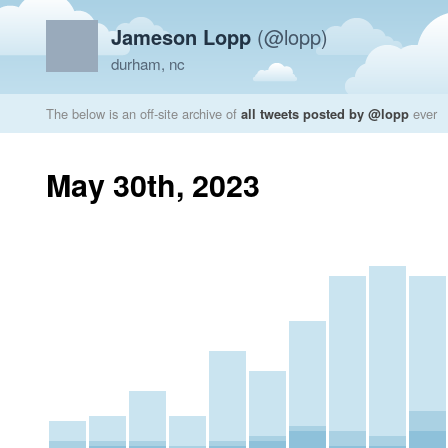
Jameson Lopp
(@lopp)
durham, nc
The below is an off-site archive of
all tweets posted by @lopp
ever
May 30th, 2023