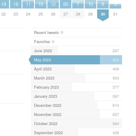
18
18
11
10
12
50
7
10
8
3
22
23
24
25
26
27
28
29
30
31
Recent tweets
Favorites
June 2023
247
May 2023
636
April 2023
408
March 2023
504
February 2023
377
January 2023
587
December 2022
613
November 2022
637
October 2022
840
September 2022
438