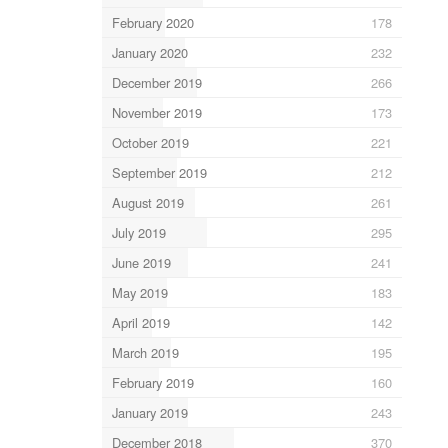
February 2020
178
January 2020
232
December 2019
266
November 2019
173
October 2019
221
September 2019
212
August 2019
261
July 2019
295
June 2019
241
May 2019
183
April 2019
142
March 2019
195
February 2019
160
January 2019
243
December 2018
370