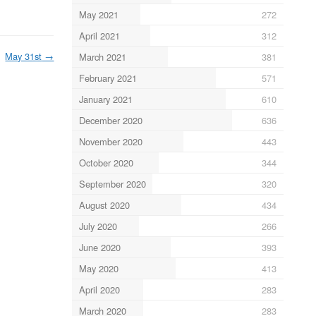
May 2021
272
April 2021
312
May 31st
→
March 2021
381
February 2021
571
January 2021
610
December 2020
636
November 2020
443
October 2020
344
September 2020
320
August 2020
434
July 2020
266
June 2020
393
May 2020
413
April 2020
283
March 2020
283