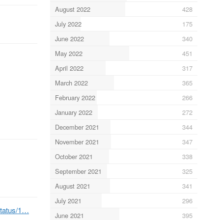
August 2022
428
July 2022
175
June 2022
340
May 2022
451
April 2022
317
March 2022
365
February 2022
266
January 2022
272
December 2021
344
November 2021
347
October 2021
338
September 2021
325
August 2021
341
July 2021
296
status/1…
June 2021
395