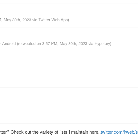
M, May 30th, 2023
via
Twitter Web App
)
or Android
(retweeted on 3:57 PM, May 30th, 2023
via
Hypefury
)
ter? Check out the variety of lists I maintain here..
twitter.com/i/web/