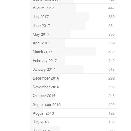
August 2017
447
July 2017
569
June 2017
534
May 2017
399
April 2017
339
March 2017
632
February 2017
340
January 2017
513
December 2016
292
November 2016
209
October 2016
246
September 2016
200
August 2016
129
July 2016
188
June 2016
292