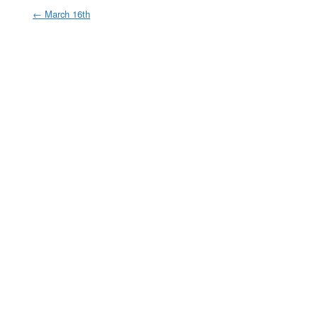
←
March 16th