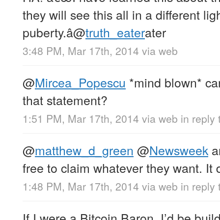
they will see this all in a different l
puberty.â
@
truth_eater
ater
3:48 PM, Mar 17th, 2014
via web
@
Mircea_Popescu
*mind blown* ca
that statement?
1:51 PM, Mar 17th, 2014
via web
in reply
@
matthew_d_green
@
Newsweek
a
free to claim whatever they want. It 
1:48 PM, Mar 17th, 2014
via web
in repl
If I were a Bitcoin Baron, I’d be bu