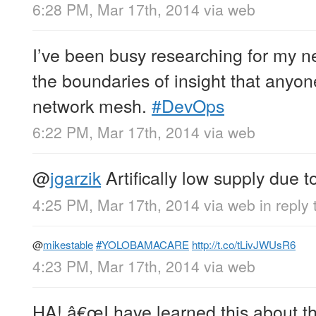
6:28 PM, Mar 17th, 2014
via web
I’ve been busy researching for my n
the boundaries of insight that anyon
network mesh.
#DevOps
6:22 PM, Mar 17th, 2014
via web
@
jgarzik
Artifically low supply due 
4:25 PM, Mar 17th, 2014
via web
in reply 
@
mikestable
#YOLOBAMACARE
http://t.co/tLivJWUsR6
4:23 PM, Mar 17th, 2014
via web
HA! â€œI have learned this about the