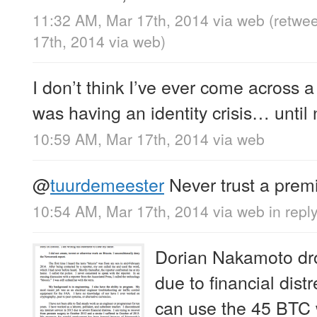
11:32 AM, Mar 17th, 2014
via web
(retwe
17th, 2014
via web
)
I don’t think I’ve ever come across a
was having an identity crisis… until
10:59 AM, Mar 17th, 2014
via web
@
tuurdemeester
Never trust a pre
10:54 AM, Mar 17th, 2014
via web
in repl
Dorian Nakamoto dr
due to financial dist
can use the 45 BTC 