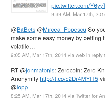
pic.twitter.com/Y6
9:39 AM, Mar 17th, 201
@
BitBets
@
Mircea_Popescu
So you’
make some easy money by betting tha
volatile…
9:05 AM, Mar 17th, 2014
via web
in reply 
RT
@
jonmatonis
: Zerocoin: Zero Kn
Anonymity
http://t.co/c2Dr4MYlT5
v
@
lopp
8:25 AM, Mar 17th, 2014
via
Twitter for A