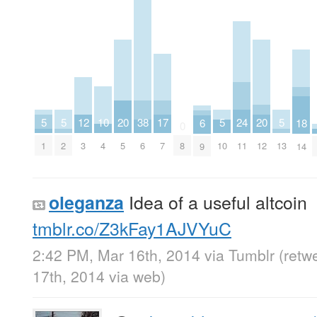
20
20
10
17
5
5
5
24
5
12
38
18
6
0
5
12
4
7
1
2
10
11
13
3
6
8
14
9
Idea of a useful altcoin
oleganza
tmblr.co/Z3kFay1AJVYuC
2:42 PM, Mar 16th, 2014
via
Tumblr
(retw
17th, 2014
via web
)