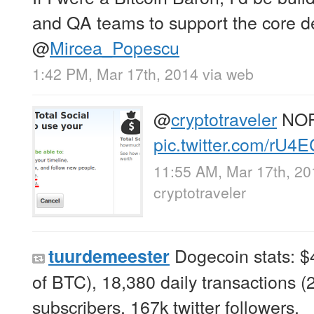
and QA teams to support the core de
@
Mircea_Popescu
1:42 PM, Mar 17th, 2014
via web
@
cryptotraveler
NOP
pic.twitter.com/rU4
11:55 AM, Mar 17th, 20
cryptotraveler
Dogecoin stats: 
tuurdemeester
of BTC), 18,380 daily transactions (
subscribers, 167k twitter followers.