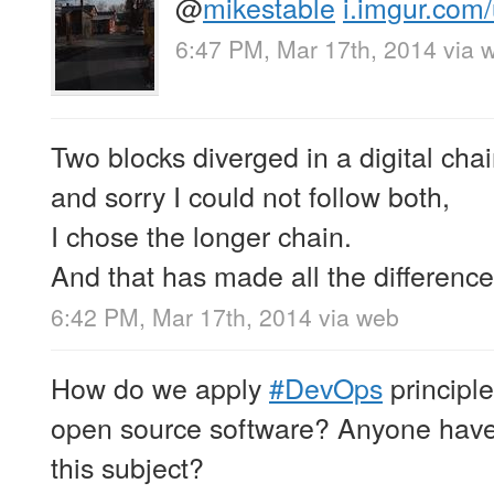
@
mikestable
i.imgur.com
6:47 PM, Mar 17th, 2014
via 
Two blocks diverged in a digital chai
and sorry I could not follow both,
I chose the longer chain.
And that has made all the difference
6:42 PM, Mar 17th, 2014
via web
How do we apply
#DevOps
principle
open source software? Anyone have
this subject?