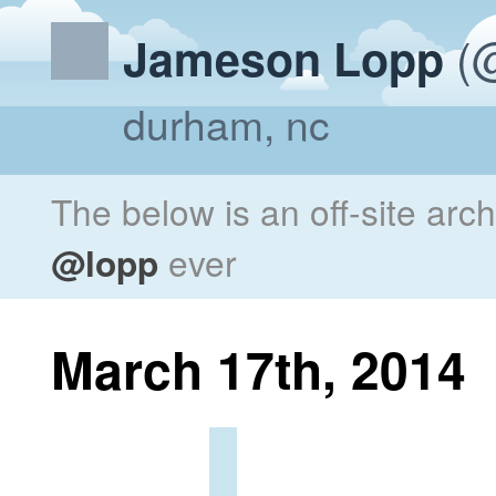
(@
Jameson Lopp
durham, nc
The below is an off-site arc
@lopp
ever
March 17th, 2014