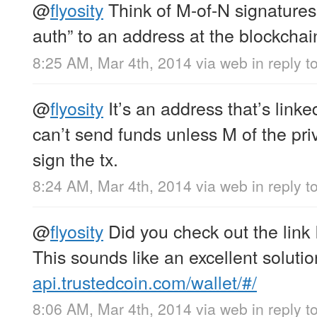
@
flyosity
Think of M-of-N signatures
auth” to an address at the blockchain
8:25 AM, Mar 4th, 2014
via web
in reply to
@
flyosity
It’s an address that’s linked
can’t send funds unless M of the pri
sign the tx.
8:24 AM, Mar 4th, 2014
via web
in reply to
@
flyosity
Did you check out the link 
This sounds like an excellent solutio
api.trustedcoin.com/wallet/#/
8:06 AM, Mar 4th, 2014
via web
in reply to