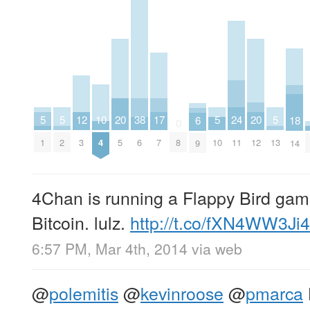
20
20
10
17
5
5
5
24
5
12
38
18
6
0
5
12
4
7
1
2
10
11
13
3
6
8
14
9
4Chan is running a Flappy Bird gamb
Bitcoin. lulz.
http://t.co/fXN4WW3Ji4
6:57 PM, Mar 4th, 2014
via web
@
polemitis
@
kevinroose
@
pmarca