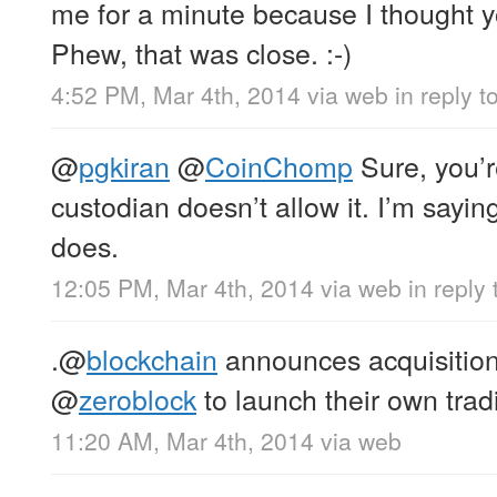
me for a minute because I thought 
Phew, that was close. :-)
4:52 PM, Mar 4th, 2014
via web
in reply t
@
pgkiran
@
CoinChomp
Sure, you’r
custodian doesn’t allow it. I’m sayin
does.
12:05 PM, Mar 4th, 2014
via web
in reply
.
@
blockchain
announces acquisitio
@
zeroblock
to launch their own trad
11:20 AM, Mar 4th, 2014
via web