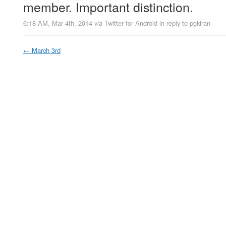
member. Important distinction.
6:18 AM, Mar 4th, 2014
via
Twitter for Android
in reply to pgkiran
←
March 3rd