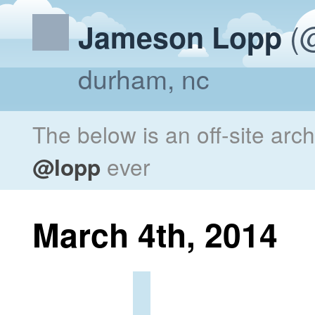
(@
Jameson Lopp
durham, nc
The below is an off-site arc
@lopp
ever
March 4th, 2014