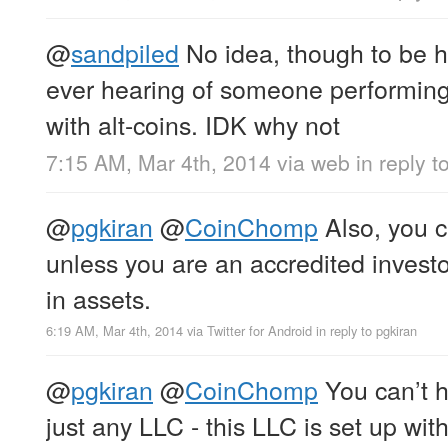
@
sandpiled
No idea, though to be ho
ever hearing of someone performing 
with alt-coins. IDK why not
7:15 AM, Mar 4th, 2014
via web
in reply t
@
pgkiran
@
CoinChomp
Also, you ca
unless you are an accredited investor
in assets.
6:19 AM, Mar 4th, 2014
via
Twitter for Android
in reply to pgkiran
@
pgkiran
@
CoinChomp
You can’t h
just any LLC - this LLC is set up wi