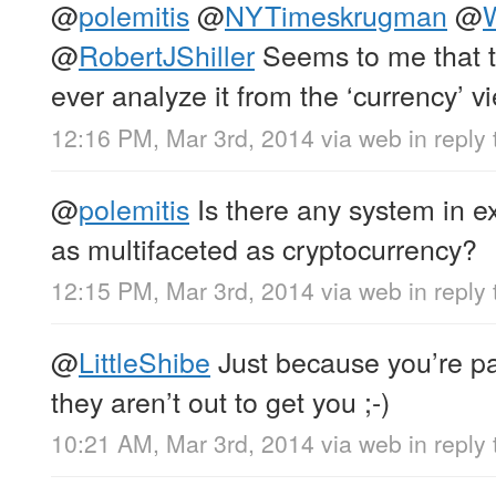
@
polemitis
@
NYTimeskrugman
@
W
@
RobertJShiller
Seems to me that t
ever analyze it from the ‘currency’ v
12:16 PM, Mar 3rd, 2014
via web
in reply
@
polemitis
Is there any system in e
as multifaceted as cryptocurrency?
12:15 PM, Mar 3rd, 2014
via web
in reply
@
LittleShibe
Just because you’re p
they aren’t out to get you ;-)
10:21 AM, Mar 3rd, 2014
via web
in reply 