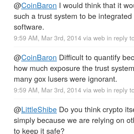
@
CoinBaron
I would think that it wo
such a trust system to be integrated 
software.
9:59 AM, Mar 3rd, 2014
via web
in reply t
@
CoinBaron
Difficult to quantify 
how much exposure the trust system
many gox lusers were ignorant.
9:59 AM, Mar 3rd, 2014
via web
in reply 
@
LittleShibe
Do you think crypto itse
simply because we are relying on ot
to keep it safe?