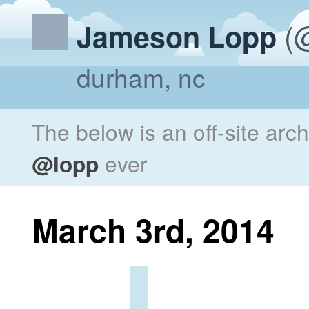
(@
Jameson Lopp
durham, nc
The below is an off-site arc
@lopp
ever
March 3rd, 2014