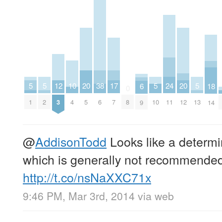
20
20
10
17
5
5
5
24
5
12
38
18
6
0
5
12
4
7
1
2
10
11
13
3
6
8
14
9
@
AddisonTodd
Looks like a determin
which is generally not recommende
http://t.co/nsNaXXC71x
9:46 PM, Mar 3rd, 2014
via web