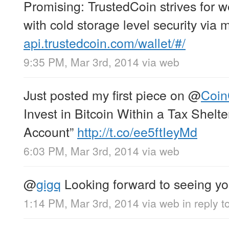
Promising: TrustedCoin strives for 
with cold storage level security via 
api.trustedcoin.com/wallet/#/
9:35 PM, Mar 3rd, 2014
via web
Just posted my first piece on
@
Coi
Invest in Bitcoin Within a Tax Shelt
Account”
http://t.co/ee5ftIeyMd
6:03 PM, Mar 3rd, 2014
via web
@
gigq
Looking forward to seeing you
1:14 PM, Mar 3rd, 2014
via web
in reply t