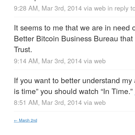
9:28 AM, Mar 3rd, 2014
via web
in reply t
It seems to me that we are in need o
Better Bitcoin Business Bureau that
Trust.
9:14 AM, Mar 3rd, 2014
via web
If you want to better understand my
is time” you should watch “In Time.”
8:51 AM, Mar 3rd, 2014
via web
←
March 2nd