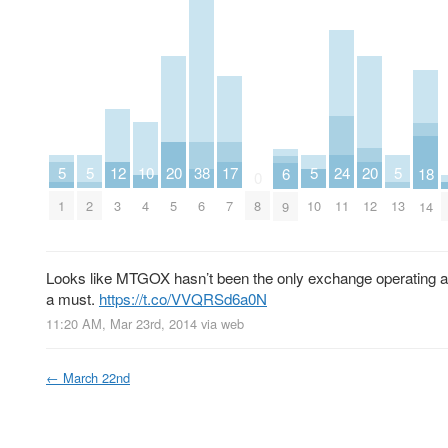
20
20
10
17
5
5
5
24
5
12
38
18
6
0
5
12
4
7
1
2
10
11
13
3
6
8
14
9
Looks like MTGOX hasn’t been the only exchange operating a f
a must.
https://t.co/VVQRSd6a0N
11:20 AM, Mar 23rd, 2014
via web
←
March 22nd