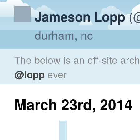
(@
Jameson Lopp
durham, nc
The below is an off-site arc
@lopp
ever
March 23rd, 2014