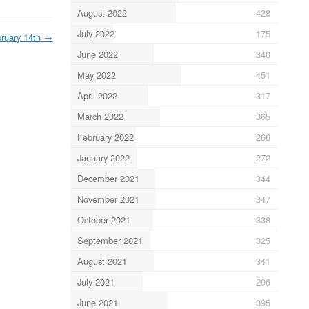
August 2022
428
July 2022
175
ruary 14th
→
June 2022
340
May 2022
451
April 2022
317
March 2022
365
February 2022
266
January 2022
272
December 2021
344
November 2021
347
October 2021
338
September 2021
325
August 2021
341
July 2021
296
June 2021
395