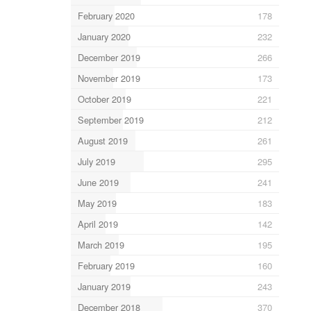
February 2020
178
January 2020
232
December 2019
266
November 2019
173
October 2019
221
September 2019
212
August 2019
261
July 2019
295
June 2019
241
May 2019
183
April 2019
142
March 2019
195
February 2019
160
January 2019
243
December 2018
370