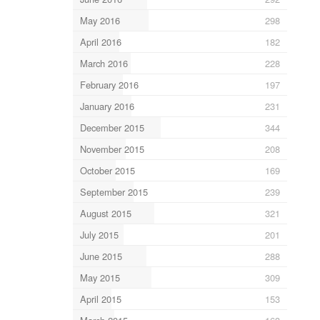
May 2016
298
April 2016
182
March 2016
228
February 2016
197
January 2016
231
December 2015
344
November 2015
208
October 2015
169
September 2015
239
August 2015
321
July 2015
201
June 2015
288
May 2015
309
April 2015
153