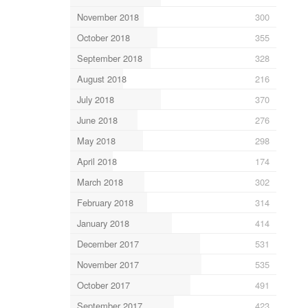
November 2018
300
October 2018
355
September 2018
328
August 2018
216
July 2018
370
June 2018
276
May 2018
298
April 2018
174
March 2018
302
February 2018
314
January 2018
414
December 2017
531
November 2017
535
October 2017
491
September 2017
423