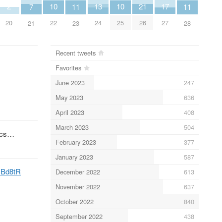
2
10
10
13
17
21
7
11
11
20
22
25
24
27
26
21
23
28
Recent tweets
Favorites
June 2023
247
May 2023
636
April 2023
408
March 2023
504
pics…
February 2023
377
January 2023
587
H1Bd8tR
December 2022
613
November 2022
637
October 2022
840
September 2022
438