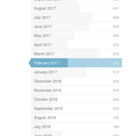
August 2017
447
July 2017
569
June 2017
534
May 2017
399
April 2017
339
March 2017
632
February 2017
340
January 2017
513
December 2016
292
November 2016
209
October 2016
246
September 2016
200
August 2016
129
July 2016
188
June 2016
292