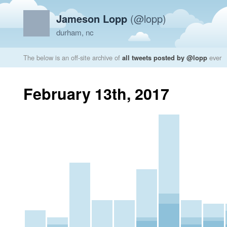
Jameson Lopp
(@lopp)
durham, nc
The below is an off-site archive of
all tweets posted by @lopp
ever
February 13th, 2017