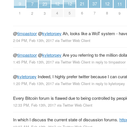
9
21
37
12
12
12
7
11
23
1
6
7
4
5
8
2
9
3
@
timpastoor
@
kyletorpey
Ah, looks like a WoT system - have
2:04 PM, Feb 13th, 2017
via
Twitter Web Client
@
timpastoor
@
kyletorpey
Are you referring to the million dol
1:45 PM, Feb 13th, 2017
via
Twitter Web Client
in reply to timpastoor
@
kyletorpey
Indeed, I highly prefer twitter because I can cur
1:20 PM, Feb 13th, 2017
via
Twitter Web Client
in reply to kyletorpey
Every Bitcoin forum is flawed due to being controlled by peopl
12:33 PM, Feb 13th, 2017
via
Twitter Web Client
In which I discuss the current state of discussion forums.
htt
10:07 AM, Feb 13th, 2017
via
Twitter Web Client