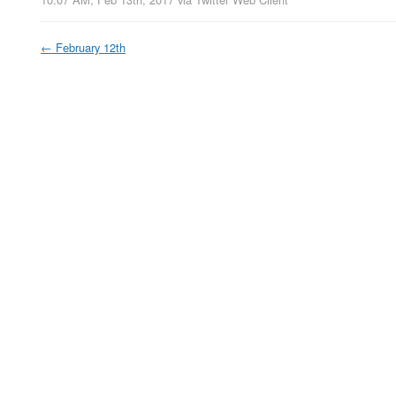
←
February 12th