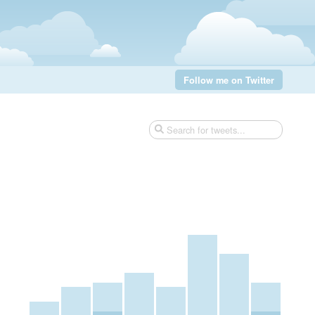
Follow me on Twitter