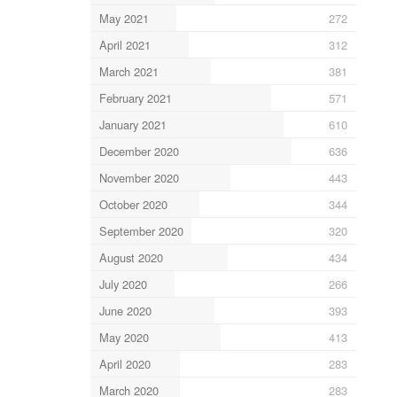
May 2021
272
April 2021
312
March 2021
381
February 2021
571
January 2021
610
December 2020
636
November 2020
443
October 2020
344
September 2020
320
August 2020
434
July 2020
266
June 2020
393
May 2020
413
April 2020
283
March 2020
283