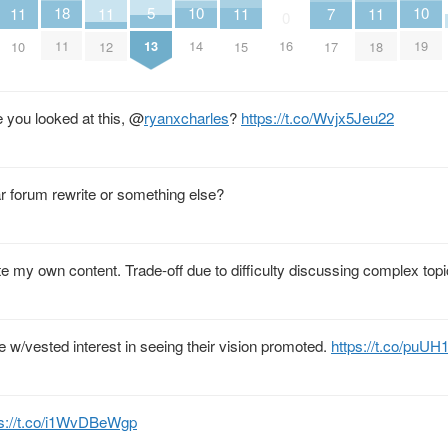
10
10
18
5
7
11
11
11
11
0
14
19
11
13
16
17
10
12
15
18
 you looked at this,
@
ryanxcharles
?
https://t.co/Wvjx5Jeu22
lar forum rewrite or something else?
ate my own content. Trade-off due to difficulty discussing complex to
e w/vested interest in seeing their vision promoted.
https://t.co/puU
ps://t.co/i1WvDBeWgp