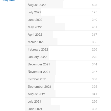
August 2022
428
July 2022
175
June 2022
340
May 2022
451
April 2022
317
March 2022
365
February 2022
266
January 2022
272
December 2021
344
November 2021
347
October 2021
338
September 2021
325
August 2021
341
July 2021
296
June 2021
395