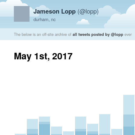
Jameson Lopp
(@lopp)
durham, nc
The below is an off-site archive of
all tweets posted by @lopp
ever
May 1st, 2017