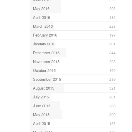
May 2016
298
April 2016
182
March 2016
228
February 2016
197
January 2016
231
December 2015
344
November 2015
208
October 2015
169
September 2015
239
August 2015
321
July 2015
201
June 2015
288
May 2015
309
April 2015
153