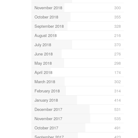
November 2018
300
October 2018
355
September 2018
328
August 2018
216
July 2018
370
June 2018
276
May 2018
298
April 2018
174
March 2018
302
February 2018
314
January 2018
414
December 2017
531
November 2017
535
October 2017
491
September 2017
423