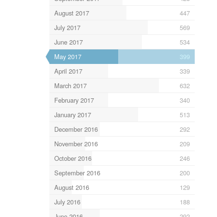
August 2017
447
July 2017
569
June 2017
534
May 2017
399
April 2017
339
March 2017
632
February 2017
340
January 2017
513
December 2016
292
November 2016
209
October 2016
246
September 2016
200
August 2016
129
July 2016
188
June 2016
292