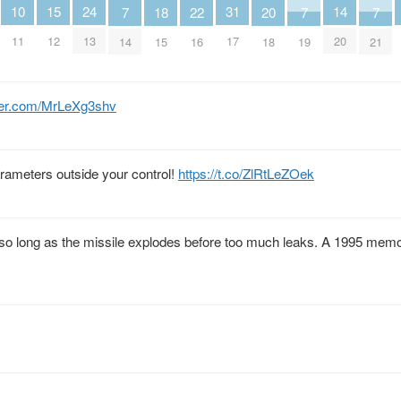
24
10
14
15
31
18
20
22
7
7
7
13
11
20
12
17
15
18
16
14
19
21
tter.com/MrLeXg3shv
rameters outside your control!
https://t.co/ZlRtLeZOek
 so long as the missile explodes before too much leaks. A 1995 mem