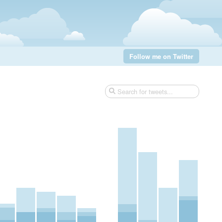
Follow me on Twitter