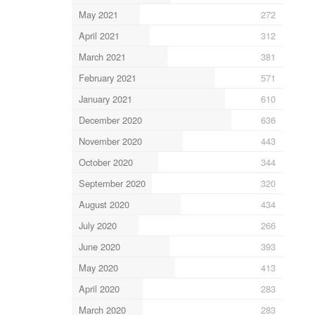
May 2021
272
April 2021
312
March 2021
381
February 2021
571
January 2021
610
December 2020
636
November 2020
443
October 2020
344
September 2020
320
August 2020
434
July 2020
266
June 2020
393
May 2020
413
April 2020
283
March 2020
283