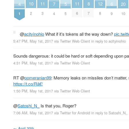
8
10
11
11
12
4
20
5
6
7
7
2
3
6
8
1
10
5
9
4
@
acityinohio
What if it’s tokens all the way down?
pic.twi
5:47 PM, May 1st, 2017
via
Twitter Web Client
in reply to acityinohio
Sounds dangerous: it could be hard or soft depending upon pa
4:31 PM, May 1st, 2017
via
Twitter Web Client
RT
@
pomeranian99
: Memory leaks on missiles don’t matter,
https://t.co/Râ€¦
1:50 PM, May 1st, 2017
via
Twitter Web Client
@
Satoshi_N_
Is that you, Roger?
7:06 AM, May 1st, 2017
via
Twitter for Android
in reply to Satoshi_N_
←
April 30th