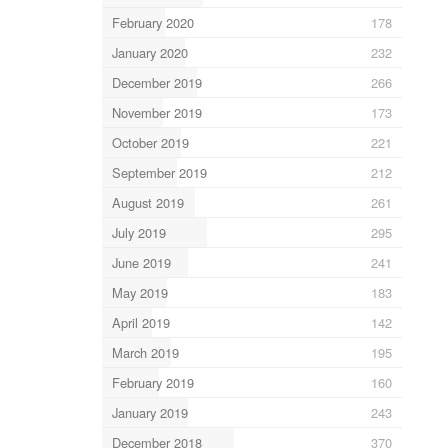
February 2020
178
January 2020
232
December 2019
266
November 2019
173
October 2019
221
September 2019
212
August 2019
261
July 2019
295
June 2019
241
May 2019
183
April 2019
142
March 2019
195
February 2019
160
January 2019
243
December 2018
370