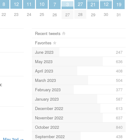
8
10
11
27
12
12
3
19
21
7
22
25
24
28
23
30
27
31
29
26
Recent tweets
Favorites
June 2023
247
May 2023
636
April 2023
408
March 2023
504
o:
February 2023
377
January 2023
587
December 2022
613
November 2022
637
October 2022
840
September 2022
438
May 2nd
→