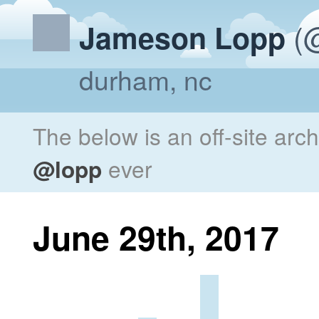
(@
Jameson Lopp
durham, nc
The below is an off-site arc
@lopp
ever
June 29th, 2017