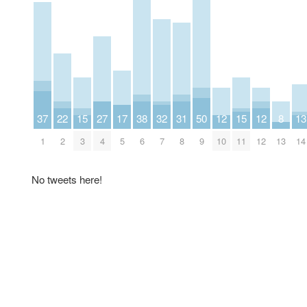
37
22
15
27
17
38
32
31
50
12
15
12
8
13
1
2
3
4
5
6
7
8
9
10
11
12
13
14
No tweets here!