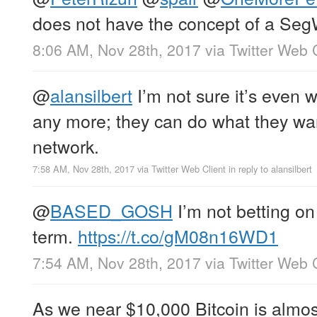
does not have the concept of a Seg
8:06 AM, Nov 28th, 2017
via
Twitter Web 
@
alansilbert
I’m not sure it’s even w
any more; they can do what they wan
network.
7:58 AM, Nov 28th, 2017
via
Twitter Web Client
in reply to alansilbert
@
BASED_GOSH
I’m not betting on 
term.
https://t.co/gM08n16WD1
7:54 AM, Nov 28th, 2017
via
Twitter Web 
As we near $10,000 Bitcoin is almost