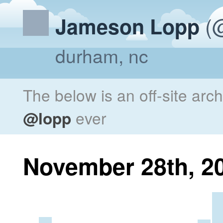
(@
Jameson Lopp
durham, nc
The below is an off-site arc
@lopp
ever
November 28th, 2