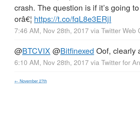
crash. The question is if it’s going
orâ€¦
https://t.co/fqL8e3ERjI
7:46 AM, Nov 28th, 2017
via
Twitter Web 
@
BTCVIX
@
Bitfinexed
Oof, clearly 
6:10 AM, Nov 28th, 2017
via
Twitter for A
←
November 27th