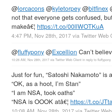
@
lorcacons
@
kyletorpey
@
bitfinex
not that everyone gets confused, bu
makeâ€¦
https://t.co/00llWOTKuA
4:47 PM, Nov 28th, 2017
via
Twitter Web 
@
fluffypony
@
Excellion
Can’t believ
10:26 AM, Nov 28th, 2017
via
Twitter Web Client
in reply to fluffypony
Just for fun, “Satoshi Nakamoto” is
“OK, as a hoot, I’m Stan”
“I am NSA, took oaths”
“NSA is OOOK atâ€¦
https://t.co/J
10:08 AM, Nov 28th, 2017
via
Twitter Web