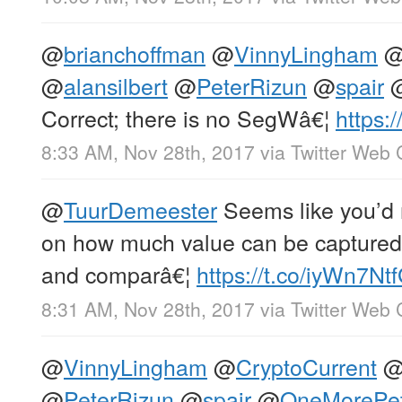
@
brianchoffman
@
VinnyLingham
@
alansilbert
@
PeterRizun
@
spair
Correct; there is no SegWâ€¦
https
8:33 AM, Nov 28th, 2017
via
Twitter Web 
@
TuurDemeester
Seems like you’d 
on how much value can be captured 
and comparâ€¦
https://t.co/iyWn7Nt
8:31 AM, Nov 28th, 2017
via
Twitter Web 
@
VinnyLingham
@
CryptoCurrent
@
PeterRizun
@
spair
@
OneMorePet