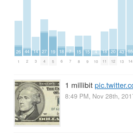
14
27
18
7
18
20
44
55
26
15
15
4
19
43
3
4
6
7
11
12
2
14
1
8
9
10
5
13
1 millibit
pic.twitte
8:49 PM, Nov 28th, 201