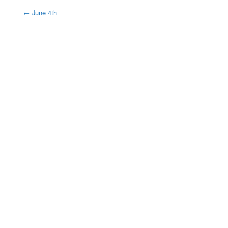
←
June 4th