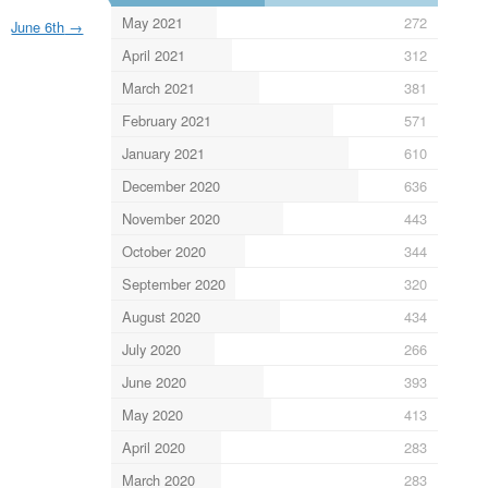
May 2021
272
June 6th
→
April 2021
312
March 2021
381
February 2021
571
January 2021
610
December 2020
636
November 2020
443
October 2020
344
September 2020
320
August 2020
434
July 2020
266
June 2020
393
May 2020
413
April 2020
283
March 2020
283