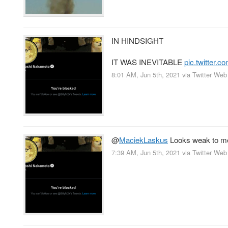
IN HINDSIGHT
IT WAS INEVITABLE
pic.twitter
8:01 AM, Jun 5th, 2021
via
Twitter Web
@
MaciekLaskus
Looks weak to me;
7:39 AM, Jun 5th, 2021
via
Twitter Web