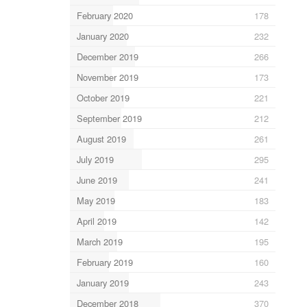
February 2020
178
January 2020
232
December 2019
266
November 2019
173
October 2019
221
September 2019
212
August 2019
261
July 2019
295
June 2019
241
May 2019
183
April 2019
142
March 2019
195
February 2019
160
January 2019
243
December 2018
370