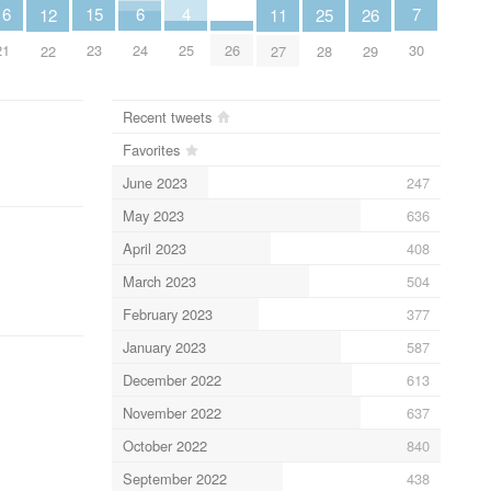
7
6
4
16
15
12
26
11
25
30
24
25
21
23
26
22
29
27
28
Recent tweets
Favorites
June 2023
247
May 2023
636
April 2023
408
March 2023
504
February 2023
377
January 2023
587
December 2022
613
November 2022
637
October 2022
840
September 2022
438