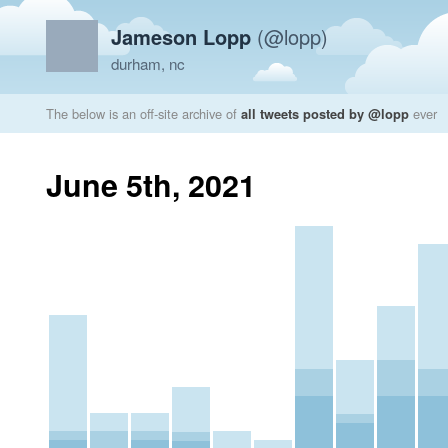
Jameson Lopp
(@lopp)
durham, nc
The below is an off-site archive of
all tweets posted by @lopp
ever
June 5th, 2021