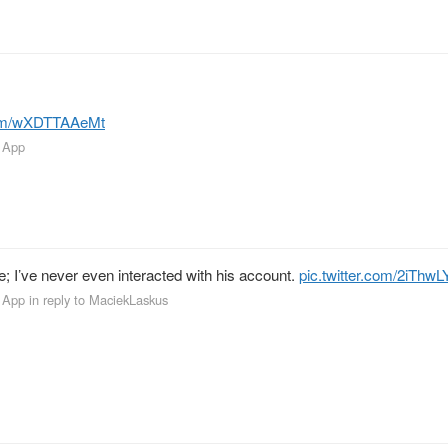
.com/wXDTTAAeMt
 App
 I’ve never even interacted with his account.
pic.twitter.com/2iThw
 App
in reply to MaciekLaskus