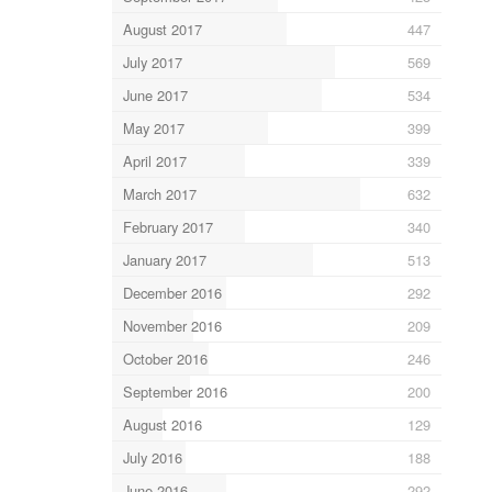
August 2017
447
July 2017
569
June 2017
534
May 2017
399
April 2017
339
March 2017
632
February 2017
340
January 2017
513
December 2016
292
November 2016
209
October 2016
246
September 2016
200
August 2016
129
July 2016
188
June 2016
292