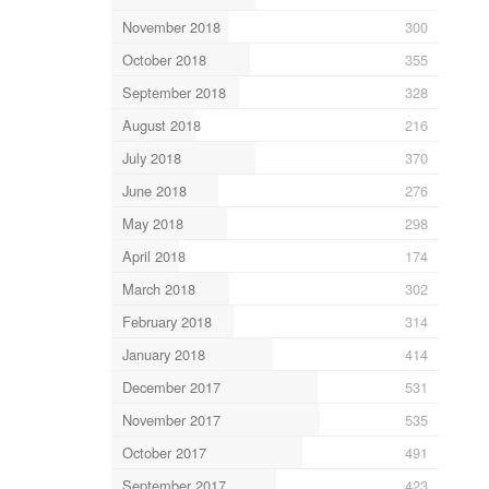
November 2018
300
October 2018
355
September 2018
328
August 2018
216
July 2018
370
June 2018
276
May 2018
298
April 2018
174
March 2018
302
February 2018
314
January 2018
414
December 2017
531
November 2017
535
October 2017
491
September 2017
423