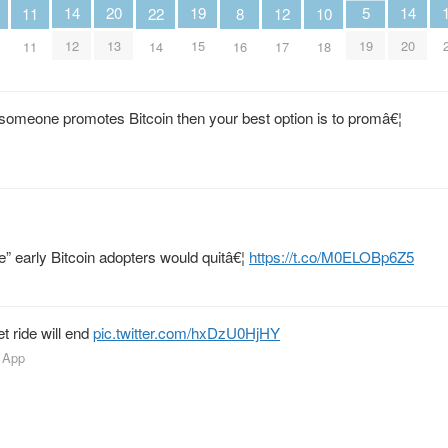
20
19
5
14
14
12
11
10
22
8
13
15
19
12
20
17
11
18
14
16
 someone promotes Bitcoin then your best option is to promâ€¦
ge” early Bitcoin adopters would quitâ€¦
https://t.co/M0ELOBp6Z5
t ride will end
pic.twitter.com/hxDzU0HjHY
 App