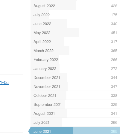
August 2022
428
July 2022
175
June 2022
340
May 2022
451
April 2022
317
March 2022
365
February 2022
266
January 2022
272
December 2021
344
LYF0c
November 2021
347
October 2021
338
September 2021
325
August 2021
341
July 2021
296
June 2021
395