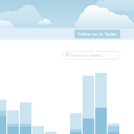
Follow me on Twitter