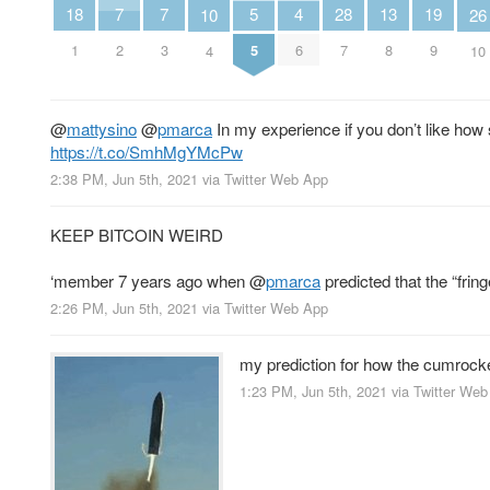
7
7
5
19
18
4
28
13
26
10
2
3
5
9
1
6
7
8
10
4
@
mattysino
@
pmarca
In my experience if you don’t like how
https://t.co/SmhMgYMcPw
2:38 PM, Jun 5th, 2021
via
Twitter Web App
KEEP BITCOIN WEIRD
‘member 7 years ago when
@
pmarca
predicted that the “frin
2:26 PM, Jun 5th, 2021
via
Twitter Web App
my prediction for how the cumrocke
1:23 PM, Jun 5th, 2021
via
Twitter Web