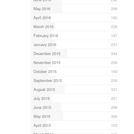
May 2016
298
April 2016
182
March 2016
228
February 2016
197
January 2016
231
December 2015
344
November 2015
208
October 2015
169
September 2015
239
August 2015
321
July 2015
201
June 2015
288
May 2015
309
April 2015
153