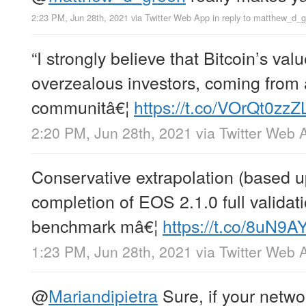
2:23 PM, Jun 28th, 2021
via
Twitter Web App
in reply to matthew_d_
“I strongly believe that Bitcoin’s valu
overzealous investors, coming from 
communitâ€¦
https://t.co/VOrQt0zzZ
2:20 PM, Jun 28th, 2021
via
Twitter Web 
Conservative extrapolation (based 
completion of EOS 2.1.0 full valida
benchmark mâ€¦
https://t.co/8uN9
1:23 PM, Jun 28th, 2021
via
Twitter Web 
@
Mariandipietra
Sure, if your networ