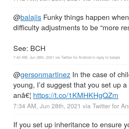
@
balajis
Funky things happen when 
difficulty adjustments to be “more re
See: BCH
7:40 AM, Jun 28th, 2021
via
Twitter for Android
in reply to balajis
@
gersonmartinez
In the case of chi
young, I’d suggest that you set up a
anâ€¦
https://t.co/1KMHKHgQZm
7:34 AM, Jun 28th, 2021
via
Twitter for A
If you set up inheritance to ensure y