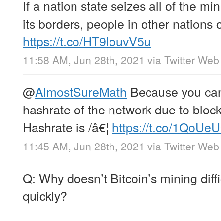
If a nation state seizes all of the m
its borders, people in other nations
https://t.co/HT9louvV5u
11:58 AM, Jun 28th, 2021
via
Twitter Web
@
AlmostSureMath
Because you can
hashrate of the network due to block
Hashrate is /â€¦
https://t.co/1QoU
11:45 AM, Jun 28th, 2021
via
Twitter Web
Q: Why doesn’t Bitcoin’s mining diffi
quickly?