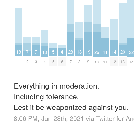
7
7
20
5
19
18
4
28
14
13
26
11
10
22
2
3
13
5
9
1
6
7
12
8
10
11
4
14
Everything in moderation.
Including tolerance.
Lest it be weaponized against you.
8:06 PM, Jun 28th, 2021
via
Twitter for A