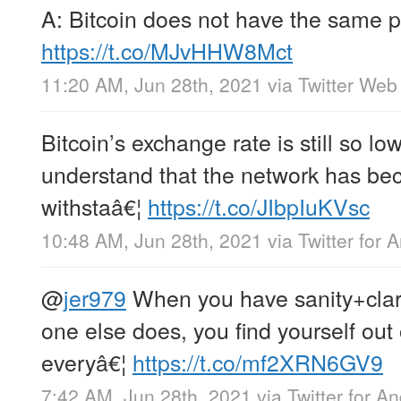
A: Bitcoin does not have the same p
https://t.co/MJvHHW8Mct
11:20 AM, Jun 28th, 2021
via
Twitter Web
Bitcoin’s exchange rate is still so l
understand that the network has be
withstaâ€¦
https://t.co/JIbpIuKVsc
10:48 AM, Jun 28th, 2021
via
Twitter for 
@
jer979
When you have sanity+clari
one else does, you find yourself out
everyâ€¦
https://t.co/mf2XRN6GV9
7:42 AM, Jun 28th, 2021
via
Twitter for A