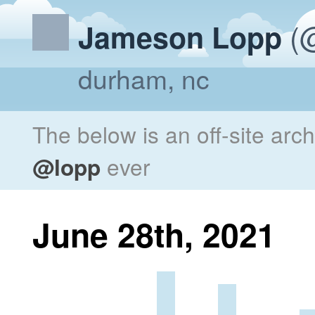
(@
Jameson Lopp
durham, nc
The below is an off-site arc
@lopp
ever
June 28th, 2021