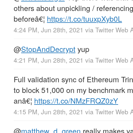
others about unpickling / referencing 
beforeâ€¦
https://t.co/tuuxpXyb0L
4:24 PM, Jun 28th, 2021
via
Twitter Web 
@
StopAndDecrypt
yup
4:21 PM, Jun 28th, 2021
via
Twitter Web 
Full validation sync of Ethereum Tri
to block 51,000 on my benchmark m
anâ€¦
https://t.co/NMzFRQZ0zY
4:15 PM, Jun 28th, 2021
via
Twitter Web 
@
matthew_d_green
really makes ya