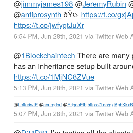
@
jimmyjames198
@
JeremyRubin
@
antiprosynth
ðŸ¤·
https://t.co/gx
https://t.co/jwfygtJuXr
6:54 PM, Jun 28th, 2021
via
Twitter Web 
@
1Blockchaintech
There are many 
has an inheritance setup built around
https://t.co/1MjNC8ZVue
5:13 PM, Jun 28th, 2021
via
Twitter Web 
@
LefterisJP
@
cburgdorf
@
ErigonEth
https://t.co/gxjApbKkxB
5:07 PM, Jun 28th, 2021
via
Twitter Web 
@
D34D81
I’m testing all the clients