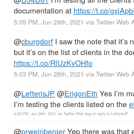
documentation at
https://t.co/gxjAp
5:05 PM, Jun 28th, 2021
via
Twitter Web 
@
cburgdorf
I saw the note that it’s 
but it’s on the list of clients in the d
https://t.co/RlUzKvOHfo
5:03 PM, Jun 28th, 2021
via
Twitter Web 
@
LefterisJP
@
ErigonEth
Yes I’m ma
I’m testing the clients listed on the
e
4:59 PM, Jun 28th, 2021
via
Twitter Web App
in reply to LefterisJP
@
orweinberger
Yep there was that e