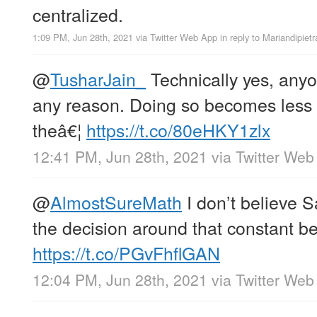
centralized.
1:09 PM, Jun 28th, 2021
via
Twitter Web App
in reply to Mariandipietr
@
TusharJain_
Technically yes, anyon
any reason. Doing so becomes less 
theâ€¦
https://t.co/80eHKY1zlx
12:41 PM, Jun 28th, 2021
via
Twitter Web
@
AlmostSureMath
I don’t believe S
the decision around that constant b
https://t.co/PGvFhflGAN
12:04 PM, Jun 28th, 2021
via
Twitter Web