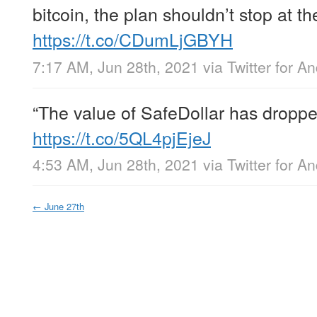
bitcoin, the plan shouldn’t stop at t
https://t.co/CDumLjGBYH
7:17 AM, Jun 28th, 2021
via
Twitter for A
“The value of SafeDollar has dropp
https://t.co/5QL4pjEjeJ
4:53 AM, Jun 28th, 2021
via
Twitter for A
←
June 27th