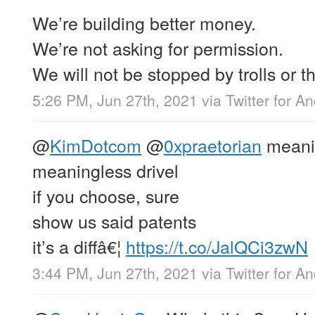
We’re building better money.
We’re not asking for permission.
We will not be stopped by trolls or th
5:26 PM, Jun 27th, 2021
via
Twitter for A
@
KimDotcom
@
0xpraetorian
meanin
meaningless drivel
if you choose, sure
show us said patents
it’s a diffâ€¦
https://t.co/JalQCi3zwN
3:44 PM, Jun 27th, 2021
via
Twitter for A