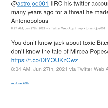
@
astrojoe001
IIRC his twitter acco
many years ago for a threat he mad
Antonopolous
8:27 AM, Jun 27th, 2021
via
Twitter Web App
in reply to astrojoe001
You don’t know jack about toxic Bit
don’t know the tale of Mircea Popes
https://t.co/DfYOUKzCwz
8:04 AM, Jun 27th, 2021
via
Twitter Web 
←
June 26th