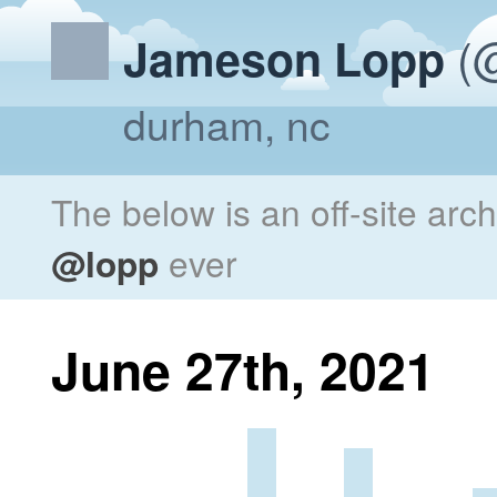
(@
Jameson Lopp
durham, nc
The below is an off-site arc
@lopp
ever
June 27th, 2021