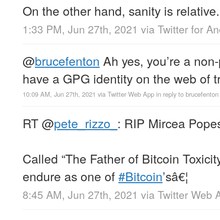
On the other hand, sanity is relative.
1:33 PM, Jun 27th, 2021
via
Twitter for A
@
brucefenton
Ah yes, you’re a non-
have a GPG identity on the web of tr
10:09 AM, Jun 27th, 2021
via
Twitter Web App
in reply to brucefenton
RT
@
pete_rizzo_
: RIP Mircea Pope
Called “The Father of Bitcoin Toxicit
endure as one of
#Bitcoin
’sâ€¦
8:45 AM, Jun 27th, 2021
via
Twitter Web 