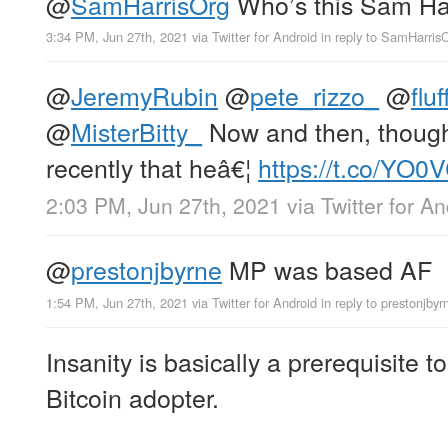
@
SamHarrisOrg
Who’s this Sam Ha
3:34 PM, Jun 27th, 2021
via
Twitter for Android
in reply to SamHarris
@
JeremyRubin
@
pete_rizzo_
@
flu
@
MisterBitty_
Now and then, thoug
recently that heâ€¦
https://t.co/YO
2:03 PM, Jun 27th, 2021
via
Twitter for A
@
prestonjbyrne
MP was based AF
1:54 PM, Jun 27th, 2021
via
Twitter for Android
in reply to prestonjbyr
Insanity is basically a prerequisite 
Bitcoin adopter.