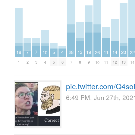
7
7
20
5
19
18
4
28
14
13
26
11
10
22
2
3
13
5
9
1
6
7
12
8
10
11
4
14
pic.twitter.com/Q4
6:49 PM, Jun 27th, 202