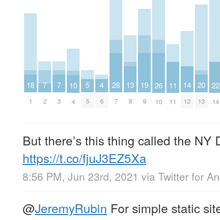
7
7
20
5
19
18
4
28
14
13
26
11
10
22
2
3
13
5
9
1
6
7
12
8
10
11
4
14
But there’s this thing called the N
https://t.co/fjuJ3EZ5Xa
8:56 PM, Jun 23rd, 2021
via
Twitter for A
@
JeremyRubin
For simple static sit