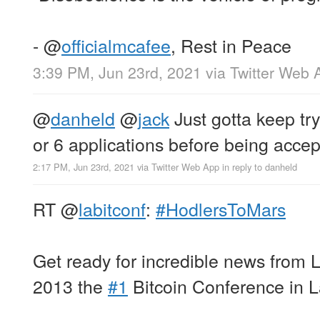
-
@
officialmcafee
, Rest in Peace
3:39 PM, Jun 23rd, 2021
via
Twitter Web 
@
danheld
@
jack
Just gotta keep tryi
or 6 applications before being accep
2:17 PM, Jun 23rd, 2021
via
Twitter Web App
in reply to danheld
RT
@
labitconf
:
#HodlersToMars
Get ready for incredible news from
2013 the
#1
Bitcoin Conference in L