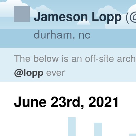
(@
Jameson Lopp
durham, nc
The below is an off-site arc
@lopp
ever
June 23rd, 2021