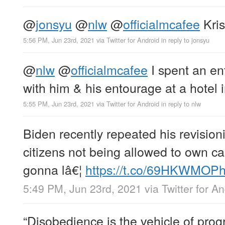
@
jonsyu
@
nlw
@
officialmcafee
Kris
5:56 PM, Jun 23rd, 2021
via
Twitter for Android
in reply to jonsyu
@
nlw
@
officialmcafee
I spent an en
with him & his entourage at a hotel i
5:55 PM, Jun 23rd, 2021
via
Twitter for Android
in reply to nlw
Biden recently repeated his revisioni
citizens not being allowed to own ca
gonna lâ€¦
https://t.co/69HKWMOPh
5:49 PM, Jun 23rd, 2021
via
Twitter for A
“Disobedience is the vehicle of prog