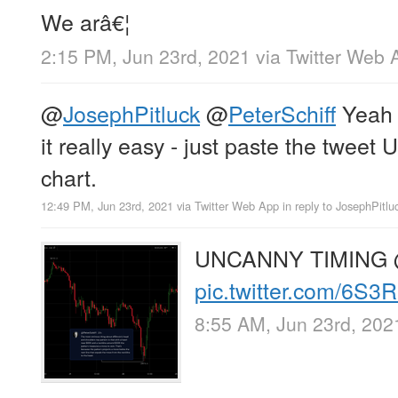
We arâ€¦
2:15 PM, Jun 23rd, 2021
via
Twitter Web 
@
JosephPitluck
@
PeterSchiff
Yea
it really easy - just paste the tweet
chart.
12:49 PM, Jun 23rd, 2021
via
Twitter Web App
in reply to JosephPitlu
UNCANNY TIMING
pic.twitter.com/6S
8:55 AM, Jun 23rd, 202