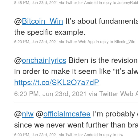
8:48 PM, Jun 23rd, 2021
via
Twitter for Android
in reply to JeremyRub
@
Bitcoin_Win
It’s about fundamenta
the specific example.
6:23 PM, Jun 23rd, 2021
via
Twitter Web App
in reply to Bitcoin_Win
@
onchainlyrics
Biden is the revisioni
in order to make it seem like “it’s a
https://t.co/SKL2O7a7dP
6:20 PM, Jun 23rd, 2021
via
Twitter Web 
@
nlw
@
officialmcafee
I’m probably c
since we never went further than br
6:00 PM, Jun 23rd, 2021
via
Twitter for Android
in reply to nlw