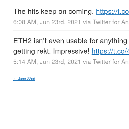
The hits keep on coming.
https://t
6:08 AM, Jun 23rd, 2021
via
Twitter for A
ETH2 isn’t even usable for anything 
getting rekt. Impressive!
https://t.c
5:14 AM, Jun 23rd, 2021
via
Twitter for A
←
June 22nd