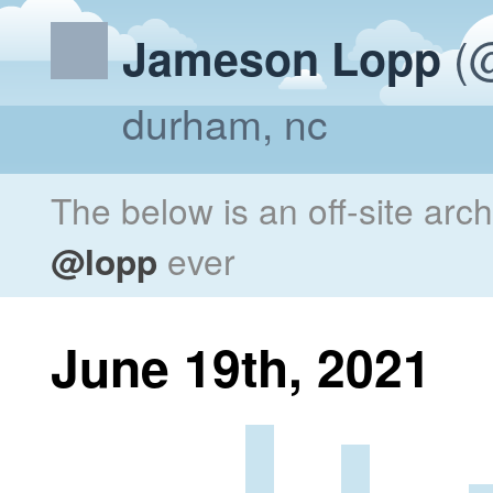
(@
Jameson Lopp
durham, nc
The below is an off-site arc
@lopp
ever
June 19th, 2021