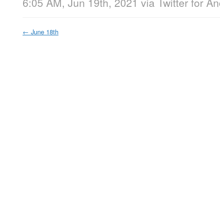
6:05 AM, Jun 19th, 2021
via
Twitter for A
←
June 18th