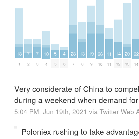
7
7
20
5
19
18
4
28
14
13
26
11
10
22
2
3
13
5
9
1
6
7
12
8
10
11
4
14
Very considerate of China to compe
during a weekend when demand for b
5:04 PM, Jun 19th, 2021
via
Twitter Web 
Poloniex rushing to take advanta