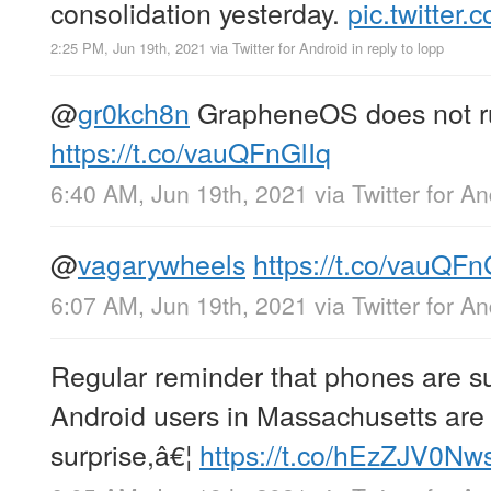
consolidation yesterday.
pic.twitte
2:25 PM, Jun 19th, 2021
via
Twitter for Android
in reply to lopp
@
gr0kch8n
GrapheneOS does not ru
https://t.co/vauQFnGlIq
6:40 AM, Jun 19th, 2021
via
Twitter for A
@
vagarywheels
https://t.co/vauQFn
6:07 AM, Jun 19th, 2021
via
Twitter for A
Regular reminder that phones are su
Android users in Massachusetts are 
surprise,â€¦
https://t.co/hEzZJV0Nw