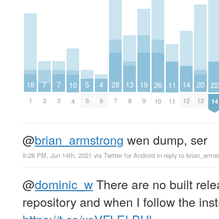
7
7
20
5
19
18
4
28
14
13
26
11
10
22
2
3
13
5
9
1
6
7
12
8
10
11
4
14
@
brian_armstrong
wen dump, ser
9:28 PM, Jun 14th, 2021
via
Twitter for Android
in reply to brian_arms
@
dominic_w
There are no built rele
repository and when I follow the instr
https://t.co/xoVFLELBHl