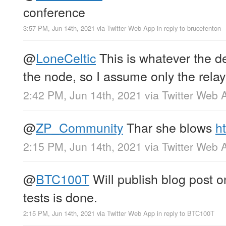
conference
3:57 PM, Jun 14th, 2021
via
Twitter Web App
in reply to brucefenton
@
LoneCeltic
This is whatever the de
the node, so I assume only the relay
2:42 PM, Jun 14th, 2021
via
Twitter Web 
@
ZP_Community
Thar she blows
h
2:15 PM, Jun 14th, 2021
via
Twitter Web 
@
BTC100T
Will publish blog post o
tests is done.
2:15 PM, Jun 14th, 2021
via
Twitter Web App
in reply to BTC100T