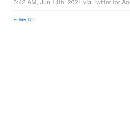
6:42 AM, Jun 14th, 2021
via
Twitter for A
←
June 13th