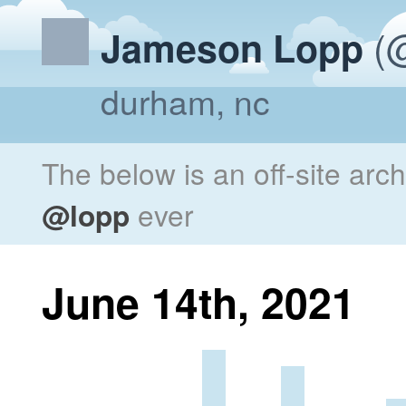
(@
Jameson Lopp
durham, nc
The below is an off-site arc
@lopp
ever
June 14th, 2021