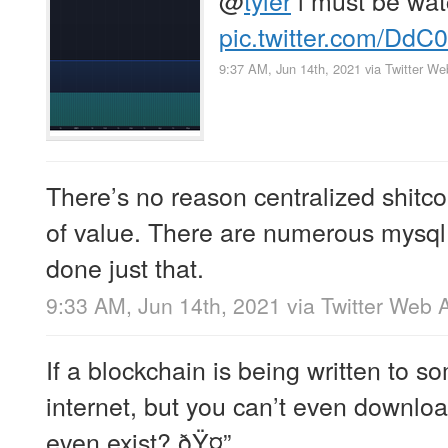
pic.twitter.com/Dd
9:37 AM, Jun 14th, 2021
via
Twitter W
There’s no reason centralized shitco
of value. There are numerous mysql
done just that.
9:33 AM, Jun 14th, 2021
via
Twitter Web 
If a blockchain is being written to 
internet, but you can’t even download
even exist? ðŸ¤”