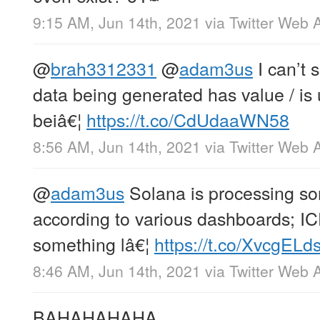
9:15 AM, Jun 14th, 2021
via
Twitter Web 
@
brah3312331
@
adam3us
I can’t 
data being generated has value / is us
beiâ€¦
https://t.co/CdUdaaWN58
8:56 AM, Jun 14th, 2021
via
Twitter Web 
@
adam3us
Solana is processing so
according to various dashboards; I
something lâ€¦
https://t.co/XvcgELd
8:46 AM, Jun 14th, 2021
via
Twitter Web 
BAHAHAHAHA