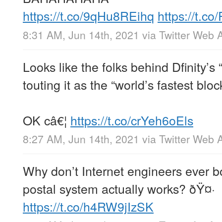
https://t.co/9qHu8REihq
https://t.
8:31 AM, Jun 14th, 2021
via
Twitter Web 
Looks like the folks behind Dfinity’s
touting it as the “world’s fastest bloc
OK câ€¦
https://t.co/crYeh6oEls
8:27 AM, Jun 14th, 2021
via
Twitter Web 
Why don’t Internet engineers ever b
postal system actually works? ðŸ¤·
https://t.co/h4RW9jIzSK