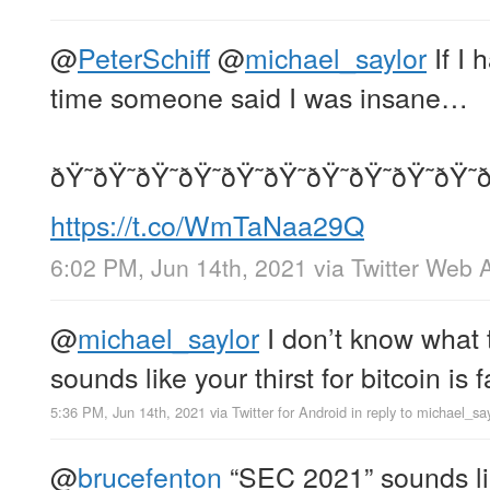
@
PeterSchiff
@
michael_saylor
If I 
time someone said I was insane…
ðŸ˜ðŸ˜ðŸ˜ðŸ˜ðŸ˜ðŸ˜ðŸ˜ðŸ˜ðŸ˜ðŸ˜ð
https://t.co/WmTaNaa29Q
6:02 PM, Jun 14th, 2021
via
Twitter Web 
@
michael_saylor
I don’t know what 
sounds like your thirst for bitcoin is
5:36 PM, Jun 14th, 2021
via
Twitter for Android
in reply to michael_sa
@
brucefenton
“SEC 2021” sounds lik