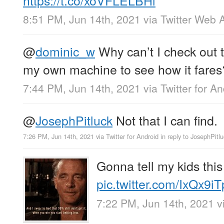
8:51 PM, Jun 14th, 2021
via
Twitter Web 
@
dominic_w
Why can’t I check out 
my own machine to see how it fares
7:44 PM, Jun 14th, 2021
via
Twitter for A
@
JosephPitluck
Not that I can find.
7:26 PM, Jun 14th, 2021
via
Twitter for Android
in reply to JosephPitlu
Gonna tell my kids this
pic.twitter.com/IxQx9i
7:22 PM, Jun 14th, 2021
v