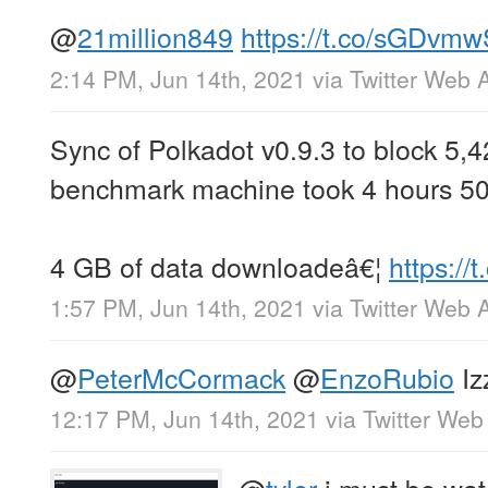
@
21million849
https://t.co/sGDvm
2:14 PM, Jun 14th, 2021
via
Twitter Web 
Sync of Polkadot v0.9.3 to block 5,
benchmark machine took 4 hours 50
4 GB of data downloadeâ€¦
https:/
1:57 PM, Jun 14th, 2021
via
Twitter Web 
@
PeterMcCormack
@
EnzoRubio
Iz
12:17 PM, Jun 14th, 2021
via
Twitter Web
@
tyler
i must be wat