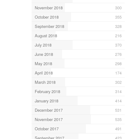
November 2018
300
October 2018
355
September 2018
328
August 2018
216
July 2018
370
June 2018
276
May 2018
298
April 2018
174
March 2018
302
February 2018
314
January 2018
414
December 2017
531
November 2017
535
October 2017
491
September 2017
423