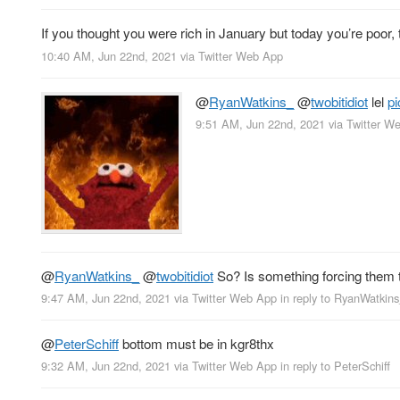
If you thought you were rich in January but today you’re poor, 
10:40 AM, Jun 22nd, 2021
via
Twitter Web App
@
RyanWatkins_
@
twobitidiot
lel
p
9:51 AM, Jun 22nd, 2021
via
Twitter W
@
RyanWatkins_
@
twobitidiot
So? Is something forcing them t
9:47 AM, Jun 22nd, 2021
via
Twitter Web App
in reply to RyanWatkin
@
PeterSchiff
bottom must be in kgr8thx
9:32 AM, Jun 22nd, 2021
via
Twitter Web App
in reply to PeterSchiff