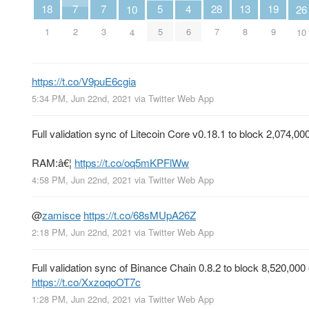
7
7
5
19
18
4
28
13
26
10
2
3
5
9
1
6
7
8
10
4
https://t.co/V9puE6cgia
5:34 PM, Jun 22nd, 2021
via
Twitter Web App
Full validation sync of Litecoin Core v0.18.1 to block 2,074
RAM:â€¦
https://t.co/oq5mKPFlWw
4:58 PM, Jun 22nd, 2021
via
Twitter Web App
@
zamisce
https://t.co/68sMUpA26Z
2:18 PM, Jun 22nd, 2021
via
Twitter Web App
Full validation sync of Binance Chain 0.8.2 to block 8,520,0
https://t.co/XxzoqoOT7c
1:28 PM, Jun 22nd, 2021
via
Twitter Web App