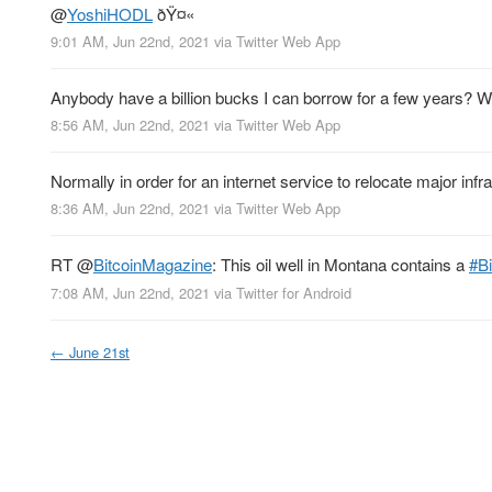
@
YoshiHODL
ðŸ¤«
9:01 AM, Jun 22nd, 2021
via
Twitter Web App
Anybody have a billion bucks I can borrow for a few years? Will
8:56 AM, Jun 22nd, 2021
via
Twitter Web App
Normally in order for an internet service to relocate major i
8:36 AM, Jun 22nd, 2021
via
Twitter Web App
RT
@
BitcoinMagazine
: This oil well in Montana contains a
#Bi
7:08 AM, Jun 22nd, 2021
via
Twitter for Android
←
June 21st