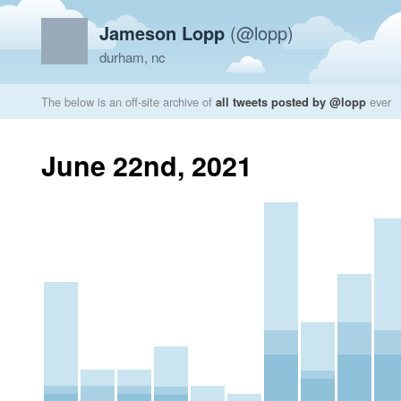
Jameson Lopp
(@lopp)
durham, nc
The below is an off-site archive of
all tweets posted by @lopp
ever
June 22nd, 2021