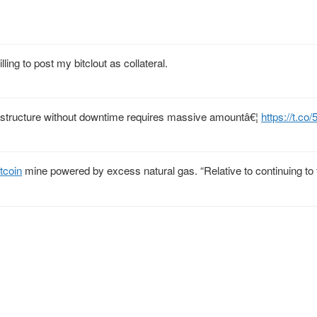
ing to post my bitclout as collateral.
nfrastructure without downtime requires massive amountâ€¦
https://t.co
tcoin
mine powered by excess natural gas. “Relative to continuing to f