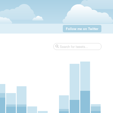
Follow me on Twitter