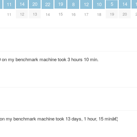
20
19
5
14
14
12
11
10
22
8
13
15
19
12
20
17
11
18
14
16
,000 on my benchmark machine took 3 hours 10 min.
00 on my benchmark machine took 13 days, 1 hour, 15 minâ€¦