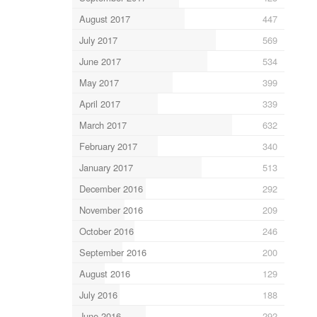
August 2017
447
July 2017
569
June 2017
534
May 2017
399
April 2017
339
March 2017
632
February 2017
340
January 2017
513
December 2016
292
November 2016
209
October 2016
246
September 2016
200
August 2016
129
July 2016
188
June 2016
292