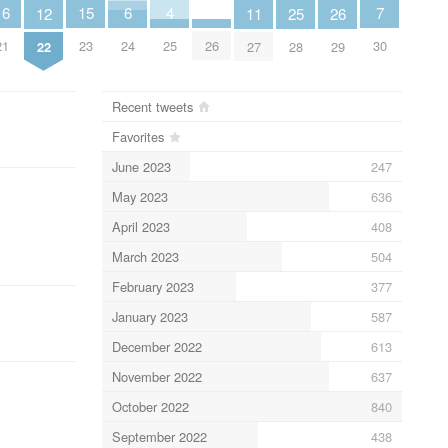
7
6
4
16
15
12
26
11
25
30
24
25
21
23
26
22
29
27
28
Recent tweets
Favorites
June 2023
247
May 2023
636
April 2023
408
March 2023
504
February 2023
377
January 2023
587
December 2022
613
November 2022
637
October 2022
840
September 2022
438