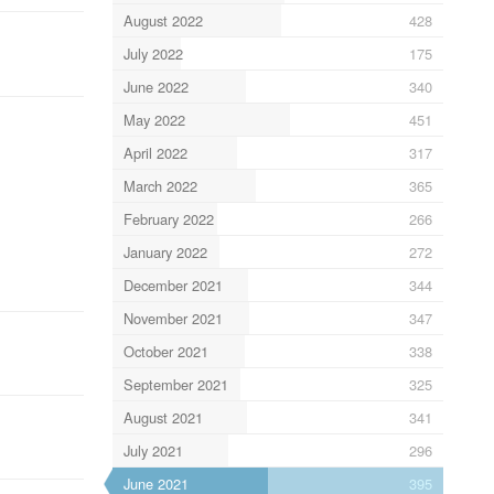
August 2022
428
July 2022
175
June 2022
340
May 2022
451
April 2022
317
March 2022
365
February 2022
266
January 2022
272
December 2021
344
November 2021
347
October 2021
338
September 2021
325
August 2021
341
July 2021
296
June 2021
395