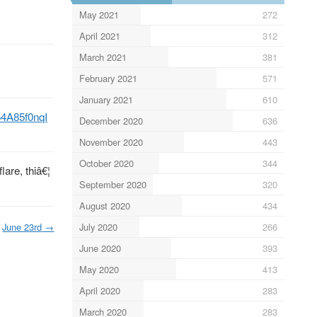
May 2021
272
April 2021
312
March 2021
381
February 2021
571
January 2021
610
/54A85f0nqI
December 2020
636
November 2020
443
October 2020
344
lare, thiâ€¦
September 2020
320
August 2020
434
June 23rd
→
July 2020
266
June 2020
393
May 2020
413
April 2020
283
March 2020
283