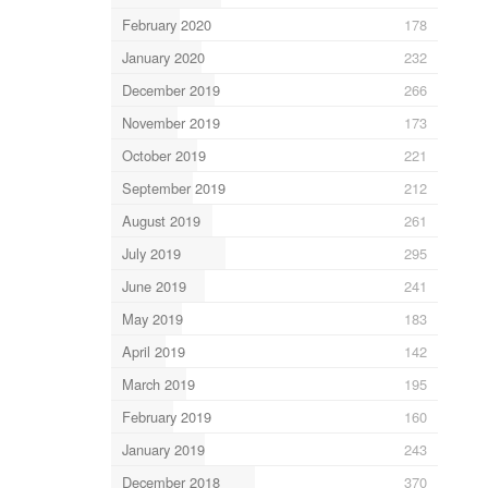
February 2020
178
January 2020
232
December 2019
266
November 2019
173
October 2019
221
September 2019
212
August 2019
261
July 2019
295
June 2019
241
May 2019
183
April 2019
142
March 2019
195
February 2019
160
January 2019
243
December 2018
370