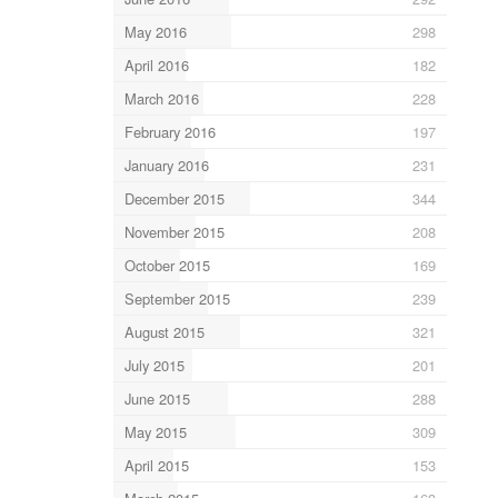
May 2016
298
April 2016
182
March 2016
228
February 2016
197
January 2016
231
December 2015
344
November 2015
208
October 2015
169
September 2015
239
August 2015
321
July 2015
201
June 2015
288
May 2015
309
April 2015
153