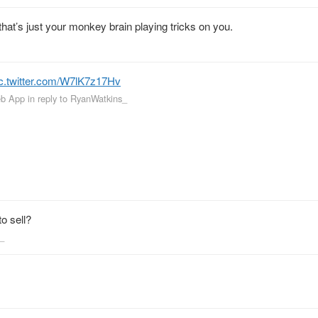
that’s just your monkey brain playing tricks on you.
ic.twitter.com/W7lK7z17Hv
eb App
in reply to RyanWatkins_
o sell?
s_