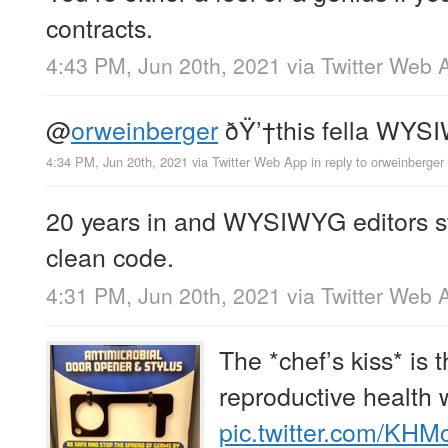
contracts.
4:43 PM, Jun 20th, 2021
via
Twitter Web 
@
orweinberger
ðŸ’†this fella WYS
4:34 PM, Jun 20th, 2021
via
Twitter Web App
in reply to orweinberger
20 years in and WYSIWYG editors sti
clean code.
4:31 PM, Jun 20th, 2021
via
Twitter Web 
The *chef’s kiss* is
reproductive health 
pic.twitter.com/KH