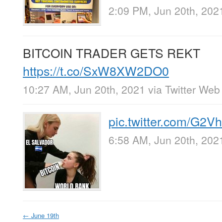
2:09 PM, Jun 20th, 202
BITCOIN TRADER GETS REKT
https://t.co/SxW8XW2DO0
10:27 AM, Jun 20th, 2021
via
Twitter Web
pic.twitter.com/G2
6:58 AM, Jun 20th, 202
←
June 19th