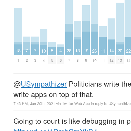
7
7
20
5
19
18
4
28
14
13
26
11
10
22
2
3
13
5
9
1
6
7
12
8
10
11
4
14
@
USympathizer
Politicians write th
write apps on top of that.
7:43 PM, Jun 20th, 2021
via
Twitter Web App
in reply to USympathize
Going to court is like debugging in p
https://t.co/4DmbSmYkS4