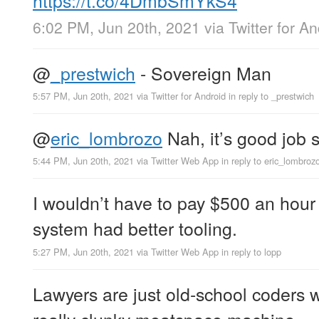
6:02 PM, Jun 20th, 2021
via
Twitter for A
@
_prestwich
- Sovereign Man
5:57 PM, Jun 20th, 2021
via
Twitter for Android
in reply to _prestwich
@
eric_lombrozo
Nah, it’s good job s
5:44 PM, Jun 20th, 2021
via
Twitter Web App
in reply to eric_lombroz
I wouldn’t have to pay $500 an hour fo
system had better tooling.
5:27 PM, Jun 20th, 2021
via
Twitter Web App
in reply to lopp
Lawyers are just old-school coders 
really clunky meatspace machine.