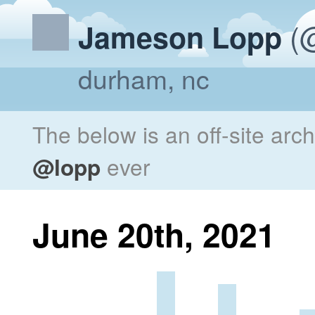
(@
Jameson Lopp
durham, nc
The below is an off-site arc
@lopp
ever
June 20th, 2021