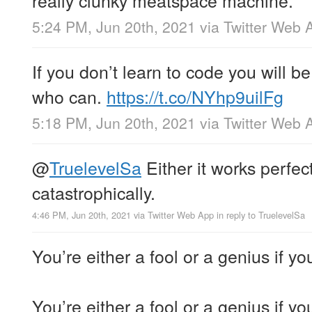
5:24 PM, Jun 20th, 2021
via
Twitter Web 
If you don’t learn to code you will b
who can.
https://t.co/NYhp9uilFg
5:18 PM, Jun 20th, 2021
via
Twitter Web 
@
TruelevelSa
Either it works perfect
catastrophically.
4:46 PM, Jun 20th, 2021
via
Twitter Web App
in reply to TruelevelSa
You’re either a fool or a genius if yo
You’re either a fool or a genius if y