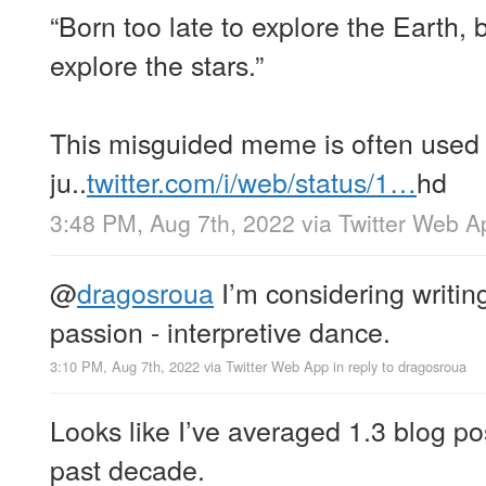
“Born too late to explore the Earth, 
explore the stars.”
This misguided meme is often used 
ju..
twitter.com/i/web/status/1…
hd
3:48 PM, Aug 7th, 2022
via
Twitter Web A
@
dragosroua
I’m considering writin
passion - interpretive dance.
3:10 PM, Aug 7th, 2022
via
Twitter Web App
in reply to dragosroua
Looks like I’ve averaged 1.3 blog po
past decade.