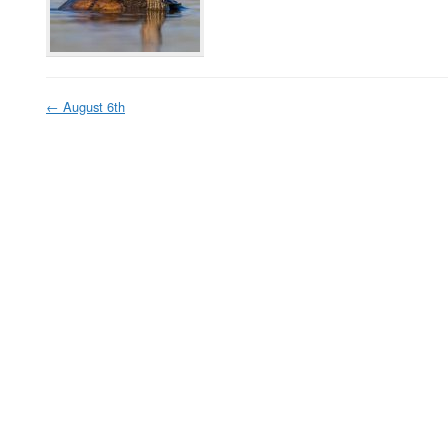
←
August 6th