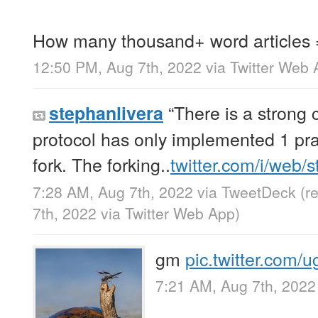
How many thousand+ word articles
12:50 PM, Aug 7th, 2022
via
Twitter Web 
“There is a strong c
stephanlivera
protocol has only implemented 1 pr
fork. The forking..
twitter.com/i/web/
7:28 AM, Aug 7th, 2022
via
TweetDeck
(r
7th, 2022
via
Twitter Web App
)
gm
pic.twitter.com
7:21 AM, Aug 7th, 2022