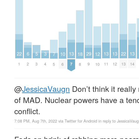
22
22
6
3
29
13
13
13
13
5
18
10
7
12
1
13
2
4
9
7
11
12
14
3
8
6
5
10
@
JessicaVaugn
Don’t think it really
of MAD. Nuclear powers have a tend
conflict.
7:08 PM, Aug 7th, 2022
via
Twitter for Android
in reply to JessicaVau
Feds on brink of robbing more poors