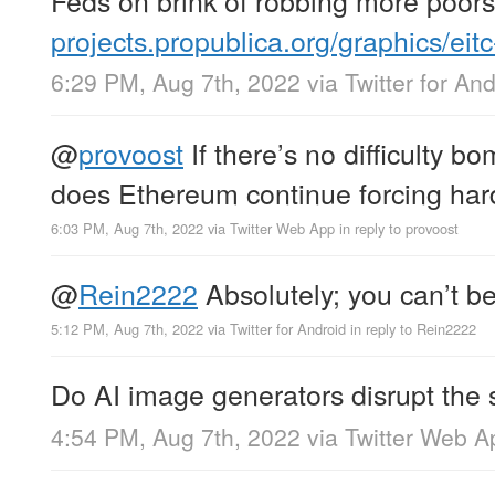
projects.propublica.org/graphics/eit
6:29 PM, Aug 7th, 2022
via
Twitter for An
@
provoost
If there’s no difficulty 
does Ethereum continue forcing hard
6:03 PM, Aug 7th, 2022
via
Twitter Web App
in reply to provoost
@
Rein2222
Absolutely; you can’t be
5:12 PM, Aug 7th, 2022
via
Twitter for Android
in reply to Rein2222
Do AI image generators disrupt the 
4:54 PM, Aug 7th, 2022
via
Twitter Web A