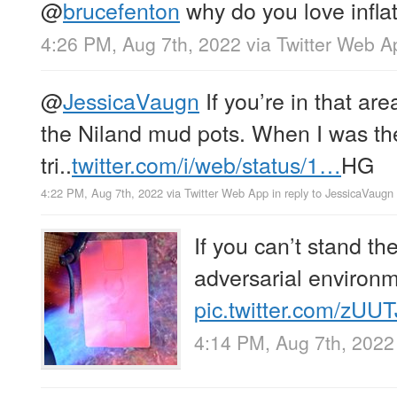
@
brucefenton
why do you love inflat
4:26 PM, Aug 7th, 2022
via
Twitter Web A
@
JessicaVaugn
If you’re in that ar
the Niland mud pots. When I was th
tri..
twitter.com/i/web/status/1…
HG
4:22 PM, Aug 7th, 2022
via
Twitter Web App
in reply to JessicaVaugn
If you can’t stand th
adversarial environm
pic.twitter.com/zUU
4:14 PM, Aug 7th, 2022