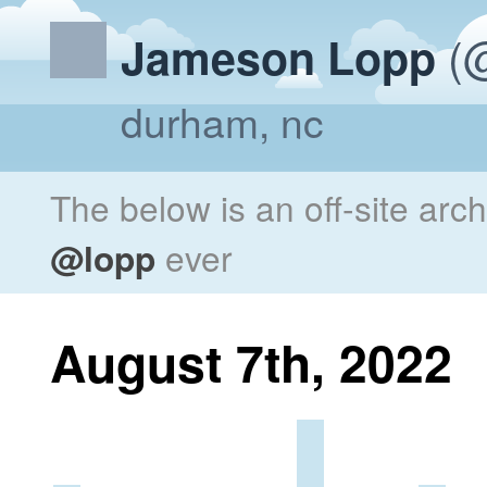
(@
Jameson Lopp
durham, nc
The below is an off-site arc
@lopp
ever
August 7th, 2022