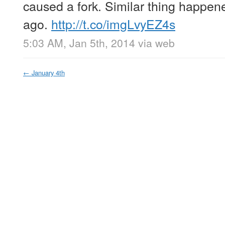
caused a fork. Similar thing happene
ago.
http://t.co/imgLvyEZ4s
5:03 AM, Jan 5th, 2014
via web
←
January 4th