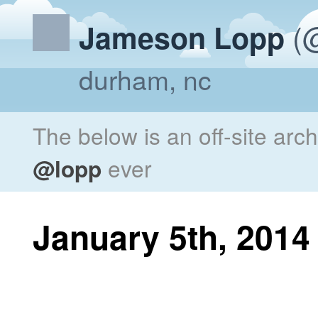
(@
Jameson Lopp
durham, nc
The below is an off-site arc
@lopp
ever
January 5th, 2014