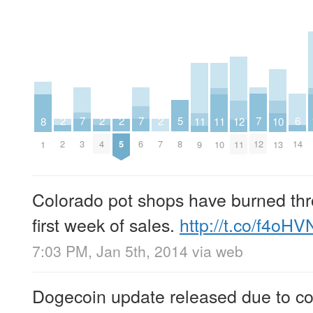
7
7
7
6
5
2
2
2
2
12
11
11
10
8
3
6
12
14
8
2
4
5
7
11
9
10
13
1
Colorado pot shops have burned thro
first week of sales.
http://t.co/f4oH
7:03 PM, Jan 5th, 2014
via web
Dogecoin update released due to com