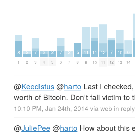
7
7
7
6
5
2
2
2
2
12
11
11
10
8
3
6
12
14
8
2
4
5
7
11
9
10
13
1
@
Keedistus
@
harto
Last I checked, 
worth of Bitcoin. Don’t fall victim to 
10:10 PM, Jan 24th, 2014
via web
in repl
@
JuliePee
@
harto
How about this e