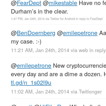
@
FearDept
@
mikestable
Have no fea
Durham’s in the clear.
1:47 PM, Jan 24th, 2014
via
Twitter for Android
in reply to FearDept
@
BenDoernberg
@
emilepetrone
Aa
my case. :-)
11:21 AM, Jan 24th, 2014
via web
in repl
@
emilepetrone
New cryptocurrencie
every day and are a dime a dozen. H
tl.gd/n_1s02l9u
11:02 AM, Jan 24th, 2014
via
Twitlonger