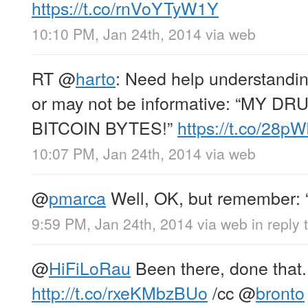
https://t.co/rnVoYTyW1Y
10:10 PM, Jan 24th, 2014
via web
RT
@
harto
: Need help understandin
or may not be informative: “MY D
BITCOIN BYTES!”
https://t.co/28p
10:07 PM, Jan 24th, 2014
via web
@
pmarca
Well, OK, but remember: “ne
9:59 PM, Jan 24th, 2014
via web
in reply
@
HiFiLoRau
Been there, done that.
http://t.co/rxeKMbzBUo
/cc
@
bronto