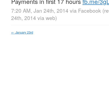
Payments in first 17 hours
fb.me/3g
7:20 AM, Jan 24th, 2014
via
Facebook
(r
24th, 2014
via web
)
←
January 23rd