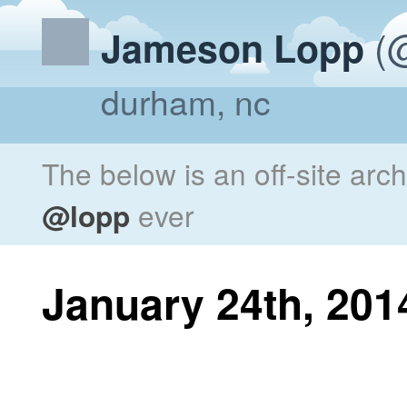
(@
Jameson Lopp
durham, nc
The below is an off-site arc
@lopp
ever
January 24th, 201