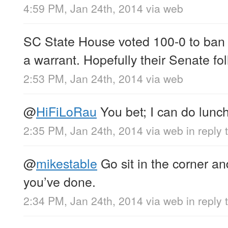
4:59 PM, Jan 24th, 2014
via web
SC State House voted 100-0 to ban 
a warrant. Hopefully their Senate fol
2:53 PM, Jan 24th, 2014
via web
@
HiFiLoRau
You bet; I can do lunc
2:35 PM, Jan 24th, 2014
via web
in reply
@
mikestable
Go sit in the corner an
you’ve done.
2:34 PM, Jan 24th, 2014
via web
in reply