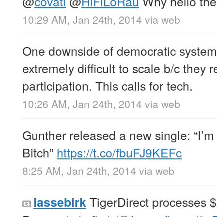
@
covati
@
HiFiLoRau
Why hello the
10:29 AM, Jan 24th, 2014
via web
One downside of democratic systems 
extremely difficult to scale b/c they r
participation. This calls for tech.
10:26 AM, Jan 24th, 2014
via web
Gunther released a new single: “I’m 
Bitch”
https://t.co/fbuFJ9KEFc
8:25 AM, Jan 24th, 2014
via web
TigerDirect processes $
lassebirk