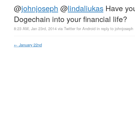
@
johnjoseph
@
lindaliukas
Have you
Dogechain into your financial life?
8:23 AM, Jan 23rd, 2014
via
Twitter for Android
in reply to johnjoseph
←
January 22nd