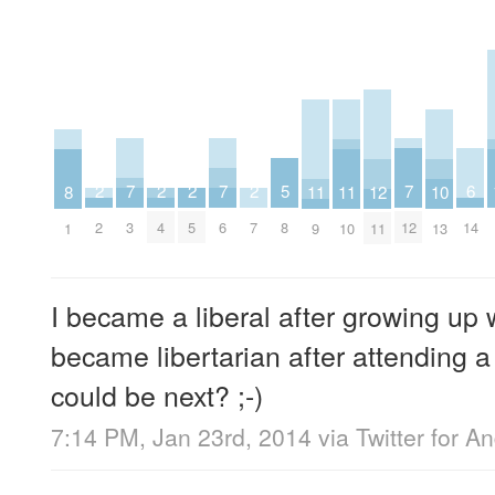
7
7
7
6
5
2
2
2
2
12
11
11
10
8
3
6
12
14
8
2
4
5
7
11
9
10
13
1
I became a liberal after growing up w
became libertarian after attending a 
could be next? ;-)
7:14 PM, Jan 23rd, 2014
via
Twitter for A