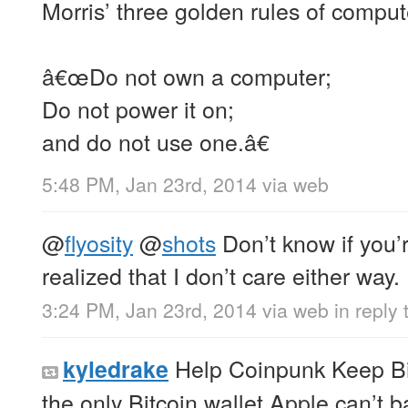
Morris’ three golden rules of compute
â€œDo not own a computer;
Do not power it on;
and do not use one.â€
5:48 PM, Jan 23rd, 2014
via web
@
flyosity
@
shots
Don’t know if you’r
realized that I don’t care either way.
3:24 PM, Jan 23rd, 2014
via web
in reply 
Help Coinpunk Keep Bit
kyledrake
the only Bitcoin wallet Apple can’t 