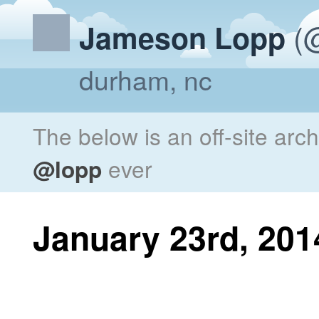
(@
Jameson Lopp
durham, nc
The below is an off-site arc
@lopp
ever
January 23rd, 201