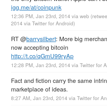
igg.me/at/coinpunk
12:36 PM, Jan 23rd, 2014
via web
(retwe
2014
via
Twitter for Android
)
RT
@
barrysilbert
: More big mercha
now accepting bitcoin
http://t.co/qGmU99ryAp
12:28 PM, Jan 23rd, 2014
via
Twitter for 
Fact and fiction carry the same intrin
marketplace of ideas.
8:27 AM, Jan 23rd, 2014
via
Twitter for A