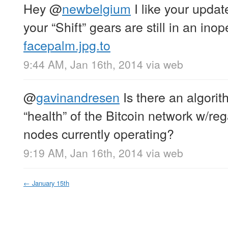
Hey
@
newbelgium
I like your upda
your “Shift” gears are still in an ino
facepalm.jpg.to
9:44 AM, Jan 16th, 2014
via web
@
gavinandresen
Is there an algorit
“health” of the Bitcoin network w/rega
nodes currently operating?
9:19 AM, Jan 16th, 2014
via web
←
January 15th