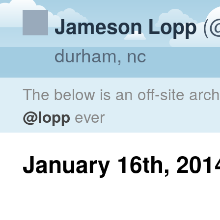
(@
Jameson Lopp
durham, nc
The below is an off-site arc
@lopp
ever
January 16th, 201