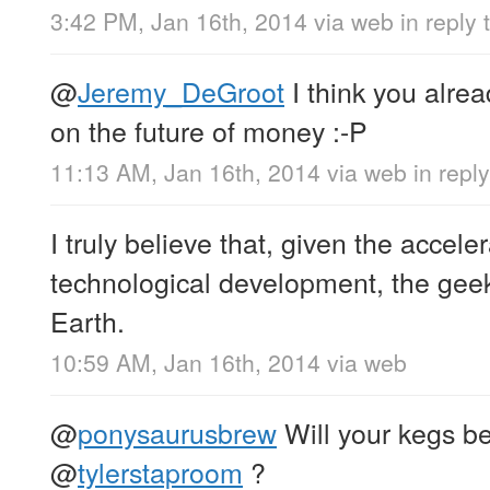
3:42 PM, Jan 16th, 2014
via web
in reply 
@
Jeremy_DeGroot
I think you alre
on the future of money :-P
11:13 AM, Jan 16th, 2014
via web
in rep
I truly believe that, given the acceler
technological development, the geek 
Earth.
10:59 AM, Jan 16th, 2014
via web
@
ponysaurusbrew
Will your kegs be
@
tylerstaproom
?