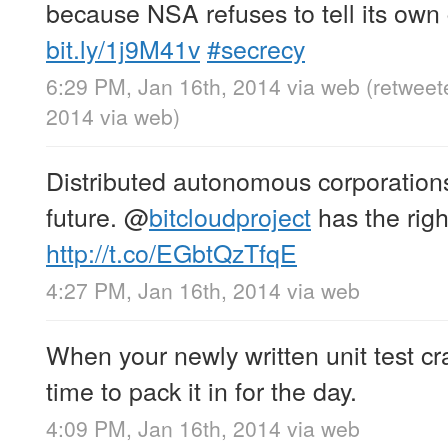
because NSA refuses to tell its own 
bit.ly/1j9M41v
#secrecy
6:29 PM, Jan 16th, 2014
via web
(retweet
2014
via web
)
Distributed autonomous corporations
future.
@
bitcloudproject
has the righ
http://t.co/EGbtQzTfqE
4:27 PM, Jan 16th, 2014
via web
When your newly written unit test cr
time to pack it in for the day.
4:09 PM, Jan 16th, 2014
via web