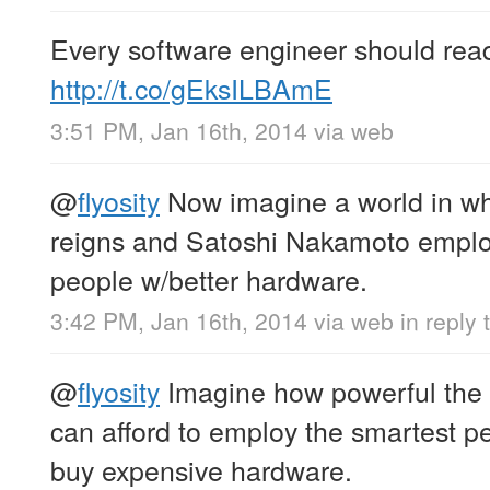
Every software engineer should read
http://t.co/gEksILBAmE
3:51 PM, Jan 16th, 2014
via web
@
flyosity
Now imagine a world in wh
reigns and Satoshi Nakamoto emplo
people w/better hardware.
3:42 PM, Jan 16th, 2014
via web
in reply 
@
flyosity
Imagine how powerful the
can afford to employ the smartest pe
buy expensive hardware.