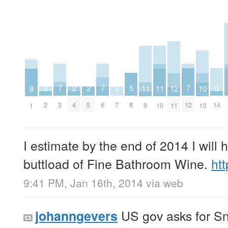
7
7
7
6
5
2
2
2
2
12
11
11
10
8
3
6
12
14
8
2
4
5
7
11
9
10
13
1
I estimate by the end of 2014 I will 
buttload of Fine Bathroom Wine.
ht
9:41 PM, Jan 16th, 2014
via web
US gov asks for S
johanngevers