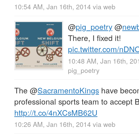
10:54 AM, Jan 16th, 2014
via web
@
pig_poetry
@
newb
There, I fixed it!
pic.twitter.com/nD
10:48 AM, Jan 16th, 20
pig_poetry
The
@
SacramentoKings
have become
professional sports team to accept Bi
http://t.co/4nXCsMB62U
10:26 AM, Jan 16th, 2014
via web