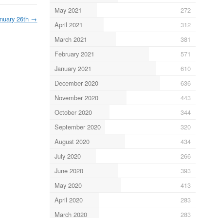
May 2021
272
nuary 26th
→
April 2021
312
March 2021
381
February 2021
571
January 2021
610
December 2020
636
November 2020
443
October 2020
344
September 2020
320
August 2020
434
July 2020
266
June 2020
393
May 2020
413
April 2020
283
March 2020
283