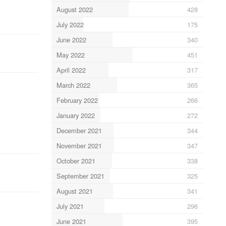
August 2022
428
July 2022
175
June 2022
340
May 2022
451
April 2022
317
March 2022
365
February 2022
266
January 2022
272
December 2021
344
November 2021
347
October 2021
338
September 2021
325
August 2021
341
July 2021
296
June 2021
395