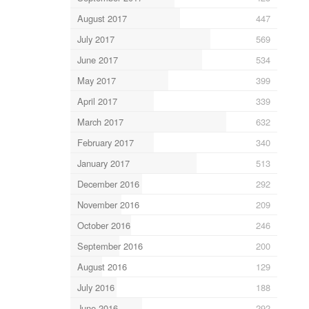
August 2017
447
July 2017
569
June 2017
534
May 2017
399
April 2017
339
March 2017
632
February 2017
340
January 2017
513
December 2016
292
November 2016
209
October 2016
246
September 2016
200
August 2016
129
July 2016
188
June 2016
292