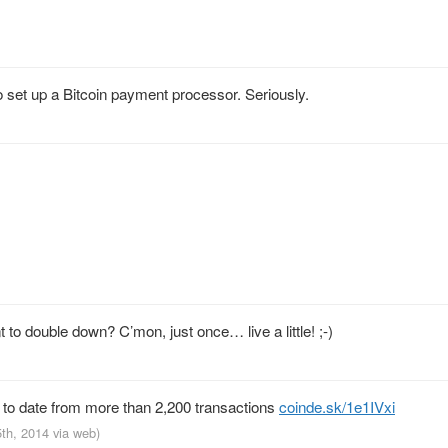
et up a Bitcoin payment processor. Seriously.
 double down? C’mon, just once… live a little! ;-)
to date from more than 2,200 transactions
coinde.sk/1e1IVxi
5th, 2014
via web
)