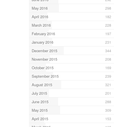
May 2016
298
April 2016
182
March 2016
228
February 2016
197
January 2016
231
December 2015
344
November 2015
208
October 2015
169
September 2015
239
August 2015
321
July 2015
201
June 2015
288
May 2015
309
April 2015
153