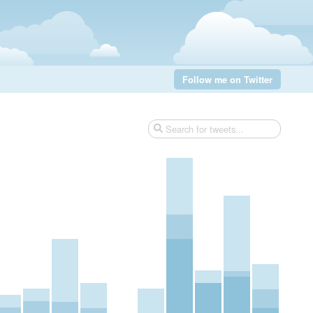
Follow me on Twitter