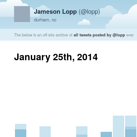
Jameson Lopp
(@lopp)
durham, nc
The below is an off-site archive of
all tweets posted by @lopp
ever
January 25th, 2014