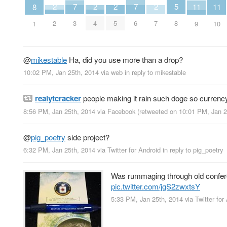
7
7
5
2
2
2
2
11
11
8
3
6
8
2
4
5
7
9
10
1
@
mikestable
Ha, did you use more than a drop?
10:02 PM, Jan 25th, 2014
via web
in reply to mikestable
realytcracker
people making it rain such doge so currenc
8:56 PM, Jan 25th, 2014
via
Facebook
(retweeted on 10:01 PM, Jan 
@
pig_poetry
side project?
6:32 PM, Jan 25th, 2014
via
Twitter for Android
in reply to pig_poetry
Was rummaging through old conferen
pic.twitter.com/jgS2zwxtsY
5:33 PM, Jan 25th, 2014
via
Twitter for