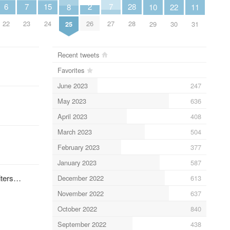
7
7
6
2
15
28
11
10
8
22
23
27
22
26
24
28
31
29
25
30
Recent tweets
Favorites
June 2023
247
May 2023
636
April 2023
408
March 2023
504
February 2023
377
January 2023
587
uiters…
December 2022
613
November 2022
637
October 2022
840
September 2022
438