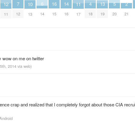
7
6
5
4
16
2
14
13
12
11
10
12
14
20
18
15
21
16
19
11
17
13
y wow on me on twitter
25th, 2014
via web
)
ce crap and realized that I completely forgot about those CIA recr
 Android