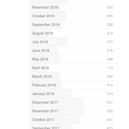
November 2018
300
October 2018
355
September 2018
328
August 2018
216
July 2018
370
June 2018
276
May 2018
298
April 2018
174
March 2018
302
February 2018
314
January 2018
414
December 2017
531
November 2017
535
October 2017
491
September 2017
423