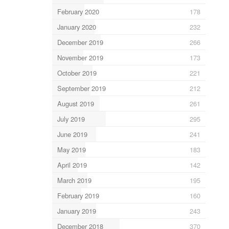
February 2020
178
January 2020
232
December 2019
266
November 2019
173
October 2019
221
September 2019
212
August 2019
261
July 2019
295
June 2019
241
May 2019
183
April 2019
142
March 2019
195
February 2019
160
January 2019
243
December 2018
370