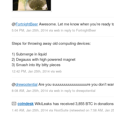
@
FortnightBeer
Awesome. Let me know when you’re ready to s
5:04 PM, Jan 25th, 2014
via web
in reply to FortnightBeer
Steps for throwing away old computing devices:
1) Submerge in liquid
2) Degauss with high powered magnet
3) Smash into itty bitty pieces
12:42 PM, Jan 25th, 2014
via web
@
drewpotential
Are you suuuuuuuuuuuuuuuure you don’t want to
8:08 AM, Jan 25th, 2014
via web
in reply to drewpotential
coindesk
WikiLeaks has received 3,855 BTC in donations 
1:40 AM, Jan 25th, 2014
via
HootSuite
(retweeted on 7:58 AM, Jan 2