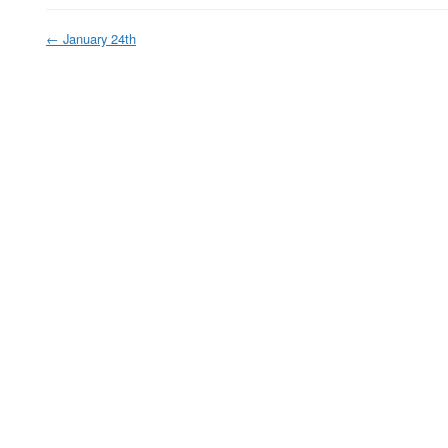
←
January 24th