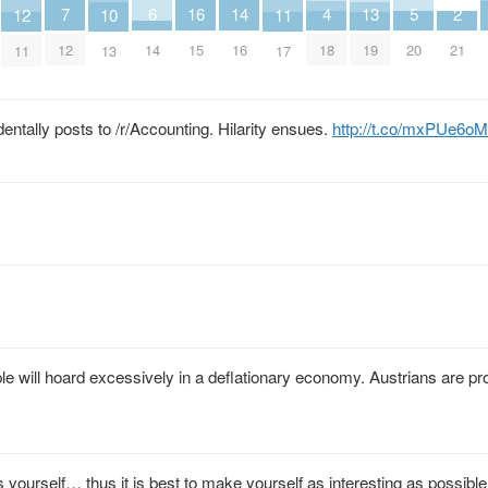
7
6
5
4
16
2
14
13
12
11
10
12
14
20
18
15
21
16
19
11
17
13
entally posts to /r/Accounting. Hilarity ensues.
http://t.co/mxPUe6o
 will hoard excessively in a deflationary economy. Austrians are pr
s yourself… thus it is best to make yourself as interesting as possible