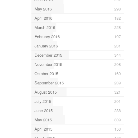
May 2016
298
April 2016
182
March 2016
228
February 2016
197
January 2016
231
December 2015
344
November 2015
208
October 2015
169
September 2015
239
August 2015
321
July 2015
201
June 2015
288
May 2015
309
April 2015
153