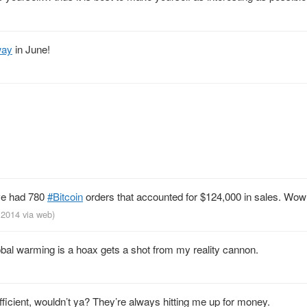
way
in June!
ve had 780
#Bitcoin
orders that accounted for $124,000 in sales. Wow
, 2014
via web
)
obal warming is a hoax gets a shot from my reality cannon.
fficient, wouldn’t ya? They’re always hitting me up for money.