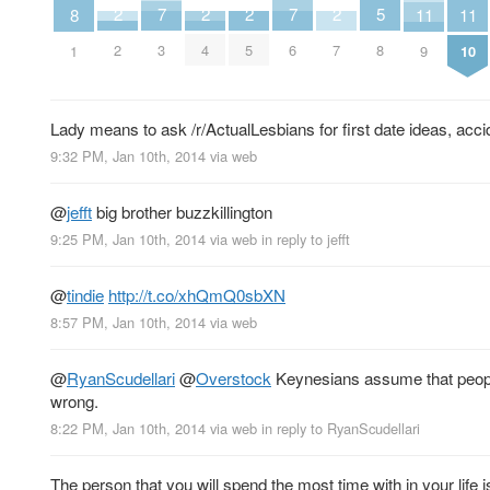
7
7
5
2
2
2
2
11
11
8
3
6
8
2
4
5
7
9
10
1
Lady means to ask /r/ActualLesbians for first date ideas, accid
9:32 PM, Jan 10th, 2014
via web
@
jefft
big brother buzzkillington
9:25 PM, Jan 10th, 2014
via web
in reply to jefft
@
tindie
http://t.co/xhQmQ0sbXN
8:57 PM, Jan 10th, 2014
via web
@
RyanScudellari
@
Overstock
Keynesians assume that people
wrong.
8:22 PM, Jan 10th, 2014
via web
in reply to RyanScudellari
The person that you will spend the most time with in your life i