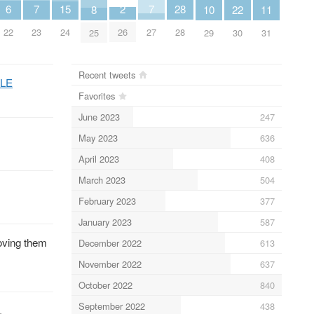
7
7
6
2
15
28
11
10
8
22
23
27
22
26
24
28
31
29
25
30
Recent tweets
MLE
Favorites
June 2023
247
May 2023
636
April 2023
408
March 2023
504
February 2023
377
January 2023
587
oving them
December 2022
613
November 2022
637
October 2022
840
September 2022
438
.