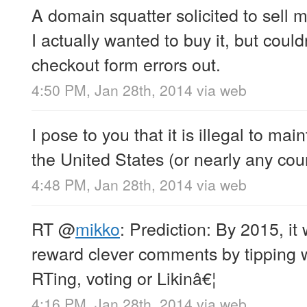
A domain squatter solicited to sell
I actually wanted to buy it, but cou
checkout form errors out.
4:50 PM, Jan 28th, 2014
via web
I pose to you that it is illegal to main
the United States (or nearly any count
4:48 PM, Jan 28th, 2014
via web
RT
@
mikko
: Prediction: By 2015, i
reward clever comments by tipping wi
RTing, voting or Likinâ€¦
4:16 PM, Jan 28th, 2014
via web