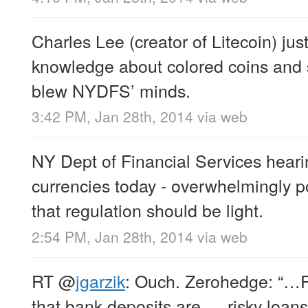
Charles Lee (creator of Litecoin) j
knowledge about colored coins and 
blew NYDFS’ minds.
3:42 PM, Jan 28th, 2014
via web
NY Dept of Financial Services hearin
currencies today - overwhelmingly p
that regulation should be light.
2:54 PM, Jan 28th, 2014
via web
RT
@
jgarzik
: Ouch. Zerohedge: “…R
that bank deposits are … risky loans