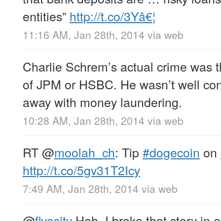
entities”
http://t.co/3Yâ€¦
11:16 AM, Jan 28th, 2014
via web
Charlie Schrem’s actual crime was 
of JPM or HSBC. He wasn’t well co
away with money laundering.
10:28 AM, Jan 28th, 2014
via web
RT
@
moolah_ch
: Tip
#dogecoin
on
http://t.co/5gv31T2Icy
7:49 AM, Jan 28th, 2014
via web
@
flyosity
Heh, I broke that story in