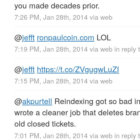
you made decades prior.
7:26 PM, Jan 28th, 2014
via web
@
jefft
ronpaulcoin.com
LOL
7:19 PM, Jan 28th, 2014
via web
in reply t
@
jefft
https://t.co/ZVgugwLuZI
7:15 PM, Jan 28th, 2014
via web
@
akpurtell
Reindexing got so bad in
wrote a cleaner job that deletes bra
old closed tickets.
7:01 PM, Jan 28th, 2014
via web
in reply 