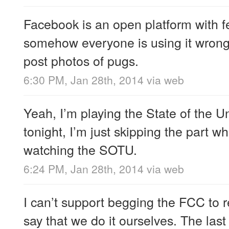
Facebook is an open platform with fe
somehow everyone is using it wrong. 
post photos of pugs.
6:30 PM, Jan 28th, 2014
via web
Yeah, I’m playing the State of the 
tonight, I’m just skipping the part w
watching the SOTU.
6:24 PM, Jan 28th, 2014
via web
I can’t support begging the FCC to re
say that we do it ourselves. The last