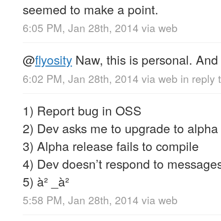
seemed to make a point.
6:05 PM, Jan 28th, 2014
via web
@
flyosity
Naw, this is personal. An
6:02 PM, Jan 28th, 2014
via web
in reply 
1) Report bug in OSS
2) Dev asks me to upgrade to alpha
3) Alpha release fails to compile
4) Dev doesn’t respond to message
5) à² _à²
5:58 PM, Jan 28th, 2014
via web