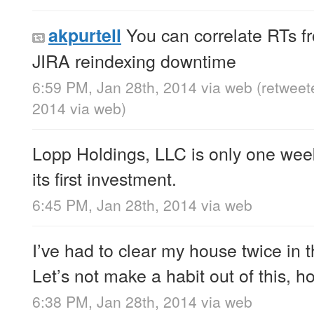
You can correlate RTs fr
akpurtell
JIRA reindexing downtime
6:59 PM, Jan 28th, 2014
via web
(retweet
2014
via web
)
Lopp Holdings, LLC is only one wee
its first investment.
6:45 PM, Jan 28th, 2014
via web
I’ve had to clear my house twice in 
Let’s not make a habit out of this, h
6:38 PM, Jan 28th, 2014
via web