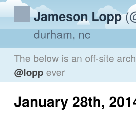
(@
Jameson Lopp
durham, nc
The below is an off-site arc
@lopp
ever
January 28th, 201