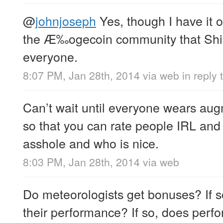
@
johnjoseph
Yes, though I have it 
the Æ‰ogecoin community that Shib
everyone.
8:07 PM, Jan 28th, 2014
via web
in reply
Can’t wait until everyone wears aug
so that you can rate people IRL and
asshole and who is nice.
8:03 PM, Jan 28th, 2014
via web
Do meteorologists get bonuses? If so
their performance? If so, does perf