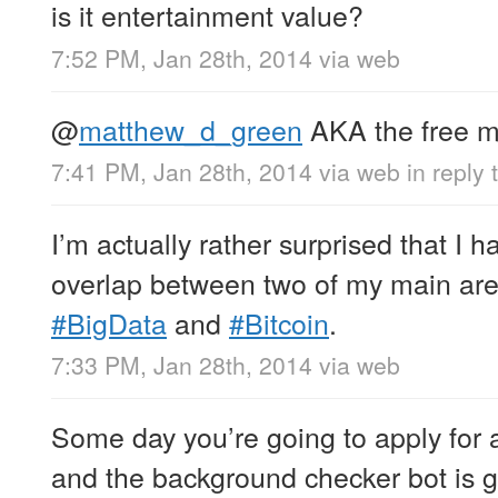
is it entertainment value?
7:52 PM, Jan 28th, 2014
via web
@
matthew_d_green
AKA the free ma
7:41 PM, Jan 28th, 2014
via web
in reply
I’m actually rather surprised that I 
overlap between two of my main area
#BigData
and
#Bitcoin
.
7:33 PM, Jan 28th, 2014
via web
Some day you’re going to apply for 
and the background checker bot is go