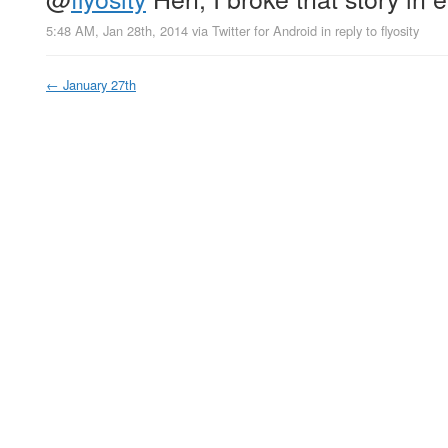
5:48 AM, Jan 28th, 2014
via
Twitter for Android
in reply to flyosity
←
January 27th