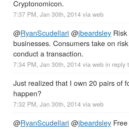
Cryptonomicon.
7:37 PM, Jan 30th, 2014
via web
@
RyanScudellari
@
jbeardsley
Risk 
businesses. Consumers take on risk
conduct a transaction.
7:34 PM, Jan 30th, 2014
via web
in reply
Just realized that I own 20 pairs of 
happen?
7:32 PM, Jan 30th, 2014
via web
@
RyanScudellari
@
jbeardsley
Free 