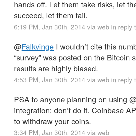
hands off. Let them take risks, let t
succeed, let them fail.
6:19 PM, Jan 30th, 2014
via web
in reply
@
Falkvinge
I wouldn’t cite this numb
“survey” was posted on the Bitcoin 
results are highly biased.
4:53 PM, Jan 30th, 2014
via web
in reply
PSA to anyone planning on using
integration: don’t do it. Coinbase A
to withdraw your coins.
3:34 PM, Jan 30th, 2014
via web