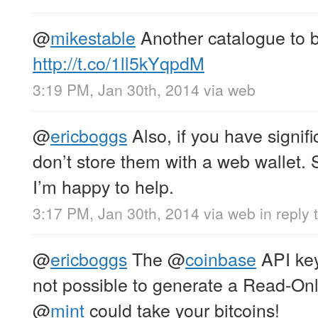
@
mikestable
Another catalogue to
http://t.co/1ll5kYqpdM
3:19 PM, Jan 30th, 2014
via web
@
ericboggs
Also, if you have signifi
don’t store them with a web wallet. St
I’m happy to help.
3:17 PM, Jan 30th, 2014
via web
in reply 
@
ericboggs
The
@
coinbase
API key 
not possible to generate a Read-On
@
mint
could take your bitcoins!