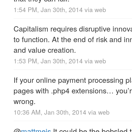
1:54 PM, Jan 30th, 2014
via web
Capitalism requires disruptive innova
to function. At the end of risk and i
and value creation.
1:53 PM, Jan 30th, 2014
via web
If your online payment processing p
pages with .php4 extensions… you’r
wrong.
10:36 AM, Jan 30th, 2014
via web
@
mattmeis
It could be the bobsled