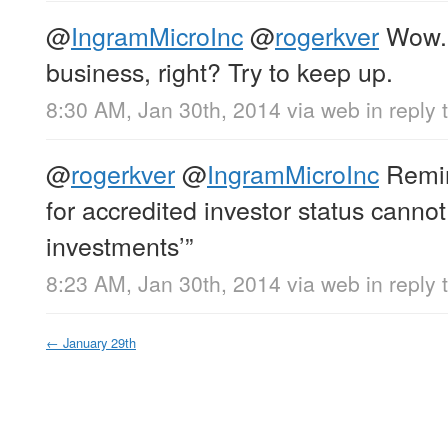
@
IngramMicroInc
@
rogerkver
Wow. 
business, right? Try to keep up.
8:30 AM, Jan 30th, 2014
via web
in reply 
@
rogerkver
@
IngramMicroInc
Remin
for accredited investor status cannot
investments’”
8:23 AM, Jan 30th, 2014
via web
in reply 
←
January 29th