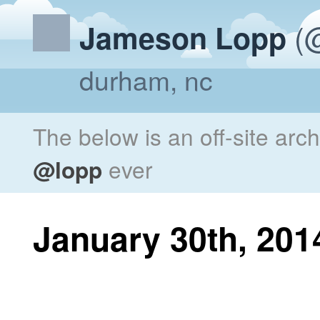
(@
Jameson Lopp
durham, nc
The below is an off-site arc
@lopp
ever
January 30th, 201