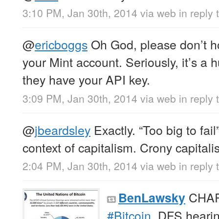
3:10 PM, Jan 30th, 2014
via web
in reply 
@
ericboggs
Oh God, please don’t h
your Mint account. Seriously, it’s a 
they have your API key.
3:09 PM, Jan 30th, 2014
via web
in reply
@
jbeardsley
Exactly. “Too big to fail
context of capitalism. Crony capita
2:04 PM, Jan 30th, 2014
via web
in reply 
CHART
BenLawsky
#Bitcoin
. DFS heari