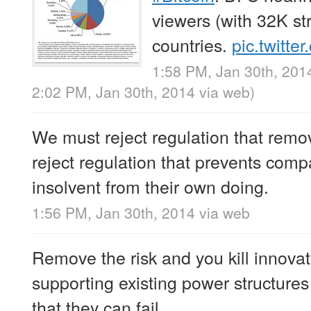
viewers (with 32K s
countries.
pic.twitte
1:58 PM, Jan 30th, 201
2:02 PM, Jan 30th, 2014
via web
)
We must reject regulation that remo
reject regulation that prevents com
insolvent from their own doing.
1:56 PM, Jan 30th, 2014
via web
Remove the risk and you kill innova
supporting existing power structures
that they can fail.