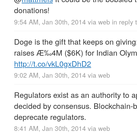
donations!
9:54 AM, Jan 30th, 2014
via web
in reply
Doge is the gift that keeps on givi
raises Æ‰4M ($6K) for Indian Olympi
http://t.co/vkL0gxDhD2
9:02 AM, Jan 30th, 2014
via web
Regulators exist as an authority to a
decided by consensus. Blockchain-b
deprecate regulators.
8:41 AM, Jan 30th, 2014
via web