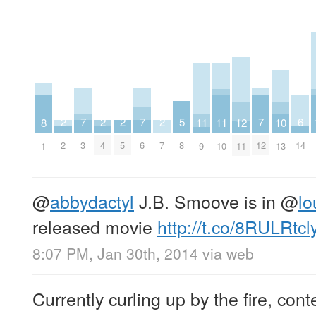
7
7
7
6
5
2
2
2
2
12
11
11
10
8
3
6
12
14
8
2
4
5
7
11
9
10
13
1
@
abbydactyl
J.B. Smoove is in
@
lo
released movie
http://t.co/8RULRtcl
8:07 PM, Jan 30th, 2014
via web
Currently curling up by the fire, con