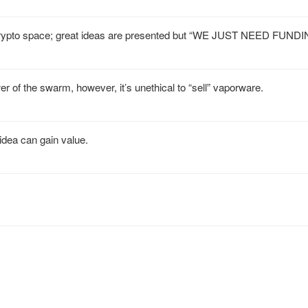
he crypto space; great ideas are presented but “WE JUST NEED FUNDI
r of the swarm, however, it’s unethical to “sell” vaporware.
 idea can gain value.