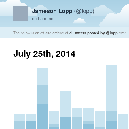
Jameson Lopp
(@lopp)
durham, nc
The below is an off-site archive of
all tweets posted by @lopp
ever
July 25th, 2014