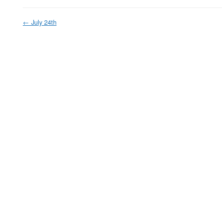
←
July 24th