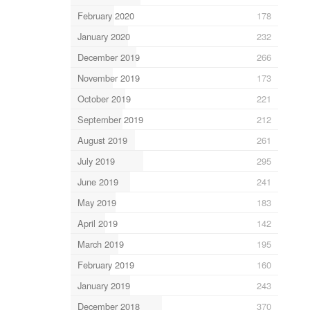
February 2020
178
January 2020
232
December 2019
266
November 2019
173
October 2019
221
September 2019
212
August 2019
261
July 2019
295
June 2019
241
May 2019
183
April 2019
142
March 2019
195
February 2019
160
January 2019
243
December 2018
370