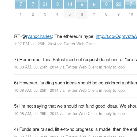
7
7
7
21
8
8
22
14
9
9
1
2
10
3
4
8
9
5
6
7
RT
@
ryanxcharles
: The ethereum hype.
http://t.co/Oqmvsta
1:27 PM, Jul 25th, 2014
via
Twitter Web Client
7) Remember this: Satoshi did not request donations or “pre-se
10:08 AM, Jul 25th, 2014
via
Twitter Web Client
in reply to lopp
6) However, funding such ideas should be considered a philant
10:08 AM, Jul 25th, 2014
via
Twitter Web Client
in reply to lopp
5) I’m not saying that we should not fund good ideas. We shou
10:08 AM, Jul 25th, 2014
via
Twitter Web Client
in reply to lopp
4) Funds are raised, little-to-no progress is made, then the ent
10:08 AM, Jul 25th, 2014
via
Twitter Web Client
in reply to lopp