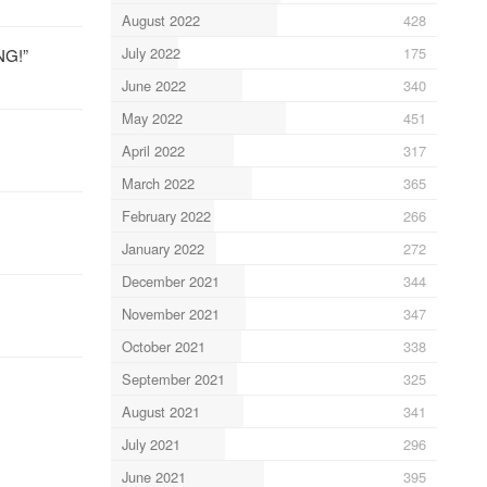
August 2022
428
July 2022
175
NG!”
June 2022
340
May 2022
451
April 2022
317
March 2022
365
February 2022
266
January 2022
272
December 2021
344
November 2021
347
October 2021
338
September 2021
325
August 2021
341
July 2021
296
June 2021
395