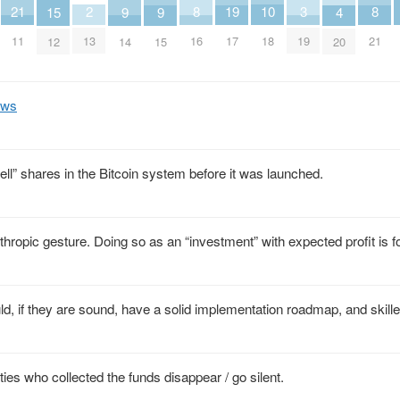
21
10
2
8
19
8
3
9
9
15
4
11
18
13
16
17
21
19
14
15
12
20
Aws
ll” shares in the Bitcoin system before it was launched.
hropic gesture. Doing so as an “investment” with expected profit is f
ld, if they are sound, have a solid implementation roadmap, and skill
ities who collected the funds disappear / go silent.