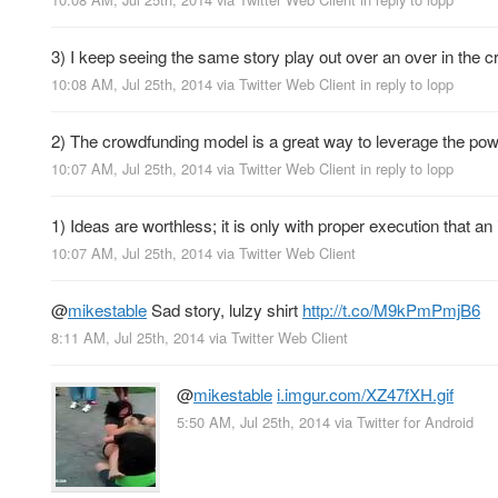
3) I keep seeing the same story play out over an over in t
10:08 AM, Jul 25th, 2014
via
Twitter Web Client
in reply to lopp
2) The crowdfunding model is a great way to leverage the powe
10:07 AM, Jul 25th, 2014
via
Twitter Web Client
in reply to lopp
1) Ideas are worthless; it is only with proper execution that an
10:07 AM, Jul 25th, 2014
via
Twitter Web Client
@
mikestable
Sad story, lulzy shirt
http://t.co/M9kPmPmjB6
8:11 AM, Jul 25th, 2014
via
Twitter Web Client
@
mikestable
i.imgur.com/XZ47fXH.gif
5:50 AM, Jul 25th, 2014
via
Twitter for Android