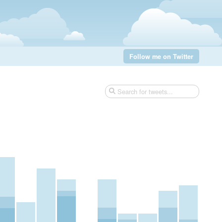
Follow me on Twitter