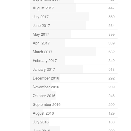
August 2017
447
July 2017
569
June 2017
534
May 2017
399
April 2017
339
March 2017
632
February 2017
340
January 2017
513
December 2016
292
November 2016
209
October 2016
246
September 2016
200
August 2016
129
July 2016
188
June 2016
292