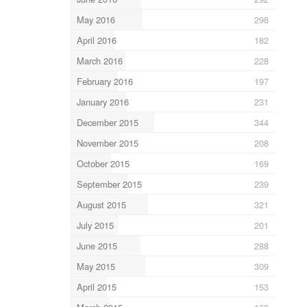
May 2016
298
April 2016
182
March 2016
228
February 2016
197
January 2016
231
December 2015
344
November 2015
208
October 2015
169
September 2015
239
August 2015
321
July 2015
201
June 2015
288
May 2015
309
April 2015
153