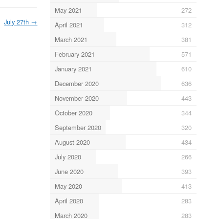
May 2021
272
July 27th
→
April 2021
312
March 2021
381
February 2021
571
January 2021
610
December 2020
636
November 2020
443
October 2020
344
September 2020
320
August 2020
434
July 2020
266
June 2020
393
May 2020
413
April 2020
283
March 2020
283