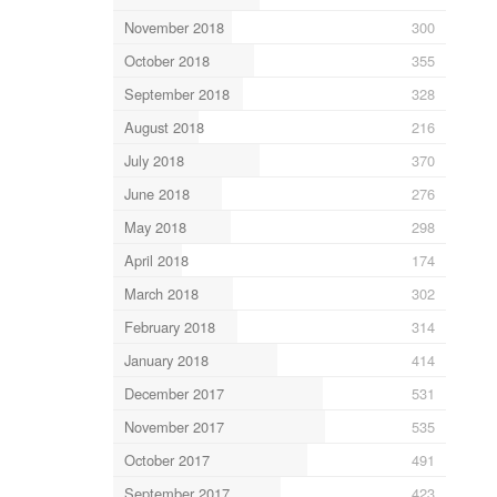
November 2018
300
October 2018
355
September 2018
328
August 2018
216
July 2018
370
June 2018
276
May 2018
298
April 2018
174
March 2018
302
February 2018
314
January 2018
414
December 2017
531
November 2017
535
October 2017
491
September 2017
423