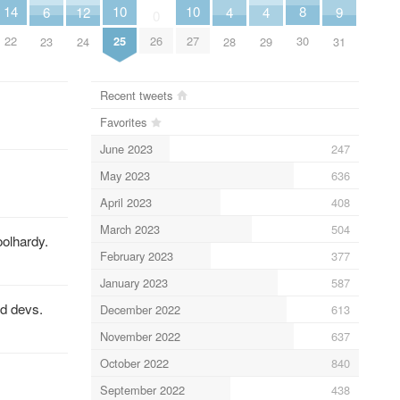
10
10
8
14
6
9
12
4
4
0
25
27
30
26
22
23
31
24
28
29
Recent tweets
Favorites
June 2023
247
May 2023
636
April 2023
408
March 2023
504
oolhardy.
February 2023
377
January 2023
587
ed devs.
December 2022
613
November 2022
637
October 2022
840
September 2022
438