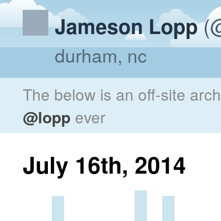
(@
Jameson Lopp
durham, nc
The below is an off-site arc
@lopp
ever
July 16th, 2014