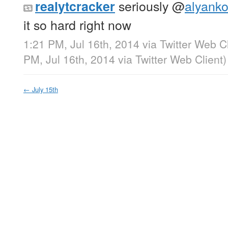
seriously
@
alyanko
realytcracker
it so hard right now
1:21 PM, Jul 16th, 2014
via
Twitter Web Cl
PM, Jul 16th, 2014
via
Twitter Web Client
)
←
July 15th