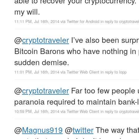
my will.
11:11 PM, Jul 16th, 2014
via
Twitter for Android
in reply to cryptotrave
@
cryptotraveler
I’ve also been surp
Bitcoin Barons who have nothing in p
sudden demise.
11:01 PM, Jul 16th, 2014
via
Twitter Web Client
in reply to lopp
@
cryptotraveler
Far too few people 
paranoia required to maintain bank-l
10:59 PM, Jul 16th, 2014
via
Twitter Web Client
in reply to cryptotrave
@
Magnus919
@
twitter
The way tha