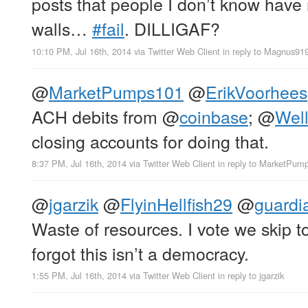
posts that people I don’t know have
walls…
#fail
. DILLIGAF?
10:10 PM, Jul 16th, 2014
via
Twitter Web Client
in reply to Magnus91
@
MarketPumps101
@
ErikVoorhees
ACH debits from
@
coinbase
;
@
Wel
closing accounts for doing that.
8:37 PM, Jul 16th, 2014
via
Twitter Web Client
in reply to MarketPum
@
jgarzik
@
FlyinHellfish29
@
guardi
Waste of resources. I vote we skip t
forgot this isn’t a democracy.
1:55 PM, Jul 16th, 2014
via
Twitter Web Client
in reply to jgarzik