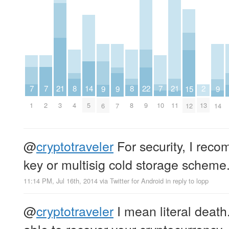
7
7
7
21
21
2
8
8
22
14
9
9
9
15
1
2
10
3
11
13
4
8
9
5
6
7
14
12
@
cryptotraveler
For security, I reco
key or multisig cold storage scheme
11:14 PM, Jul 16th, 2014
via
Twitter for Android
in reply to lopp
@
cryptotraveler
I mean literal death
able to recover your cryptocurrency. 