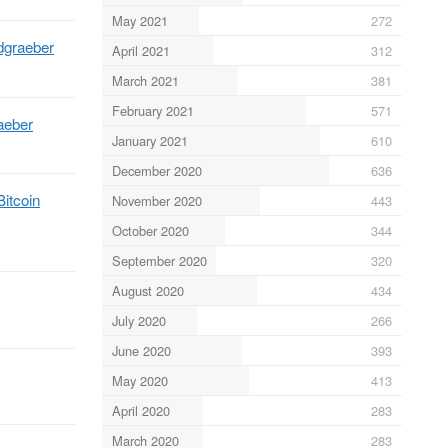
May 2021
272
dgraeber
April 2021
312
March 2021
381
February 2021
571
aeber
January 2021
610
December 2020
636
Bitcoin
November 2020
443
October 2020
344
September 2020
320
August 2020
434
July 2020
266
June 2020
393
May 2020
413
April 2020
283
March 2020
283