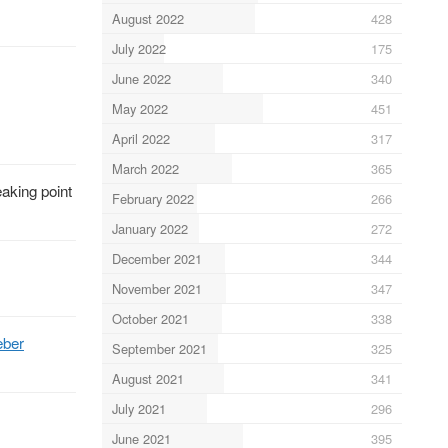
August 2022
428
July 2022
175
June 2022
340
May 2022
451
April 2022
317
March 2022
365
aking point
February 2022
266
January 2022
272
December 2021
344
November 2021
347
October 2021
338
eber
September 2021
325
August 2021
341
July 2021
296
June 2021
395