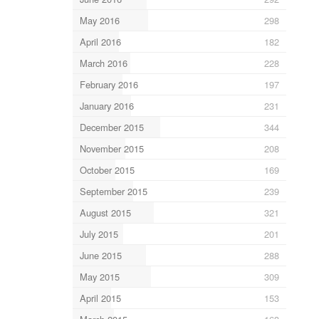
May 2016
298
April 2016
182
March 2016
228
February 2016
197
January 2016
231
December 2015
344
November 2015
208
October 2015
169
September 2015
239
August 2015
321
July 2015
201
June 2015
288
May 2015
309
April 2015
153