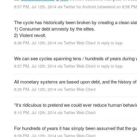
8:57 PM, Jul 12th, 2014
via
Twitter for Android
(retweeted on 8:58 PM
The cycle has historically been broken by creating a clean slat
1) Consumer debt amnesty by the elites.
2) Violent revolt.
8:39 PM, Jul 12th, 2014
via
Twitter Web Client
in reply to lopp
We can see cycles spanning tens / hundreds of years during wh
8:37 PM, Jul 12th, 2014
via
Twitter Web Client
in reply to lopp
All monetary systems are based upon debt, and the history of 
8:35 PM, Jul 12th, 2014
via
Twitter Web Client
“It’s ridiculous to pretend we could ever reduce human behavi
8:10 PM, Jul 12th, 2014
via
Twitter Web Client
For hundreds of years it has simply been assumed that the gua
8:09 PM, Jul 12th, 2014
via
Twitter Web Client