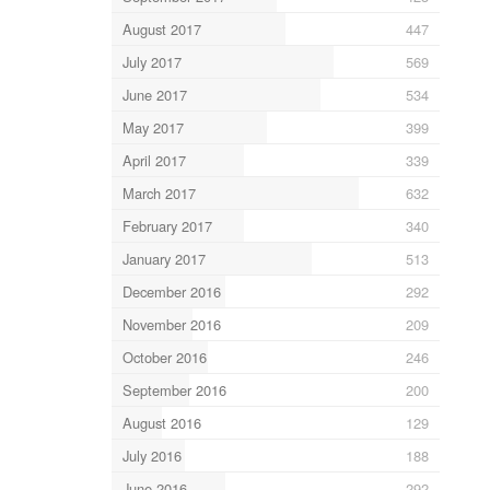
August 2017
447
July 2017
569
June 2017
534
May 2017
399
April 2017
339
March 2017
632
February 2017
340
January 2017
513
December 2016
292
November 2016
209
October 2016
246
September 2016
200
August 2016
129
July 2016
188
June 2016
292