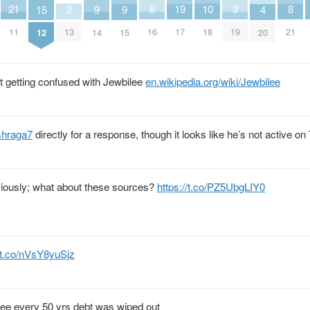
21
10
2
8
19
8
3
9
9
15
4
11
18
13
16
17
21
19
14
15
12
20
t getting confused with Jewbilee
en.wikipedia.org/wiki/Jewbilee
shraga7
directly for a response, though it looks like he’s not active on 
eviously; what about these sources?
https://t.co/PZ5UbgLIY0
//t.co/nVsY8yuSjz
ilee every 50 yrs debt was wiped out