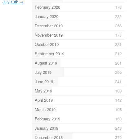
July 13th
→
February 2020
178
January 2020
232
December 2019
266
November 2019
173
October 2019
221
September 2019
212
August 2019
261
July 2019
295
June 2019
241
May 2019
183
April 2019
142
March 2019
195
February 2019
160
January 2019
243
December 2018
370