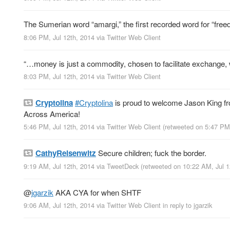
The Sumerian word “amargi,” the first recorded word for “fre
8:06 PM, Jul 12th, 2014
via
Twitter Web Client
“…money is just a commodity, chosen to facilitate exchange,
8:03 PM, Jul 12th, 2014
via
Twitter Web Client
Cryptolina
#Cryptolina
is proud to welcome Jason King 
Across America!
5:46 PM, Jul 12th, 2014
via
Twitter Web Client
(retweeted on 5:47 PM
CathyReisenwitz
Secure children; fuck the border.
9:19 AM, Jul 12th, 2014
via
TweetDeck
(retweeted on 10:22 AM, Jul 
@
jgarzik
AKA CYA for when SHTF
9:06 AM, Jul 12th, 2014
via
Twitter Web Client
in reply to jgarzik