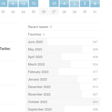
10
10
8
14
6
9
12
4
4
0
25
27
30
26
22
23
31
24
28
29
Recent tweets
Favorites
June 2023
247
Twitter.
May 2023
636
April 2023
408
March 2023
504
February 2023
377
January 2023
587
December 2022
613
November 2022
637
October 2022
840
September 2022
438