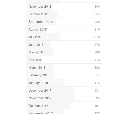
November 2018
300
October 2018
355
September 2018
328
August 2018
216
July 2018
370
June 2018
276
May 2018
298
April 2018
174
March 2018
302
February 2018
314
January 2018
414
December 2017
531
November 2017
535
October 2017
491
September 2017
423