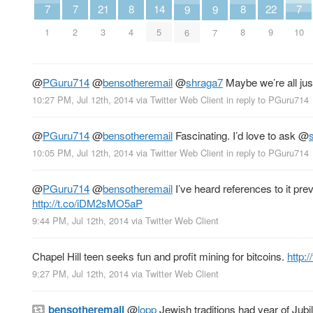
7
7
7
21
8
8
22
14
9
9
1
2
10
3
4
8
9
5
6
7
@
PGuru714
@
bensotheremail
@
shraga7
Maybe we’re all jus
10:27 PM, Jul 12th, 2014
via
Twitter Web Client
in reply to PGuru714
@
PGuru714
@
bensotheremail
Fascinating. I’d love to ask
@
10:05 PM, Jul 12th, 2014
via
Twitter Web Client
in reply to PGuru714
@
PGuru714
@
bensotheremail
I’ve heard references to it pr
http://t.co/iDM2sMO5aP
9:44 PM, Jul 12th, 2014
via
Twitter Web Client
Chapel Hill teen seeks fun and profit mining for bitcoins.
http:
9:27 PM, Jul 12th, 2014
via
Twitter Web Client
bensotheremail
@
lopp
Jewish traditions had year of Jub