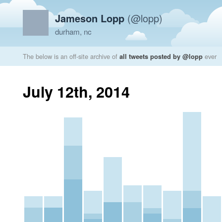
Jameson Lopp
(@lopp)
durham, nc
The below is an off-site archive of
all tweets posted by @lopp
ever
July 12th, 2014