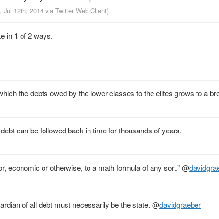
, Jul 12th, 2014
via
Twitter Web Client
)
e in 1 of 2 ways.
ich the debts owed by the lower classes to the elites grows to a bre
debt can be followed back in time for thousands of years.
or, economic or otherwise, to a math formula of any sort.”
@
davidgra
rdian of all debt must necessarily be the state.
@
davidgraeber