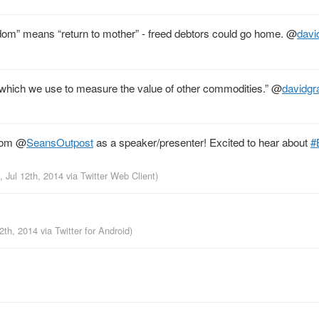
edom” means “return to mother” - freed debtors could go home.
@
davi
 which we use to measure the value of other commodities.”
@
davidgr
from
@
SeansOutpost
as a speaker/presenter! Excited to hear about
#
, Jul 12th, 2014
via
Twitter Web Client
)
12th, 2014
via
Twitter for Android
)