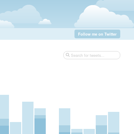
Follow me on Twitter