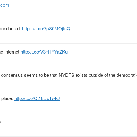
.com
g conducted:
https://t.co/7pS0MOjtcQ
e Internet
http://t.co/V3H1FYaZKu
; consensus seems to be that NYDFS exists outside of the democrati
r place.
http://t.co/Ct18Du1wkJ
s