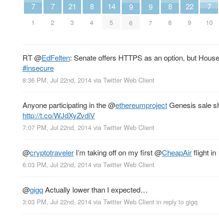
7
7
7
21
8
8
22
14
9
9
1
2
10
3
4
8
9
5
6
7
RT
@
EdFelten
: Senate offers HTTPS as an option, but Hous
#insecure
8:36 PM, Jul 22nd, 2014
via
Twitter Web Client
Anyone participating in the
@
ethereumproject
Genesis sale sh
http://t.co/WJdXyZvdiV
7:07 PM, Jul 22nd, 2014
via
Twitter Web Client
@
cryptotraveler
I’m taking off on my first
@
CheapAir
flight in
6:03 PM, Jul 22nd, 2014
via
Twitter Web Client
@
gigq
Actually lower than I expected…
3:03 PM, Jul 22nd, 2014
via
Twitter Web Client
in reply to gigq