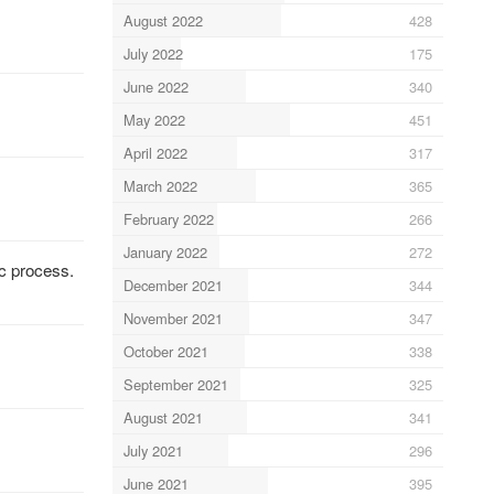
August 2022
428
July 2022
175
June 2022
340
May 2022
451
April 2022
317
March 2022
365
February 2022
266
January 2022
272
c process.
December 2021
344
November 2021
347
October 2021
338
September 2021
325
August 2021
341
July 2021
296
June 2021
395