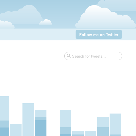
Follow me on Twitter