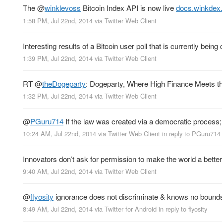
The
@
winklevoss
Bitcoin Index API is now live
docs.winkdex
1:58 PM, Jul 22nd, 2014
via
Twitter Web Client
Interesting results of a Bitcoin user poll that is currently bein
1:39 PM, Jul 22nd, 2014
via
Twitter Web Client
RT
@
theDogeparty
: Dogeparty, Where High Finance Meets th
1:32 PM, Jul 22nd, 2014
via
Twitter Web Client
@
PGuru714
If the law was created via a democratic process
10:24 AM, Jul 22nd, 2014
via
Twitter Web Client
in reply to PGuru714
Innovators don’t ask for permission to make the world a bette
9:40 AM, Jul 22nd, 2014
via
Twitter Web Client
@
flyosity
ignorance does not discriminate & knows no bound
8:49 AM, Jul 22nd, 2014
via
Twitter for Android
in reply to flyosity