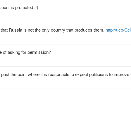
unt is protected :-(
 that Russia is not the only country that produces them.
http://t.co/
 of asking for permission?
 past the point where it is reasonable to expect politicians to improve 