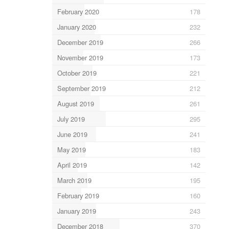
February 2020
178
January 2020
232
December 2019
266
November 2019
173
October 2019
221
September 2019
212
August 2019
261
July 2019
295
June 2019
241
May 2019
183
April 2019
142
March 2019
195
February 2019
160
January 2019
243
December 2018
370