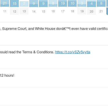
21
10
2
8
19
8
3
9
9
15
4
11
18
13
16
17
21
19
14
15
12
20
e, Supreme Court, and White House donâ€™t even have valid certific
ould read the Terms & Conditions.
https://t.co/vSZy5vytla
 12 hours!