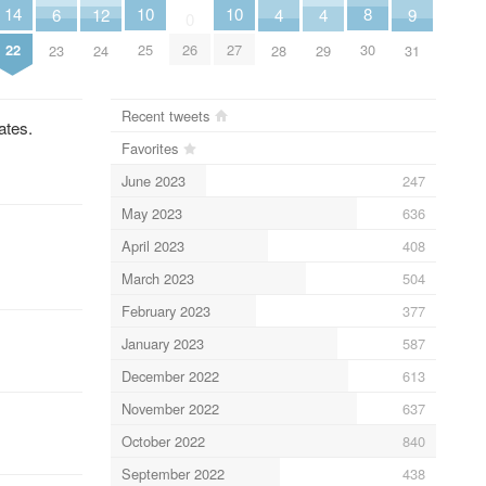
10
10
8
14
6
9
12
4
4
0
25
27
30
26
22
23
31
24
28
29
Recent tweets
ates.
Favorites
June 2023
247
May 2023
636
April 2023
408
March 2023
504
February 2023
377
January 2023
587
December 2022
613
November 2022
637
October 2022
840
September 2022
438