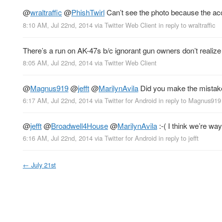
@
wraltraffic
@
PhishTwirl
Can’t see the photo because the acco
8:10 AM, Jul 22nd, 2014
via
Twitter Web Client
in reply to wraltraffic
There’s a run on AK-47s b/c ignorant gun owners don’t realize
8:05 AM, Jul 22nd, 2014
via
Twitter Web Client
@
Magnus919
@
jefft
@
MarilynAvila
Did you make the mistake
6:17 AM, Jul 22nd, 2014
via
Twitter for Android
in reply to Magnus919
@
jefft
@
Broadwell4House
@
MarilynAvila
:-( I think we’re way
6:16 AM, Jul 22nd, 2014
via
Twitter for Android
in reply to jefft
←
July 21st