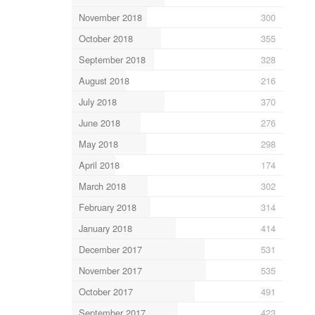
November 2018
300
October 2018
355
September 2018
328
August 2018
216
July 2018
370
June 2018
276
May 2018
298
April 2018
174
March 2018
302
February 2018
314
January 2018
414
December 2017
531
November 2017
535
October 2017
491
September 2017
423