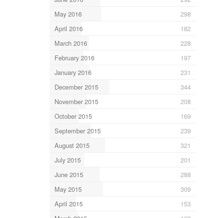
May 2016
298
April 2016
182
March 2016
228
February 2016
197
January 2016
231
December 2015
344
November 2015
208
October 2015
169
September 2015
239
August 2015
321
July 2015
201
June 2015
288
May 2015
309
April 2015
153