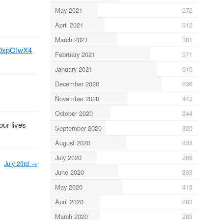
May 2021
272
April 2021
312
March 2021
381
Cc0xpOIwX4
February 2021
571
January 2021
610
December 2020
636
November 2020
443
October 2020
344
our lives
September 2020
320
August 2020
434
July 2020
266
July 23rd
→
June 2020
393
May 2020
413
April 2020
283
March 2020
283