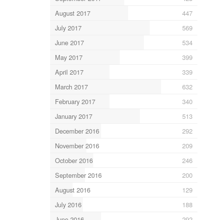
August 2017
447
July 2017
569
June 2017
534
May 2017
399
April 2017
339
March 2017
632
February 2017
340
January 2017
513
December 2016
292
November 2016
209
October 2016
246
September 2016
200
August 2016
129
July 2016
188
June 2016
292