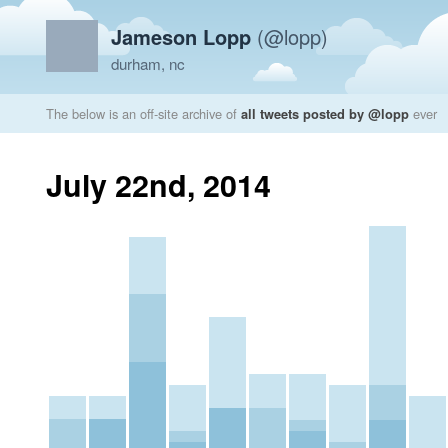
Jameson Lopp
(@lopp)
durham, nc
The below is an off-site archive of
all tweets posted by @lopp
ever
July 22nd, 2014