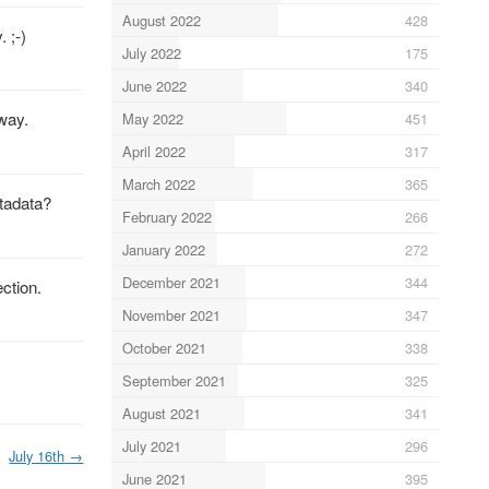
August 2022
428
 ;-)
July 2022
175
June 2022
340
away.
May 2022
451
April 2022
317
March 2022
365
etadata?
February 2022
266
January 2022
272
December 2021
344
ction.
November 2021
347
October 2021
338
September 2021
325
August 2021
341
July 2021
296
July 16th
→
June 2021
395