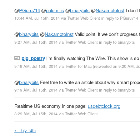
@
PGuru714
@
polemitis
@
binarybits
@
NakamotoInst
I don’t
10:44 AM, Jul 15th, 2014
via
Twitter Web Client
in reply to PGuru714
@
binarybits
@
NakamotoInst
Valid point. If we don’t progres
9:27 AM, Jul 15th, 2014
via
Twitter Web Client
in reply to binarybits
pig_poetry
I’m finally watching The Wire. This show is s
9:19 AM, Jul 15th, 2014
via
Twitter for Mac
(retweeted on 9:20 AM, J
@
binarybits
Feel free to write an article about why smart proper
9:19 AM, Jul 15th, 2014
via
Twitter Web Client
in reply to binarybits
Realtime US economy in one page:
usdebtclock.org
8:29 AM, Jul 15th, 2014
via
Twitter Web Client
←
July 14th