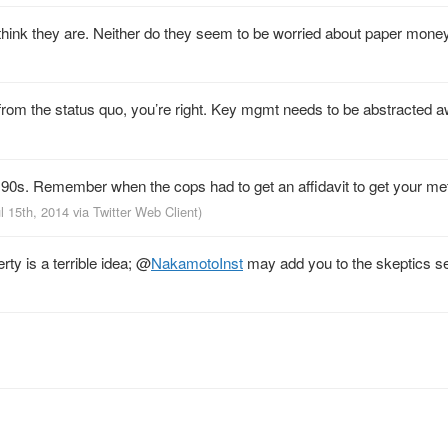
 think they are. Neither do they seem to be worried about paper money.
s from the status quo, you’re right. Key mgmt needs to be abstracted 
o 90s. Remember when the cops had to get an affidavit to get your m
ul 15th, 2014
via
Twitter Web Client
)
ty is a terrible idea;
@
NakamotoInst
may add you to the skeptics se