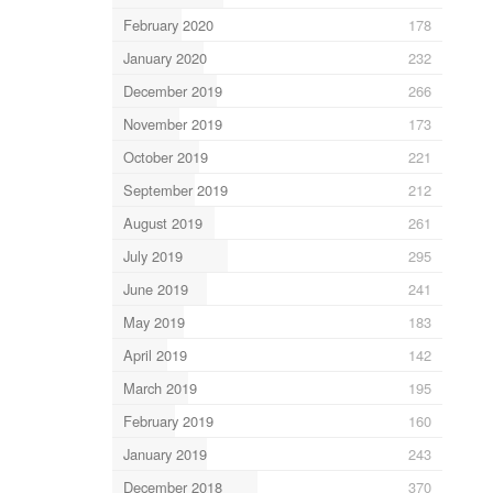
February 2020
178
January 2020
232
December 2019
266
November 2019
173
October 2019
221
September 2019
212
August 2019
261
July 2019
295
June 2019
241
May 2019
183
April 2019
142
March 2019
195
February 2019
160
January 2019
243
December 2018
370