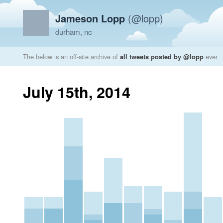
Jameson Lopp
(@lopp)
durham, nc
The below is an off-site archive of
all tweets posted by @lopp
ever
July 15th, 2014