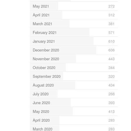
May 2021
272
April 2021
312
March 2021
381
February 2021
571
January 2021
610
December 2020
636
November 2020
443
October 2020
344
September 2020
320
August 2020
434
July 2020
266
June 2020
393
May 2020
413
April 2020
283
March 2020
283