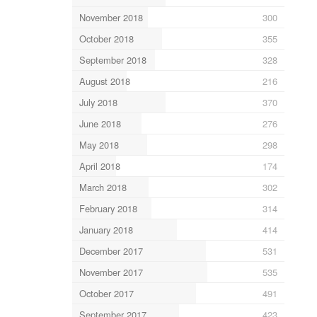
November 2018
300
October 2018
355
September 2018
328
August 2018
216
July 2018
370
June 2018
276
May 2018
298
April 2018
174
March 2018
302
February 2018
314
January 2018
414
December 2017
531
November 2017
535
October 2017
491
September 2017
423