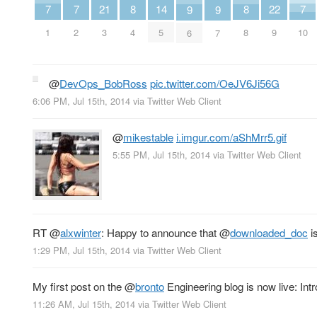
7
7
7
21
8
8
22
14
9
9
1
2
10
3
4
8
9
5
6
7
@
DevOps_BobRoss
pic.twitter.com/OeJV6Ji56G
6:06 PM, Jul 15th, 2014
via
Twitter Web Client
@
mikestable
i.imgur.com/aShMrr5.gif
5:55 PM, Jul 15th, 2014
via
Twitter Web Client
RT
@
alxwinter
: Happy to announce that
@
downloaded_doc
i
1:29 PM, Jul 15th, 2014
via
Twitter Web Client
My first post on the
@
bronto
Engineering blog is now live: Int
11:26 AM, Jul 15th, 2014
via
Twitter Web Client