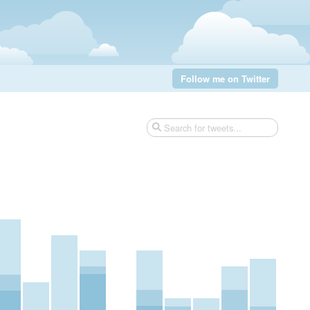
Follow me on Twitter