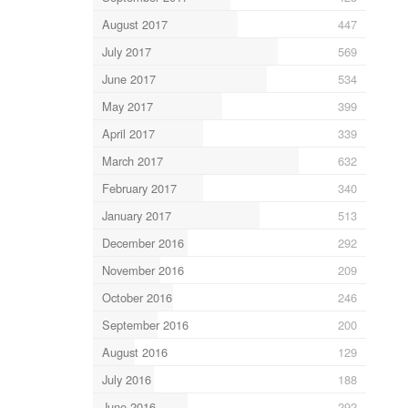
August 2017
447
July 2017
569
June 2017
534
May 2017
399
April 2017
339
March 2017
632
February 2017
340
January 2017
513
December 2016
292
November 2016
209
October 2016
246
September 2016
200
August 2016
129
July 2016
188
June 2016
292