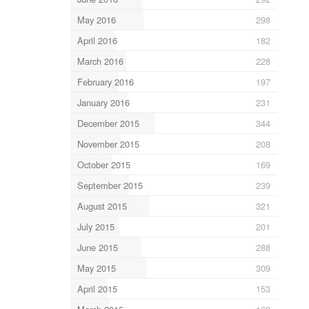
May 2016
298
April 2016
182
March 2016
228
February 2016
197
January 2016
231
December 2015
344
November 2015
208
October 2015
169
September 2015
239
August 2015
321
July 2015
201
June 2015
288
May 2015
309
April 2015
153