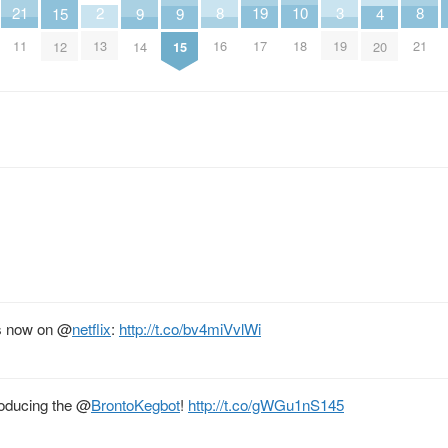
21
10
2
8
19
8
3
9
9
15
4
11
18
13
16
17
21
19
14
15
12
20
s now on
@
netflix
:
http://t.co/bv4miVvlWi
roducing the
@
BrontoKegbot
!
http://t.co/gWGu1nS145