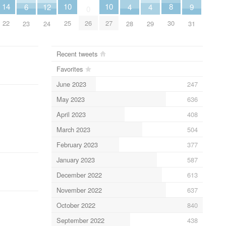
10
10
8
14
6
9
12
4
4
0
25
27
30
26
22
23
31
24
28
29
Recent tweets
Favorites
June 2023
247
May 2023
636
April 2023
408
March 2023
504
February 2023
377
January 2023
587
December 2022
613
November 2022
637
October 2022
840
September 2022
438