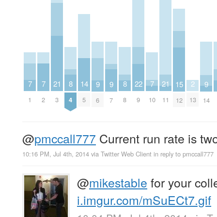
7
7
7
21
21
2
8
8
22
14
9
9
9
15
1
2
10
3
11
13
4
8
9
5
6
7
14
12
@
pmccall777
Current run rate is tw
10:16 PM, Jul 4th, 2014
via
Twitter Web Client
in reply to pmccall777
@
mikestable
for your coll
i.imgur.com/mSuECt7.gif