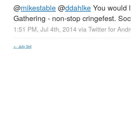
@
mikestable
@
ddahlke
You would l
Gathering - non-stop cringefest. Socia
1:51 PM, Jul 4th, 2014
via
Twitter for Andr
←
July 3rd