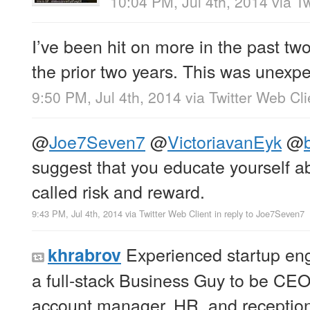
10:04 PM, Jul 4th, 2014
via
Tw
I’ve been hit on more in the past tw
the prior two years. This was unex
9:50 PM, Jul 4th, 2014
via
Twitter Web Cli
@
Joe7Seven7
@
VictoriavanEyk
@
suggest that you educate yourself 
called risk and reward.
9:43 PM, Jul 4th, 2014
via
Twitter Web Client
in reply to Joe7Seven7
Experienced startup eng
khrabrov
a full-stack Business Guy to be CE
account manager, HR, and reception