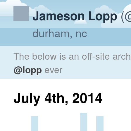
(@
Jameson Lopp
durham, nc
The below is an off-site arc
@lopp
ever
July 4th, 2014