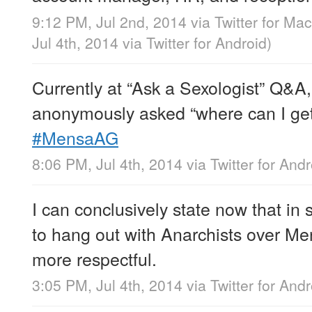
9:12 PM, Jul 2nd, 2014
via
Twitter for Mac
Jul 4th, 2014
via
Twitter for Android
)
Currently at “Ask a Sexologist” Q&
anonymously asked “where can I get 
#MensaAG
8:06 PM, Jul 4th, 2014
via
Twitter for Andr
I can conclusively state now that in s
to hang out with Anarchists over Me
more respectful.
3:05 PM, Jul 4th, 2014
via
Twitter for Andr