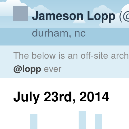
(@
Jameson Lopp
durham, nc
The below is an off-site arc
@lopp
ever
July 23rd, 2014