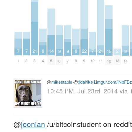
7
7
7
21
21
2
8
8
22
14
9
9
9
15
1
2
10
3
11
13
4
8
9
5
6
7
14
12
@
mikestable
@
ddahlke
i.imgur.com/iNbFBz
10:45 PM, Jul 23rd, 2014
via
@
joonian
/u/bitcoinstudent on reddit