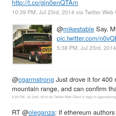
http://t.co/gjn0enQTAm
10:39 PM, Jul 23rd, 2014
via
Twitter Web 
@
mikestable
Say. M
pic.twitter.com/n0v
5:38 PM, Jul 23rd, 2014
@
cgarmstrong
Just drove it for 400 
mountain range, and can confirm that
5:29 PM, Jul 23rd, 2014
via
Twitter Web Client
in reply to cgarmstrong
RT
@
oleganza
: If ethereum authors 