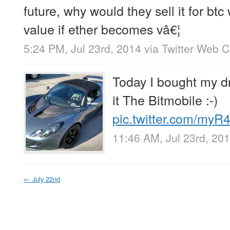
future, why would they sell it for btc
value if ether becomes vâ€¦
5:24 PM, Jul 23rd, 2014
via
Twitter Web C
Today I bought my dre
it The Bitmobile :-)
pic.twitter.com/my
11:46 AM, Jul 23rd, 20
←
July 22nd