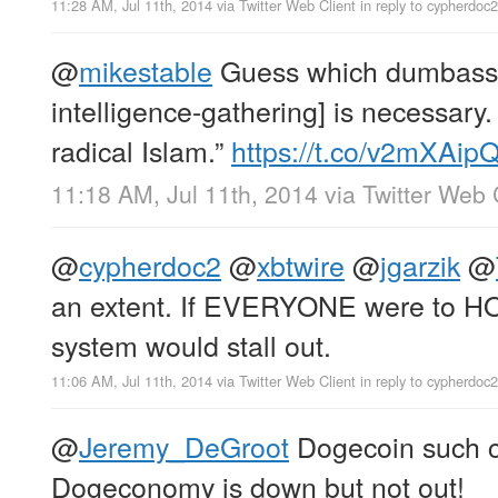
11:28 AM, Jul 11th, 2014
via
Twitter Web Client
in reply to cypherdoc2
@
mikestable
Guess which dumbass 
intelligence-gathering] is necessar
radical Islam.”
https://t.co/v2mXAi
11:18 AM, Jul 11th, 2014
via
Twitter Web 
@
cypherdoc2
@
xbtwire
@
jgarzik
@
an extent. If EVERYONE were to HO
system would stall out.
11:06 AM, Jul 11th, 2014
via
Twitter Web Client
in reply to cypherdoc2
@
Jeremy_DeGroot
Dogecoin such c
Dogeconomy is down but not out!