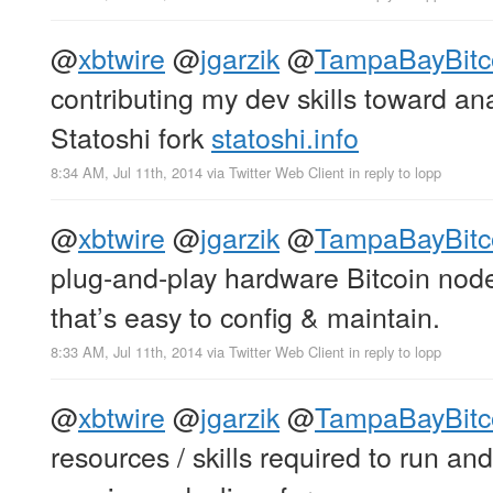
@
xbtwire
@
jgarzik
@
TampaBayBitc
contributing my dev skills toward a
Statoshi fork
statoshi.info
8:34 AM, Jul 11th, 2014
via
Twitter Web Client
in reply to lopp
@
xbtwire
@
jgarzik
@
TampaBayBitc
plug-and-play hardware Bitcoin nod
that’s easy to config & maintain.
8:33 AM, Jul 11th, 2014
via
Twitter Web Client
in reply to lopp
@
xbtwire
@
jgarzik
@
TampaBayBitc
resources / skills required to run a