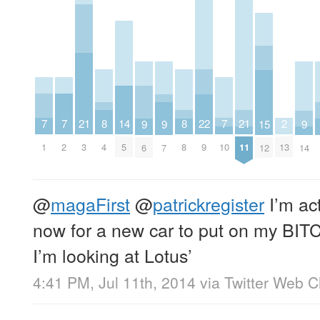
7
7
7
21
21
2
8
8
22
14
9
9
9
15
1
2
10
3
11
13
4
8
9
5
6
7
14
12
@
magaFirst
@
patrickregister
I’m act
now for a new car to put on my BITC
I’m looking at Lotus’
4:41 PM, Jul 11th, 2014
via
Twitter Web Cl