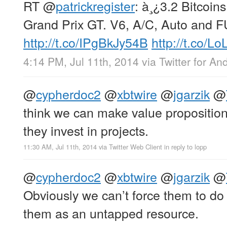
RT
@
patrickregister
: à¸¿3.2 Bitcoin
Grand Prix GT. V6, A/C, Auto and 
http://t.co/IPgBkJy54B
http://t.co/L
4:14 PM, Jul 11th, 2014
via
Twitter for An
@
cypherdoc2
@
xbtwire
@
jgarzik
@
think we can make value proposition
they invest in projects.
11:30 AM, Jul 11th, 2014
via
Twitter Web Client
in reply to lopp
@
cypherdoc2
@
xbtwire
@
jgarzik
@
Obviously we can’t force them to do 
them as an untapped resource.