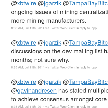
@
xbtwire
@
jgarzik
@
TampaBayBitc
ongoing issues of mining centralizat
more mining manufacturers.
8:36 AM, Jul 11th, 2014
via
Twitter Web Client
in reply to lopp
@
xbtwire
@
jgarzik
@
TampaBayBitc
discussions on the dev mailing list 
months; not sure why.
8:35 AM, Jul 11th, 2014
via
Twitter Web Client
in reply to lopp
@
xbtwire
@
jgarzik
@
TampaBayBitc
@
gavinandresen
has stated multiple 
to achieve consensus amongst core
8:35 AM, Jul 11th, 2014
via
Twitter Web Client
in reply to lopp