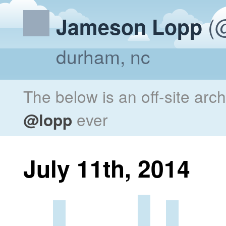
(@
Jameson Lopp
durham, nc
The below is an off-site arc
@lopp
ever
July 11th, 2014