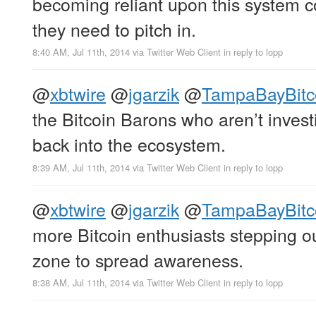
becoming reliant upon this system co
they need to pitch in.
8:40 AM, Jul 11th, 2014
via
Twitter Web Client
in reply to lopp
@
xbtwire
@
jgarzik
@
TampaBayBitc
the Bitcoin Barons who aren’t invest
back into the ecosystem.
8:39 AM, Jul 11th, 2014
via
Twitter Web Client
in reply to lopp
@
xbtwire
@
jgarzik
@
TampaBayBitc
more Bitcoin enthusiasts stepping ou
zone to spread awareness.
8:38 AM, Jul 11th, 2014
via
Twitter Web Client
in reply to lopp