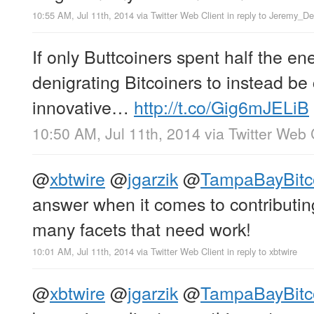
10:55 AM, Jul 11th, 2014
via
Twitter Web Client
in reply to Jeremy_D
If only Buttcoiners spent half the en
denigrating Bitcoiners to instead be
innovative…
http://t.co/Gig6mJELiB
10:50 AM, Jul 11th, 2014
via
Twitter Web 
@
xbtwire
@
jgarzik
@
TampaBayBitc
answer when it comes to contributing
many facets that need work!
10:01 AM, Jul 11th, 2014
via
Twitter Web Client
in reply to xbtwire
@
xbtwire
@
jgarzik
@
TampaBayBitc