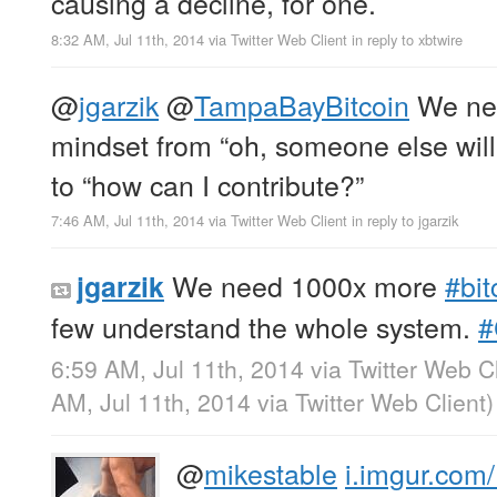
causing a decline, for one.
8:32 AM, Jul 11th, 2014
via
Twitter Web Client
in reply to xbtwire
@
jgarzik
@
TampaBayBitcoin
We nee
mindset from “oh, someone else will
to “how can I contribute?”
7:46 AM, Jul 11th, 2014
via
Twitter Web Client
in reply to jgarzik
We need 1000x more
#bit
jgarzik
few understand the whole system.
#
6:59 AM, Jul 11th, 2014
via
Twitter Web Cl
AM, Jul 11th, 2014
via
Twitter Web Client
)
@
mikestable
i.imgur.com