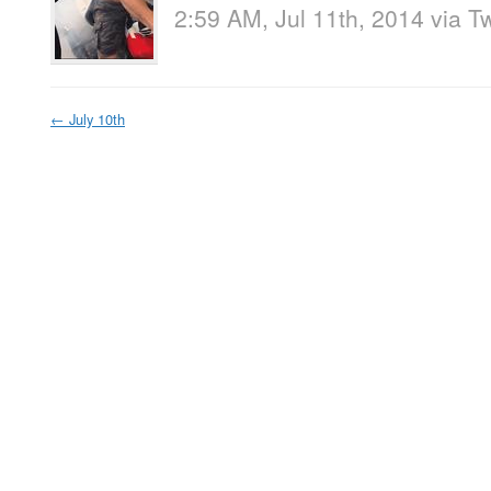
2:59 AM, Jul 11th, 2014
via
Tw
←
July 10th