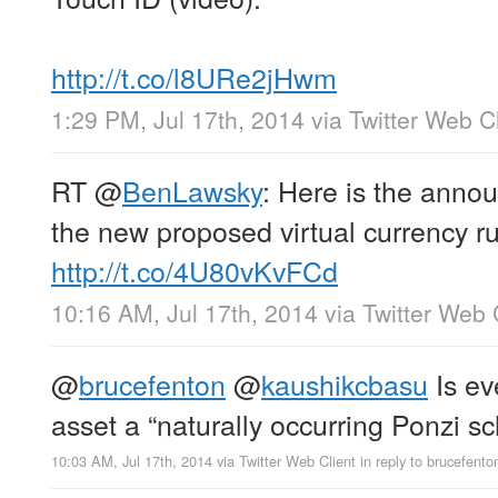
http://t.co/l8URe2jHwm
1:29 PM, Jul 17th, 2014
via
Twitter Web Cl
RT
@
BenLawsky
: Here is the anno
the new proposed virtual currency r
http://t.co/4U80vKvFCd
10:16 AM, Jul 17th, 2014
via
Twitter Web 
@
brucefenton
@
kaushikcbasu
Is ev
asset a “naturally occurring Ponzi 
10:03 AM, Jul 17th, 2014
via
Twitter Web Client
in reply to brucefento