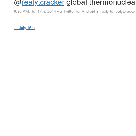
@
realytcracker
global thermonuclea
6:35 AM, Jul 17th, 2014
via
Twitter for Android
in reply to realytcracker
←
July 16th