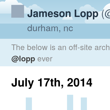
(@
Jameson Lopp
durham, nc
The below is an off-site arc
@lopp
ever
July 17th, 2014