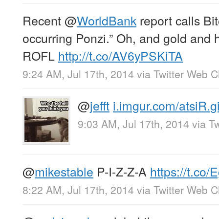
Recent
@
WorldBank
report calls Bit
occurring Ponzi.” Oh, and gold and 
ROFL
http://t.co/AV6yPSKiTA
9:24 AM, Jul 17th, 2014
via
Twitter Web Cl
@
jefft
i.imgur.com/atsiR.gi
9:03 AM, Jul 17th, 2014
via
Tw
@
mikestable
P-I-Z-Z-A
https://t.c
8:22 AM, Jul 17th, 2014
via
Twitter Web Cl