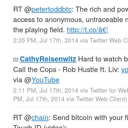
RT
@
petertoddbtc
: The rich and po
access to anonymous, untraceable m
the playing field.
http://t.co/â€¦
2:35 PM, Jul 17th, 2014
via
Twitter Web Cl
Hard to watch b
CathyReisenwitz
Call the Cops - Rob Hustle ft. Liv:
y
via
@
YouTube
2:11 PM, Jul 17th, 2014
via
Twitter for We
PM, Jul 17th, 2014
via
Twitter Web Client
)
RT
@
chain
: Send bitcoin with your f
Touch ID (video):