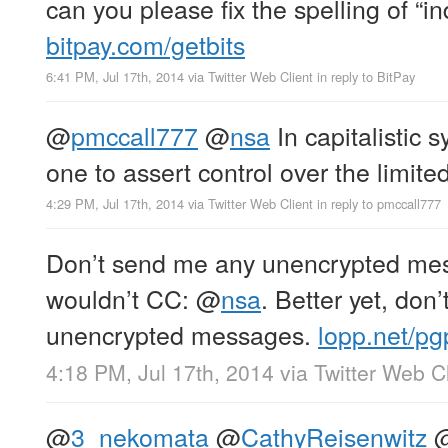
can you please fix the spelling of “
bitpay.com/getbits
6:41 PM, Jul 17th, 2014
via
Twitter Web Client
in reply to BitPay
@
pmccall777
@
nsa
In capitalistic 
one to assert control over the limited
4:29 PM, Jul 17th, 2014
via
Twitter Web Client
in reply to pmccall777
Don’t send me any unencrypted mes
wouldn’t CC:
@
nsa
. Better yet, don
unencrypted messages.
lopp.net/pg
4:18 PM, Jul 17th, 2014
via
Twitter Web Cl
@
3_nekomata
@
CathyReisenwitz