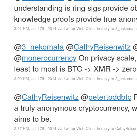
understanding is ring sigs provide o
knowledge proofs provide true anon
3:01 PM, Jul 17th, 2014
via
Twitter Web Client
in reply to 3_nekomata
@
3_nekomata
@
CathyReisenwitz
@
monerocurrency
On privacy scale,
least to most is BTC -> XMR -> zer
3:00 PM, Jul 17th, 2014
via
Twitter Web Client
in reply to 3_nekomata
@
CathyReisenwitz
@
petertoddbtc
R
a truly anonymous cryptocurrency, 
aims to be.
2:37 PM, Jul 17th, 2014
via
Twitter Web Client
in reply to CathyReise