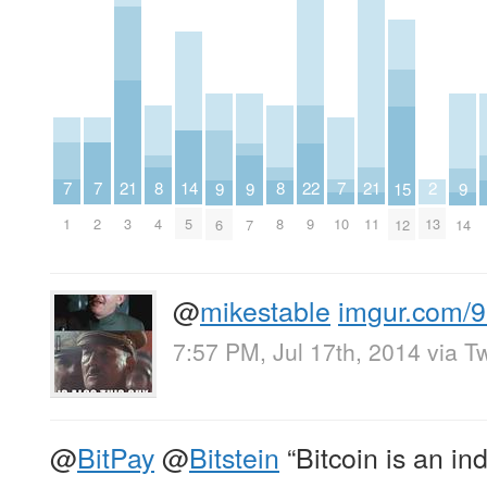
7
7
7
21
21
2
8
8
22
14
9
9
9
15
1
2
10
3
11
13
4
8
9
5
6
7
14
12
@
mikestable
imgur.com/
7:57 PM, Jul 17th, 2014
via
Tw
@
BitPay
@
Bitstein
“Bitcoin is an in