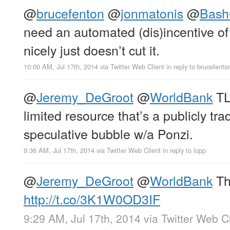
@
brucefenton
@
jonmatonis
@
Bash
need an automated (dis)incentive of
nicely just doesn’t cut it.
10:00 AM, Jul 17th, 2014
via
Twitter Web Client
in reply to brucefento
@
Jeremy_DeGroot
@
WorldBank
TL
limited resource that’s a publicly tr
speculative bubble w/a Ponzi.
9:36 AM, Jul 17th, 2014
via
Twitter Web Client
in reply to lopp
@
Jeremy_DeGroot
@
WorldBank
Th
http://t.co/3K1W0OD3IF
9:29 AM, Jul 17th, 2014
via
Twitter Web Cl