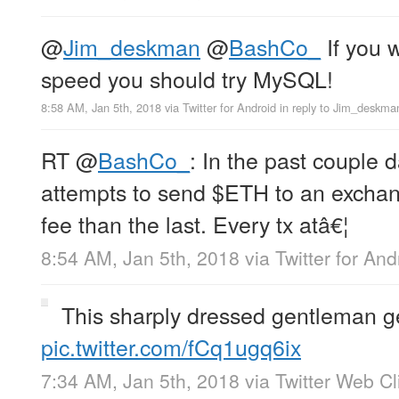
@
Jim_deskman
@
BashCo_
If you 
speed you should try MySQL!
8:58 AM, Jan 5th, 2018
via
Twitter for Android
in reply to Jim_deskma
RT
@
BashCo_
: In the past couple 
attempts to send $ETH to an exchan
fee than the last. Every tx atâ€¦
8:54 AM, Jan 5th, 2018
via
Twitter for And
This sharply dressed gentleman ge
pic.twitter.com/fCq1ugq6ix
7:34 AM, Jan 5th, 2018
via
Twitter Web Cl