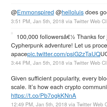
@
Emmonspired
@
helloluis
does go
3:51 PM, Jan 5th, 2018
via
Twitter Web Cl
100,000 followersâ€½ Thanks for j
Cypherpunk adventure! Let us proce
apace
pic.twitter.com/psiG2zTaUQ
U
3:44 PM, Jan 5th, 2018
via
Twitter Web Cl
Given sufficient popularity, every bloc
scale. It’s how each crypto communit
https://t.co/Pb7ogkKNnA
12:49 PM, Jan 5th, 2018
via
Twitter Web C