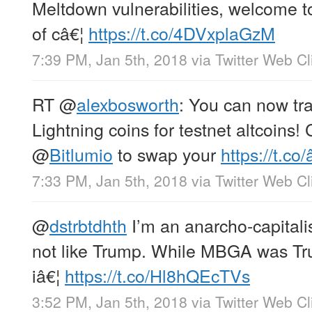
Meltdown vulnerabilities, welcome t
of câ€¦
https://t.co/4DVxplaGzM
7:39 PM, Jan 5th, 2018
via
Twitter Web Cl
RT
@
alexbosworth
: You can now tra
Lightning coins for testnet altcoins!
@
Bitlumio
to swap your
https://t.co/
7:33 PM, Jan 5th, 2018
via
Twitter Web Cl
@
dstrbtdhth
I’m an anarcho-capitalis
not like Trump. While MBGA was Tru
iâ€¦
https://t.co/Hl8hQEcTVs
3:52 PM, Jan 5th, 2018
via
Twitter Web Cl