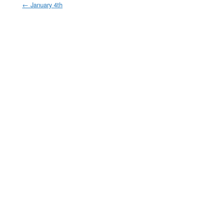
←
January 4th