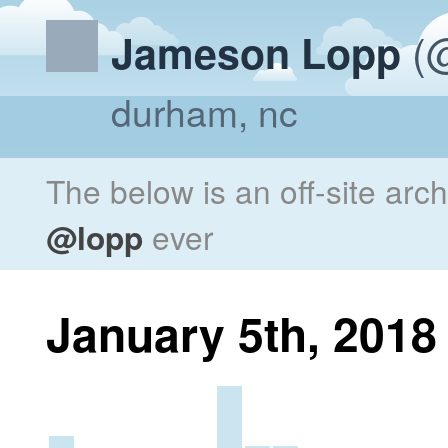
(@
Jameson Lopp
durham, nc
The below is an off-site arc
@lopp
ever
January 5th, 2018