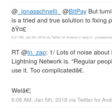
@
_jonasschnelli_
@
BitPay
But turni
is a tried and true solution to fixin
ðŸ¤£
6:21 AM, Jan 5th, 2018
via
Twitter for Android
in reply to _jonasschnel
RT
@
ln_zap
: 1/ Lots of noise abou
Lightning Network is. “Regular peop
use it. Too complicatedâ€.
Welâ€¦
6:06 AM, Jan 5th, 2018
via
Twitter for And