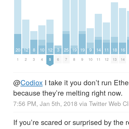
20
12
8
10
12
3
25
19
19
9
14
11
18
16
1
2
3
4
5
6
7
8
9
10
11
12
13
14
@
Codiox
I take it you don’t run E
because they’re melting right now.
7:56 PM, Jan 5th, 2018
via
Twitter Web Cl
If you’re scared or surprised by the 