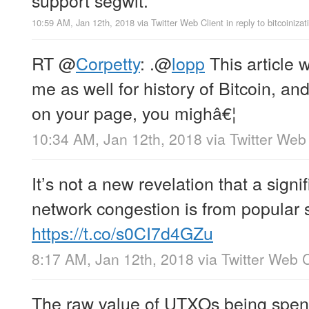
10:59 AM, Jan 12th, 2018
via
Twitter Web Client
in reply to bitcoinizat
RT
@
Corpetty
: .
@
lopp
This article
me as well for history of Bitcoin, and
on your page, you mighâ€¦
10:34 AM, Jan 12th, 2018
via
Twitter Web 
It’s not a new revelation that a signi
network congestion is from popular 
https://t.co/s0CI7d4GZu
8:17 AM, Jan 12th, 2018
via
Twitter Web C
The raw value of UTXOs being spen