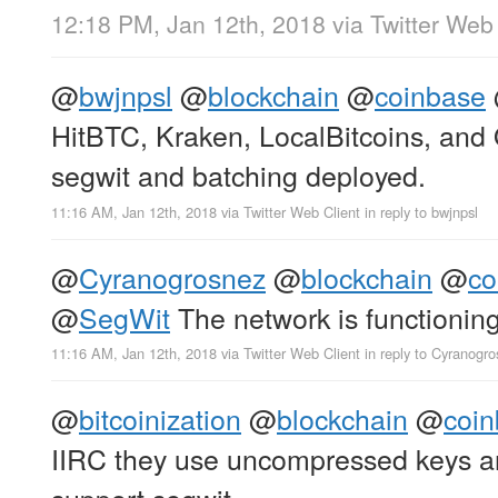
12:18 PM, Jan 12th, 2018
via
Twitter Web 
@
bwjnpsl
@
blockchain
@
coinbase
HitBTC, Kraken, LocalBitcoins, and
segwit and batching deployed.
11:16 AM, Jan 12th, 2018
via
Twitter Web Client
in reply to bwjnpsl
@
Cyranogrosnez
@
blockchain
@
co
@
SegWit
The network is functioning
11:16 AM, Jan 12th, 2018
via
Twitter Web Client
in reply to Cyranogr
@
bitcoinization
@
blockchain
@
coi
IIRC they use uncompressed keys an
support segwit.