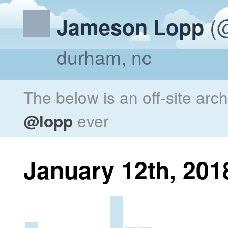
(@
Jameson Lopp
durham, nc
The below is an off-site arc
@lopp
ever
January 12th, 201