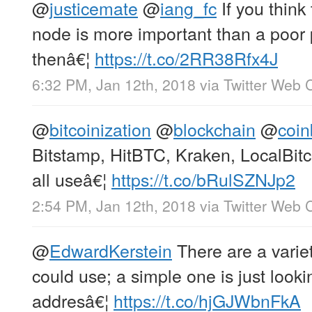
@
justicemate
@
iang_fc
If you think
node is more important than a poor 
thenâ€¦
https://t.co/2RR38Rfx4J
6:32 PM, Jan 12th, 2018
via
Twitter Web C
@
bitcoinization
@
blockchain
@
coi
Bitstamp, HitBTC, Kraken, LocalBit
all useâ€¦
https://t.co/bRulSZNJp2
2:54 PM, Jan 12th, 2018
via
Twitter Web C
@
EdwardKerstein
There are a variet
could use; a simple one is just looki
addresâ€¦
https://t.co/hjGJWbnFkA