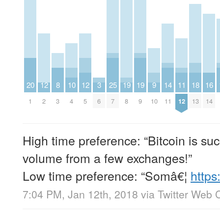
20
12
8
10
12
3
25
19
19
9
14
11
18
16
1
2
3
4
5
6
7
8
9
10
11
12
13
14
High time preference: “Bitcoin is su
volume from a few exchanges!”
Low time preference: “Somâ€¦
https
7:04 PM, Jan 12th, 2018
via
Twitter Web C