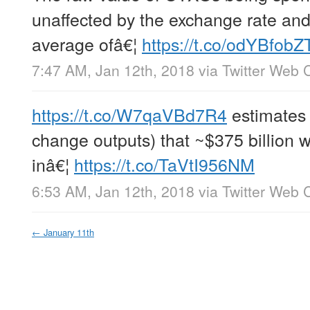
unaffected by the exchange rate and 
average ofâ€¦
https://t.co/odYBfobZ
7:47 AM, Jan 12th, 2018
via
Twitter Web C
https://t.co/W7qaVBd7R4
estimates 
change outputs) that ~$375 billion 
inâ€¦
https://t.co/TaVtI956NM
6:53 AM, Jan 12th, 2018
via
Twitter Web C
←
January 11th