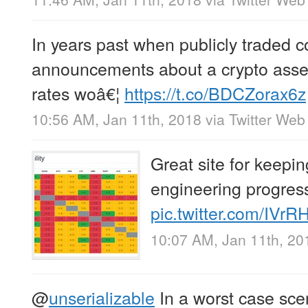
In years past when publicly traded
announcements about a crypto asset
rates woâ€¦
https://t.co/BDCZorax6z
10:56 AM, Jan 11th, 2018
via
Twitter Web 
Great site for keepi
engineering progres
pic.twitter.com/IVr
10:07 AM, Jan 11th, 20
@
unserializable
In a worst case sce