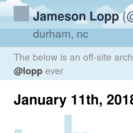
(@
Jameson Lopp
durham, nc
The below is an off-site arc
@lopp
ever
January 11th, 201