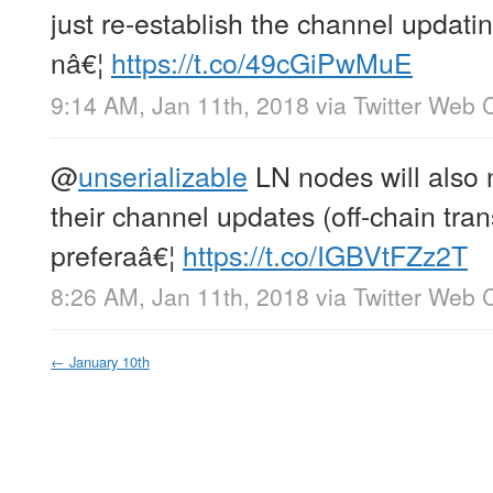
just re-establish the channel updatin
nâ€¦
https://t.co/49cGiPwMuE
9:14 AM, Jan 11th, 2018
via
Twitter Web C
@
unserializable
LN nodes will also 
their channel updates (off-chain tra
preferaâ€¦
https://t.co/IGBVtFZz2T
8:26 AM, Jan 11th, 2018
via
Twitter Web C
←
January 10th