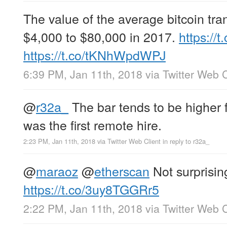
The value of the average bitcoin tra
$4,000 to $80,000 in 2017.
https://
https://t.co/tKNhWpdWPJ
6:39 PM, Jan 11th, 2018
via
Twitter Web C
@
r32a_
The bar tends to be higher f
was the first remote hire.
2:23 PM, Jan 11th, 2018
via
Twitter Web Client
in reply to r32a_
@
maraoz
@
etherscan
Not surprising
https://t.co/3uy8TGGRr5
2:22 PM, Jan 11th, 2018
via
Twitter Web C