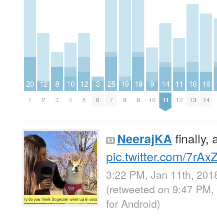
20
12
8
10
12
3
25
19
19
9
14
11
18
16
1
2
3
4
5
6
7
8
9
10
11
12
13
14
finally,
NeerajKA
pic.twitter.com/7rA
3:22 PM, Jan 11th, 201
(retweeted on 9:47 PM,
for Android
)