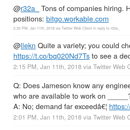
@
r32a_
Tons of companies hiring. He
positions:
bitgo.workable.com
2:20 PM, Jan 11th, 2018
via
Twitter Web Client
in reply to r32a_
@
llekn
Quite a variety; you could ch
https://t.co/bq020Nd7Ts
to see a dece
2:15 PM, Jan 11th, 2018
via
Twitter Web C
Q: Does Jameson know any engineer
who are available to work on _____
A: No; demand far exceedâ€¦
https:
2:01 PM, Jan 11th, 2018
via
Twitter Web C