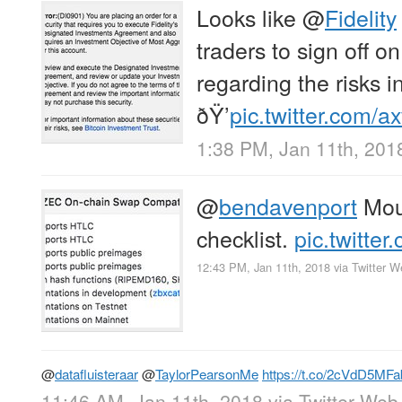
Looks like
@
Fidelity
traders to sign off 
regarding the risks i
ðŸ’
pic.twitter.com/
1:38 PM, Jan 11th, 201
@
bendavenport
Mous
checklist.
pic.twitte
12:43 PM, Jan 11th, 2018
via
Twitter W
@
datafluisteraar
@
TaylorPearsonMe
https://t.co/2cVdD5MFa
11:46 AM, Jan 11th, 2018
via
Twitter Web 