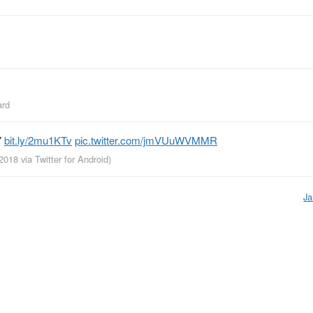
ard
7
bit.ly/2mu1KTv
pic.twitter.com/jmVUuWVMMR
 2018
via
Twitter for Android
)
Ja