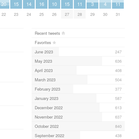
20
15
14
16
10
15
11
3
4
11
22
23
24
25
26
27
28
29
30
31
Recent tweets
Favorites
June 2023
247
May 2023
636
April 2023
408
March 2023
504
February 2023
377
January 2023
587
December 2022
613
November 2022
637
October 2022
840
September 2022
438