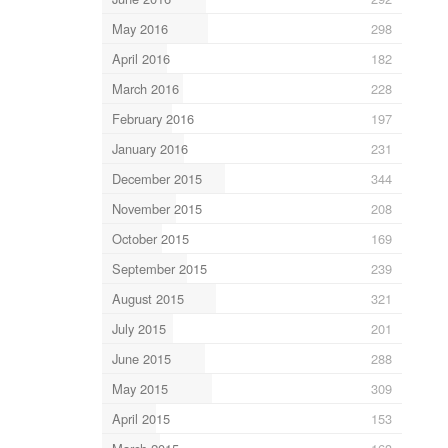
May 2016
298
April 2016
182
March 2016
228
February 2016
197
January 2016
231
December 2015
344
November 2015
208
October 2015
169
September 2015
239
August 2015
321
July 2015
201
June 2015
288
May 2015
309
April 2015
153