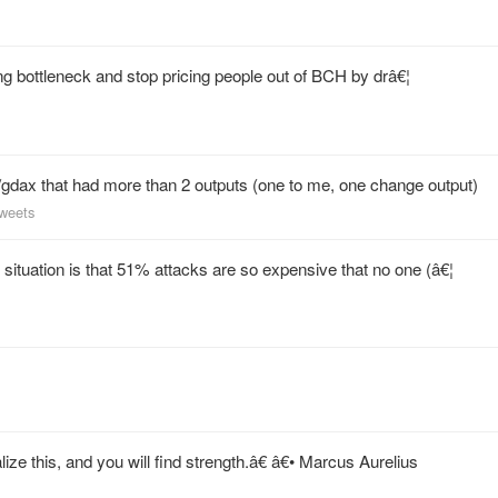
ng bottleneck and stop pricing people out of BCH by drâ€¦
/gdax that had more than 2 outputs (one to me, one change output)
tweets
ituation is that 51% attacks are so expensive that no one (â€¦
e this, and you will find strength.â€ â€• Marcus Aurelius