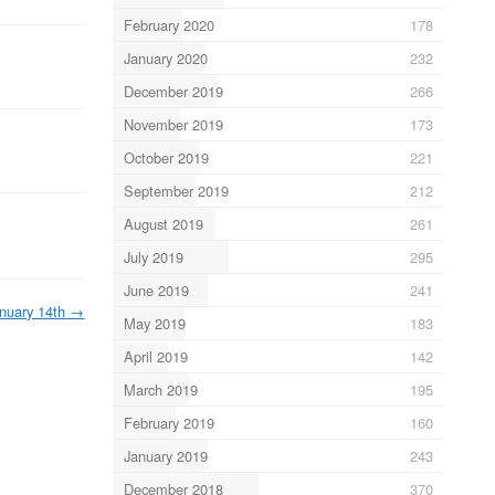
February 2020
178
January 2020
232
December 2019
266
November 2019
173
October 2019
221
September 2019
212
August 2019
261
July 2019
295
June 2019
241
nuary 14th
→
May 2019
183
April 2019
142
March 2019
195
February 2019
160
January 2019
243
December 2018
370