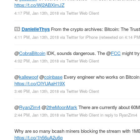
https://t.co/Wj2ABXimJZ
4:17 PM, Jan 13th, 2018
via
Twitter Web Client
DanielleThys
From the crypto archives: Bitcoin: The Trus
4:11 PM, Jan 13th, 2018
via
Twitter for iPhone
(retweeted on 4:14 PM
@
CobraBitcoin
IDK, sounds dangerous. The
@
FCC
might try
4:02 PM, Jan 13th, 2018
via
Twitter Web Client
@
kallewoof
@
coinbase
Every engineer who works on Bitcoin (
https://t.co/OlYUAaH19X
3:46 PM, Jan 13th, 2018
via
Twitter Web Client
@
RyanZim4
@
2theMoonMark
There are currently about 60M
2:44 PM, Jan 13th, 2018
via
Twitter Web Client
in reply to RyanZim4
Why are so many bcash miners blocking the stream with 1MB 
https://t.co/1h56uA2u6q