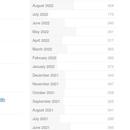
August 2022
428
July 2022
175
June 2022
340
May 2022
451
April 2022
317
March 2022
365
February 2022
266
January 2022
272
December 2021
344
November 2021
347
October 2021
338
#8h
September 2021
325
August 2021
341
July 2021
296
June 2021
395