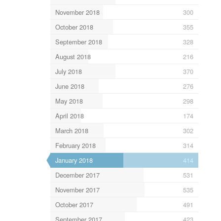
November 2018
300
October 2018
355
September 2018
328
August 2018
216
July 2018
370
June 2018
276
May 2018
298
April 2018
174
March 2018
302
February 2018
314
January 2018
414
December 2017
531
November 2017
535
October 2017
491
September 2017
423