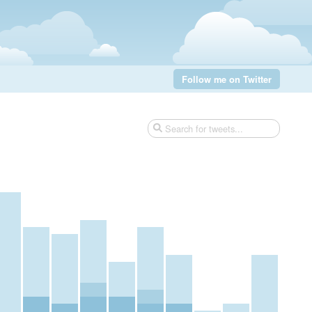
Follow me on Twitter