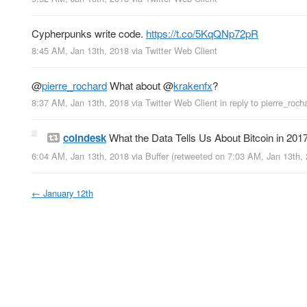
Cypherpunks write code.
https://t.co/5KqQNp72pR
8:45 AM, Jan 13th, 2018
via
Twitter Web Client
@
pierre_rochard
What about
@
krakenfx
?
8:37 AM, Jan 13th, 2018
via
Twitter Web Client
in reply to pierre_roch
coindesk
What the Data Tells Us About Bitcoin in 201
6:04 AM, Jan 13th, 2018
via
Buffer
(retweeted on 7:03 AM, Jan 13th,
←
January 12th