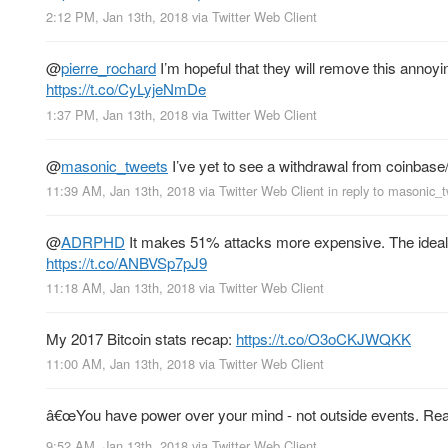
2:12 PM, Jan 13th, 2018
via
Twitter Web Client
@
pierre_rochard
I’m hopeful that they will remove this annoyi
https://t.co/CyLyjeNmDe
1:37 PM, Jan 13th, 2018
via
Twitter Web Client
@
masonic_tweets
I’ve yet to see a withdrawal from coinbase
11:39 AM, Jan 13th, 2018
via
Twitter Web Client
in reply to masonic_
@
ADRPHD
It makes 51% attacks more expensive. The ideal s
https://t.co/ANBVSp7pJ9
11:18 AM, Jan 13th, 2018
via
Twitter Web Client
My 2017 Bitcoin stats recap:
https://t.co/O3oCKJWQKK
11:00 AM, Jan 13th, 2018
via
Twitter Web Client
â€œYou have power over your mind - not outside events. Realiz
9:52 AM, Jan 13th, 2018
via
Twitter Web Client