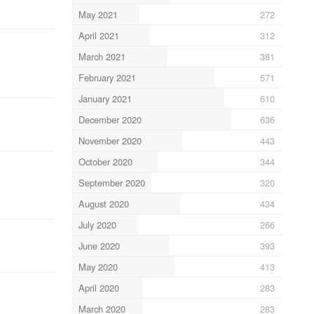
May 2021
272
April 2021
312
March 2021
381
February 2021
571
January 2021
610
December 2020
636
November 2020
443
October 2020
344
September 2020
320
August 2020
434
July 2020
266
June 2020
393
May 2020
413
April 2020
283
March 2020
283