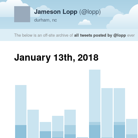
Jameson Lopp
(@lopp)
durham, nc
The below is an off-site archive of
all tweets posted by @lopp
ever
January 13th, 2018