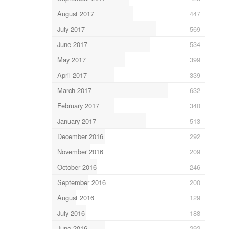
August 2017
447
July 2017
569
June 2017
534
May 2017
399
April 2017
339
March 2017
632
February 2017
340
January 2017
513
December 2016
292
November 2016
209
October 2016
246
September 2016
200
August 2016
129
July 2016
188
June 2016
292