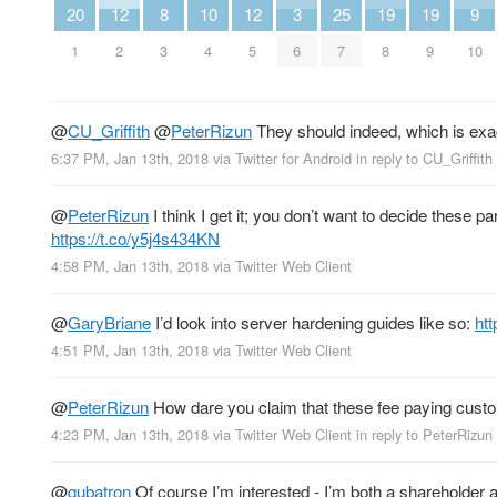
20
12
8
10
12
3
25
19
19
9
1
2
3
4
5
6
7
8
9
10
@
CU_Griffith
@
PeterRizun
They should indeed, which is exa
6:37 PM, Jan 13th, 2018
via
Twitter for Android
in reply to CU_Griffith
@
PeterRizun
I think I get it; you don’t want to decide these
https://t.co/y5j4s434KN
4:58 PM, Jan 13th, 2018
via
Twitter Web Client
@
GaryBriane
I’d look into server hardening guides like so:
ht
4:51 PM, Jan 13th, 2018
via
Twitter Web Client
@
PeterRizun
How dare you claim that these fee paying custo
4:23 PM, Jan 13th, 2018
via
Twitter Web Client
in reply to PeterRizun
@
gubatron
Of course I’m interested - I’m both a shareholder a