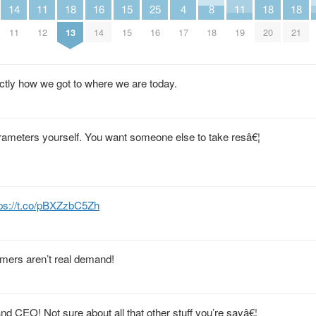
14
11
18
16
15
25
4
8
11
18
18
11
12
13
14
15
16
17
18
19
20
21
ctly how we got to where we are today.
 parameters yourself. You want someone else to take resâ€¦
tps://t.co/pBXZzbC5Zh
mers aren’t real demand!
nd CEO! Not sure about all that other stuff you’re sayâ€¦