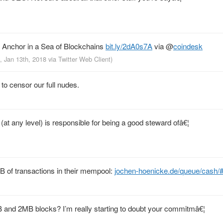
t Anchor in a Sea of Blockchains
bit.ly/2dA0s7A
via
@
coindesk
, Jan 13th, 2018
via
Twitter Web Client
)
 to censor our full nudes.
at any level) is responsible for being a good steward ofâ€¦
B of transactions in their mempool:
jochen-hoenicke.de/queue/cash/
and 2MB blocks? I’m really starting to doubt your commitmâ€¦