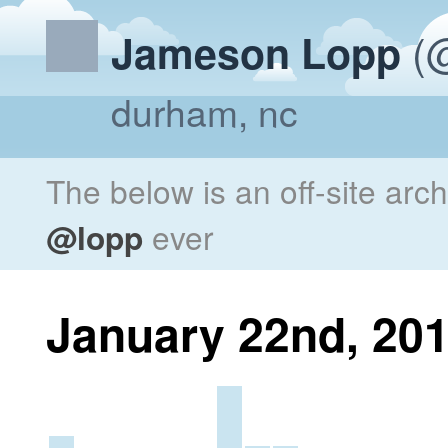
(@
Jameson Lopp
durham, nc
The below is an off-site arc
@lopp
ever
January 22nd, 20