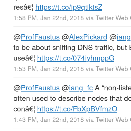
resâ€¦
https://t.co/ip9qtiktsZ
1:58 PM, Jan 22nd, 2018
via
Twitter Web 
@
ProfFaustus
@
AlexPickard
@
iang
to be about sniffing DNS traffic, but
useâ€¦
https://t.co/074iyhmppG
1:53 PM, Jan 22nd, 2018
via
Twitter Web 
@
ProfFaustus
@
iang_fc
A “non-list
often used to describe nodes that d
conâ€¦
https://t.co/FbXpBVfmzO
1:43 PM, Jan 22nd, 2018
via
Twitter Web 