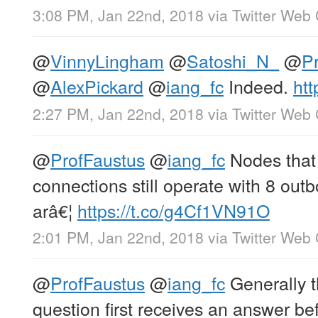
3:08 PM, Jan 22nd, 2018
via
Twitter Web 
@
VinnyLingham
@
Satoshi_N_
@
P
@
AlexPickard
@
iang_fc
Indeed.
htt
2:27 PM, Jan 22nd, 2018
via
Twitter Web 
@
ProfFaustus
@
iang_fc
Nodes that 
connections still operate with 8 ou
arâ€¦
https://t.co/g4Cf1VN91O
2:01 PM, Jan 22nd, 2018
via
Twitter Web 
@
ProfFaustus
@
iang_fc
Generally 
question first receives an answer be