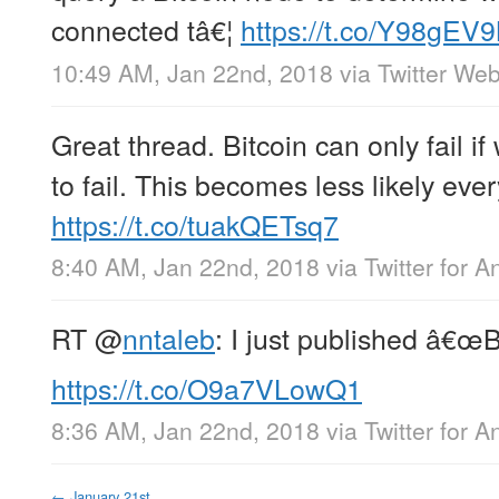
connected tâ€¦
https://t.co/Y98gEV
10:49 AM, Jan 22nd, 2018
via
Twitter Web
Great thread. Bitcoin can only fail if 
to fail. This becomes less likely ever
https://t.co/tuakQETsq7
8:40 AM, Jan 22nd, 2018
via
Twitter for A
RT
@
nntaleb
: I just published â€œB
https://t.co/O9a7VLowQ1
8:36 AM, Jan 22nd, 2018
via
Twitter for A
←
January 21st