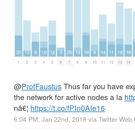
20
12
8
10
12
3
25
19
19
9
14
11
18
16
1
2
3
4
5
6
7
8
9
10
11
12
13
14
@
ProfFaustus
Thus far you have ex
the network for active nodes a la
htt
nâ€¦
https://t.co/fPIn0AIe16
6:04 PM, Jan 22nd, 2018
via
Twitter Web 