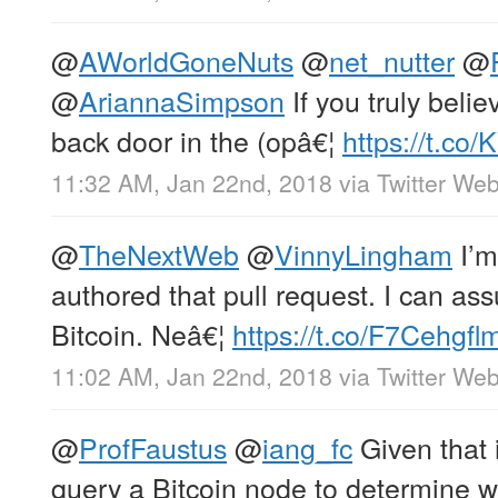
@
AWorldGoneNuts
@
net_nutter
@
@
AriannaSimpson
If you truly belie
back door in the (opâ€¦
https://t.co
11:32 AM, Jan 22nd, 2018
via
Twitter Web
@
TheNextWeb
@
VinnyLingham
I’m
authored that pull request. I can ass
Bitcoin. Neâ€¦
https://t.co/F7Cehgfl
11:02 AM, Jan 22nd, 2018
via
Twitter Web
@
ProfFaustus
@
iang_fc
Given that i
query a Bitcoin node to determine wh