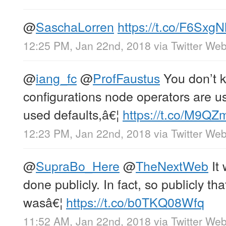
@
SaschaLorren
https://t.co/F6SxgN
12:25 PM, Jan 22nd, 2018
via
Twitter Web
@
iang_fc
@
ProfFaustus
You don’t 
configurations node operators are usi
used defaults,â€¦
https://t.co/M9Q
12:23 PM, Jan 22nd, 2018
via
Twitter Web
@
SupraBo_Here
@
TheNextWeb
It 
done publicly. In fact, so publicly tha
wasâ€¦
https://t.co/b0TKQ08Wfq
11:52 AM, Jan 22nd, 2018
via
Twitter Web