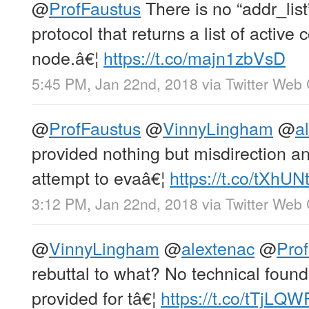
@
ProfFaustus
There is no “addr_lis
protocol that returns a list of active
node.â€¦
https://t.co/majn1zbVsD
5:45 PM, Jan 22nd, 2018
via
Twitter Web 
@
ProfFaustus
@
VinnyLingham
@
a
provided nothing but misdirection an
attempt to evaâ€¦
https://t.co/tXhUN
3:12 PM, Jan 22nd, 2018
via
Twitter Web 
@
VinnyLingham
@
alextenac
@
Pro
rebuttal to what? No technical foun
provided for tâ€¦
https://t.co/tTjLQ