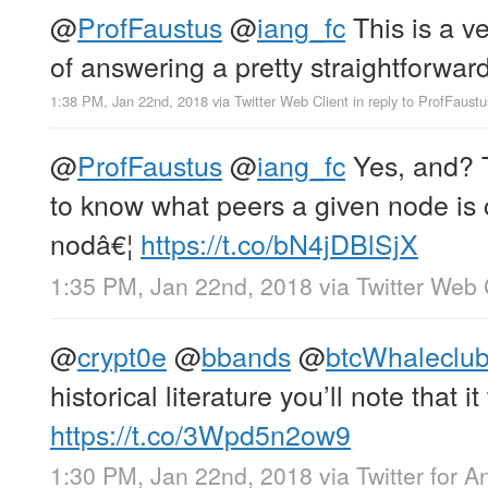
@
ProfFaustus
@
iang_fc
This is a v
of answering a pretty straightforwar
1:38 PM, Jan 22nd, 2018
via
Twitter Web Client
in reply to ProfFaustu
@
ProfFaustus
@
iang_fc
Yes, and? T
to know what peers a given node is
nodâ€¦
https://t.co/bN4jDBlSjX
1:35 PM, Jan 22nd, 2018
via
Twitter Web 
@
crypt0e
@
bbands
@
btcWhaleclu
historical literature you’ll note that i
https://t.co/3Wpd5n2ow9
1:30 PM, Jan 22nd, 2018
via
Twitter for A