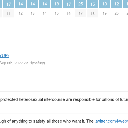
18
25
12
13
14
14
14
15
17
17
15
17
20
19
12
13
14
18
11
16
ZYUPr
 Sep 6th, 2022
via
Hypefury
)
otected heterosexual intercourse are responsible for billions of futu
gh of anything to satisfy all those who want it. The..
twitter.com/i/we