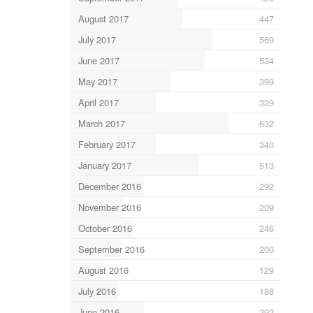
August 2017
447
July 2017
569
June 2017
534
May 2017
399
April 2017
339
March 2017
632
February 2017
340
January 2017
513
December 2016
292
November 2016
209
October 2016
246
September 2016
200
August 2016
129
July 2016
188
June 2016
292