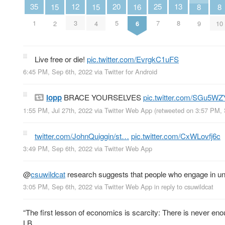
25
12
20
13
35
15
15
8
8
16
7
3
5
8
1
2
4
9
10
6
Live free or die!
pic.twitter.com/EvrgkC1uFS
6:45 PM, Sep 6th, 2022
via
Twitter for Android
lopp
BRACE YOURSELVES
pic.twitter.com/SGu5W
1:55 PM, Jul 27th, 2022
via
Twitter Web App
(retweeted on 3:57 PM,
twitter.com/JohnQuiggin/st…
pic.twitter.com/CxWLovfj6c
3:49 PM, Sep 6th, 2022
via
Twitter Web App
@
csuwildcat
research suggests that people who engage in unpr
3:05 PM, Sep 6th, 2022
via
Twitter Web App
in reply to csuwildcat
“The first lesson of economics is scarcity: There is never enou
LB