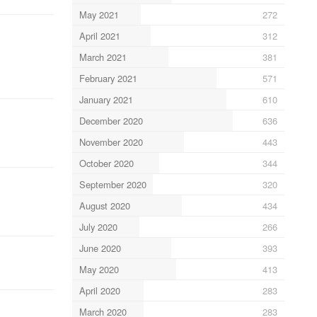
May 2021
272
April 2021
312
March 2021
381
February 2021
571
January 2021
610
December 2020
636
November 2020
443
October 2020
344
September 2020
320
August 2020
434
July 2020
266
June 2020
393
May 2020
413
April 2020
283
March 2020
283