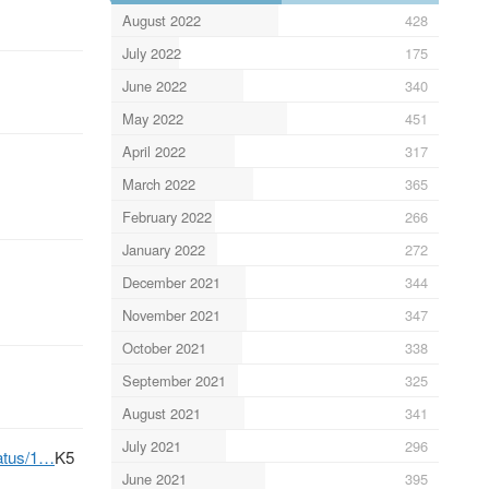
August 2022
428
July 2022
175
June 2022
340
May 2022
451
April 2022
317
March 2022
365
February 2022
266
January 2022
272
December 2021
344
November 2021
347
October 2021
338
September 2021
325
August 2021
341
July 2021
296
tatus/1…
K5
June 2021
395