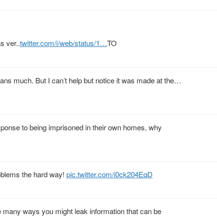
 ver..
twitter.com/i/web/status/1…
TO
eans much. But I can’t help but notice it was made at the…
 response to being imprisoned in their own homes, why
roblems the hard way!
pic.twitter.com/i0ck204EqD
re many ways you might leak information that can be