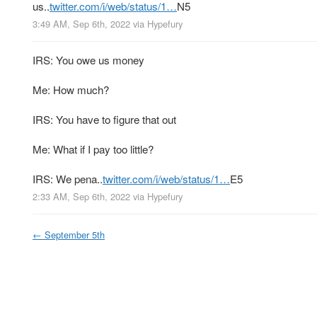
us..
twitter.com/i/web/status/1…
N5
3:49 AM, Sep 6th, 2022
via
Hypefury
IRS: You owe us money
Me: How much?
IRS: You have to figure that out
Me: What if I pay too little?
IRS: We pena..
twitter.com/i/web/status/1…
E5
2:33 AM, Sep 6th, 2022
via
Hypefury
←
September 5th