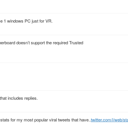
ve 1 windows PC just for VR.
herboard doesn’t support the required Trusted
hat includes replies.
e stats for my most popular viral tweets that have..
twitter.com/i/web/s