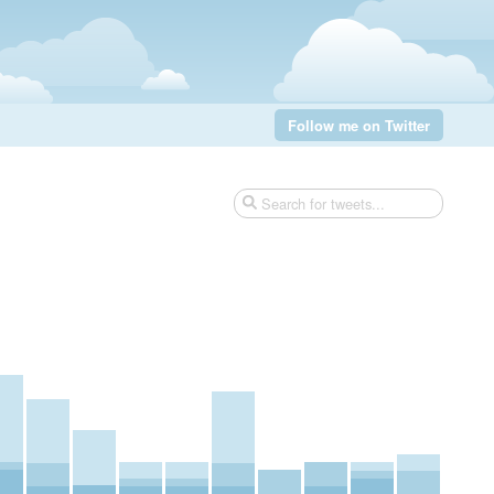
Follow me on Twitter