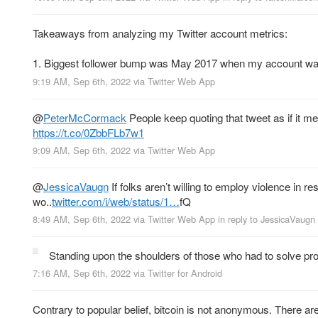
Takeaways from analyzing my Twitter account metrics:
1. Biggest follower bump was May 2017 when my account was
9:19 AM, Sep 6th, 2022
via
Twitter Web App
@
PeterMcCormack
People keep quoting that tweet as if it m
https://t.co/0ZbbFLb7w1
9:09 AM, Sep 6th, 2022
via
Twitter Web App
@
JessicaVaugn
If folks aren’t willing to employ violence in
wo..
twitter.com/i/web/status/1…
fQ
8:49 AM, Sep 6th, 2022
via
Twitter Web App
in reply to JessicaVaugn
Standing upon the shoulders of those who had to solve p
7:16 AM, Sep 6th, 2022
via
Twitter for Android
Contrary to popular belief, bitcoin is not anonymous. There a