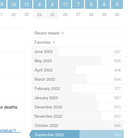
19
12
7
8
8
8
8
16
9
17
21
23
27
24
25
28
29
22
30
26
Recent tweets
Favorites
June 2023
247
May 2023
636
April 2023
408
March 2023
504
February 2023
377
January 2023
587
re deaths
December 2022
613
November 2022
637
October 2022
840
b/status/1…
September 2022
438