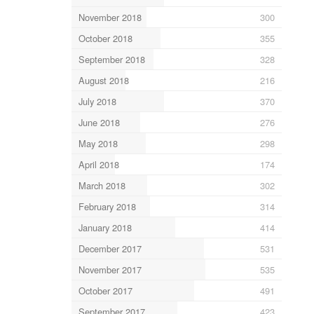
November 2018
300
October 2018
355
September 2018
328
August 2018
216
July 2018
370
June 2018
276
May 2018
298
April 2018
174
March 2018
302
February 2018
314
January 2018
414
December 2017
531
November 2017
535
October 2017
491
September 2017
423