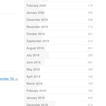
February 2020
178
January 2020
232
December 2019
266
November 2019
173
October 2019
221
September 2019
212
August 2019
261
July 2019
295
June 2019
241
May 2019
183
April 2019
142
tember 7th
→
March 2019
195
February 2019
160
January 2019
243
December 2018
370