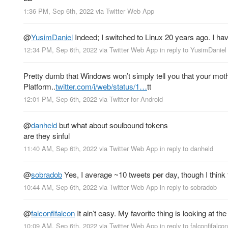
1:36 PM, Sep 6th, 2022
via
Twitter Web App
@
YusimDaniel
Indeed; I switched to Linux 20 years ago. I ha
12:34 PM, Sep 6th, 2022
via
Twitter Web App
in reply to YusimDaniel
Pretty dumb that Windows won’t simply tell you that your mot
Platform..
twitter.com/i/web/status/1…
tt
12:01 PM, Sep 6th, 2022
via
Twitter for Android
@
danheld
but what about soulbound tokens
are they sinful
11:40 AM, Sep 6th, 2022
via
Twitter Web App
in reply to danheld
@
sobradob
Yes, I average ~10 tweets per day, though I think t
10:44 AM, Sep 6th, 2022
via
Twitter Web App
in reply to sobradob
@
falconfifalcon
It ain’t easy. My favorite thing is looking at th
10:09 AM, Sep 6th, 2022
via
Twitter Web App
in reply to falconfifalcon