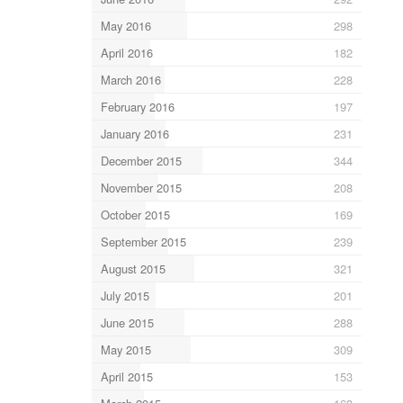
May 2016
298
April 2016
182
March 2016
228
February 2016
197
January 2016
231
December 2015
344
November 2015
208
October 2015
169
September 2015
239
August 2015
321
July 2015
201
June 2015
288
May 2015
309
April 2015
153