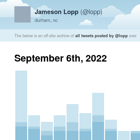
Jameson Lopp
(@lopp)
durham, nc
The below is an off-site archive of
all tweets posted by @lopp
ever
September 6th, 2022