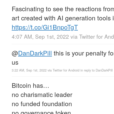
Fascinating to see the reactions from
art created with AI generation tools
https://t.co/Gi1BnpoTgT
4:07 AM, Sep 1st, 2022
via
Twitter for And
@
DanDarkPill
this is your penalty f
us
3:22 AM, Sep 1st, 2022
via
Twitter for Android
in reply to DanDarkPill
Bitcoin has…
no charismatic leader
no funded foundation
no governance token