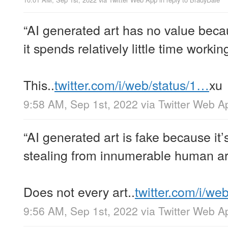
“AI generated art has no value bec
it spends relatively little time workin
This..
twitter.com/i/web/status/1…
xu
9:58 AM, Sep 1st, 2022
via
Twitter Web A
“AI generated art is fake because it’
stealing from innumerable human art
Does not every art..
twitter.com/i/we
9:56 AM, Sep 1st, 2022
via
Twitter Web A