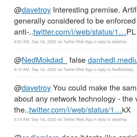
@
davetroy
Interesting premise. Artifi
generally considered to be enforced
anti-..
twitter.com/i/web/status/1…
PL
9:50 AM, Sep 1st, 2022
via
Twitter Web App
in reply to davetroy
@
NedMokdad_
false
danhedl.mediu
9:15 AM, Sep 1st, 2022
via
Twitter Web App
in reply to NedMokdad_
@
davetroy
You could make the same
about any network technology - the v
the..
twitter.com/i/web/status/1…
kX
9:10 AM, Sep 1st, 2022
via
Twitter Web App
in reply to davetroy
@
cedlemlaro
does it taste like sprin