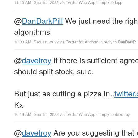
11:10 AM, Sep 1st, 2022
via
Twitter Web App
in reply to lopp
@
DanDarkPill
We just need the right
algorithms!
10:30 AM, Sep 1st, 2022
via
Twitter for Android
in reply to DanDarkPil
@
davetroy
If there is sufficient ag
should split stock, sure.
But just as cutting a pizza in..
twitte
Kx
10:19 AM, Sep 1st, 2022
via
Twitter Web App
in reply to davetroy
@
davetroy
Are you suggesting that 