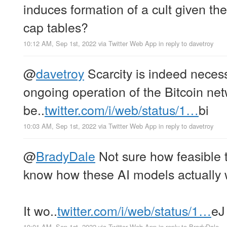
induces formation of a cult given the a
cap tables?
10:12 AM, Sep 1st, 2022
via
Twitter Web App
in reply to davetroy
@
davetroy
Scarcity is indeed necess
ongoing operation of the Bitcoin net
be..
twitter.com/i/web/status/1…
bi
10:03 AM, Sep 1st, 2022
via
Twitter Web App
in reply to davetroy
@
BradyDale
Not sure how feasible th
know how these AI models actually 
It wo..
twitter.com/i/web/status/1…
eJ
10:01 AM, Sep 1st, 2022
via
Twitter Web App
in reply to BradyDale