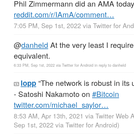
Phil Zimmermann did an AMA today
reddit.com/r/IAmA/comment…
7:05 PM, Sep 1st, 2022
via
Twitter for And
@
danheld
At the very least I requir
equivalent.
6:33 PM, Sep 1st, 2022
via
Twitter for Android
in reply to danheld
“The network is robust in its u
lopp
- Satoshi Nakamoto on
#Bitcoin
twitter.com/michael_saylor…
8:53 AM, Apr 13th, 2021
via
Twitter Web 
Sep 1st, 2022
via
Twitter for Android
)