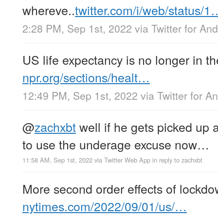
whereve..
twitter.com/i/web/status/1
2:28 PM, Sep 1st, 2022
via
Twitter for And
US life expectancy is no longer in th
npr.org/sections/healt…
12:49 PM, Sep 1st, 2022
via
Twitter for A
@
zachxbt
well if he gets picked up 
to use the underage excuse now…
11:58 AM, Sep 1st, 2022
via
Twitter Web App
in reply to zachxbt
More second order effects of lock
nytimes.com/2022/09/01/us/…