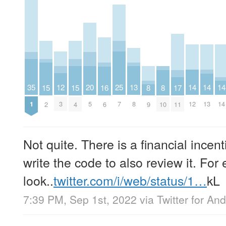
25
12
20
13
35
14
14
14
15
15
8
8
16
17
7
3
5
8
1
12
13
14
2
4
9
10
6
11
Not quite. There is a financial incent
write the code to also review it. For
look..
twitter.com/i/web/status/1…
kL
7:39 PM, Sep 1st, 2022
via
Twitter for And