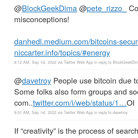
@
BlockGeekDima
@
pete_rizzo_
Co
misconceptions!
danhedl.medium.com/bitcoins-secu
niccarter.info/topics/#energy
8:12 AM, Sep 1st, 2022
via
Twitter Web App
in reply to BlockGeekDi
@
davetroy
People use bitcoin due to 
Some folks also form groups and soc
com..
twitter.com/i/web/status/1…
OI
8:01 AM, Sep 1st, 2022
via
Twitter Web App
in reply to davetroy
If “creativity” is the process of sear