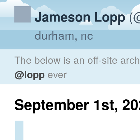
(@
Jameson Lopp
durham, nc
The below is an off-site arc
@lopp
ever
September 1st, 20