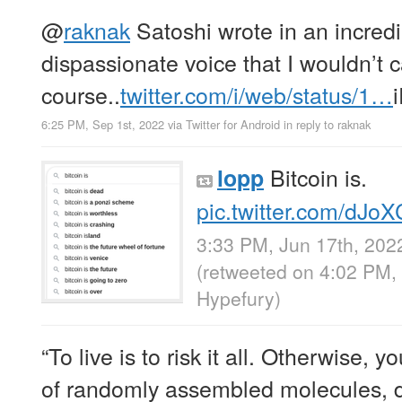
@
raknak
Satoshi wrote in an incredi
dispassionate voice that I wouldn’t c
course..
twitter.com/i/web/status/1…
6:25 PM, Sep 1st, 2022
via
Twitter for Android
in reply to raknak
Bitcoin is.
lopp
pic.twitter.com/dJo
3:33 PM, Jun 17th, 202
(retweeted on 4:02 PM,
Hypefury
)
“To live is to risk it all. Otherwise, y
of randomly assembled molecules, dr