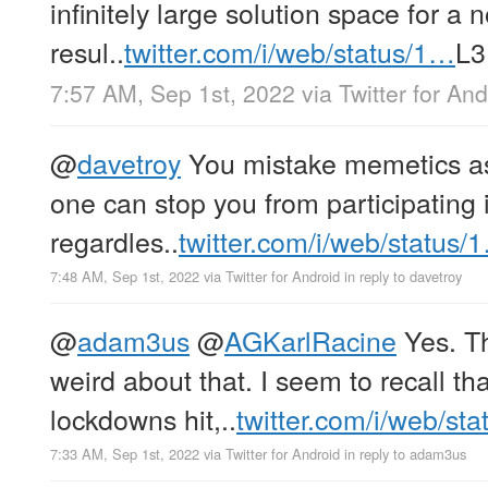
infinitely large solution space for a 
resul..
twitter.com/i/web/status/1…
L3
7:57 AM, Sep 1st, 2022
via
Twitter for And
@
davetroy
You mistake memetics as 
one can stop you from participating 
regardles..
twitter.com/i/web/status/
7:48 AM, Sep 1st, 2022
via
Twitter for Android
in reply to davetroy
@
adam3us
@
AGKarlRacine
Yes. Th
weird about that. I seem to recall t
lockdowns hit,..
twitter.com/i/web/st
7:33 AM, Sep 1st, 2022
via
Twitter for Android
in reply to adam3us