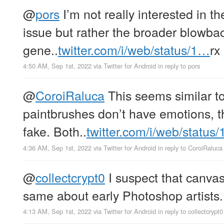
@
pors
I’m not really interested in t
issue but rather the broader blowbac
gene..
twitter.com/i/web/status/1…
rx
4:50 AM, Sep 1st, 2022
via
Twitter for Android
in reply to pors
@
CoroiRaluca
This seems similar to
paintbrushes don’t have emotions, th
fake. Both..
twitter.com/i/web/status
4:36 AM, Sep 1st, 2022
via
Twitter for Android
in reply to CoroiRaluca
@
collectcrypt0
I suspect that canvas
same about early Photoshop artists.
4:13 AM, Sep 1st, 2022
via
Twitter for Android
in reply to collectcrypt0