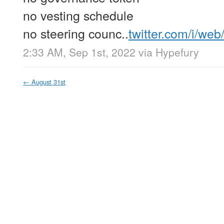
no vesting schedule
no steering counc..
twitter.com/i/we
2:33 AM, Sep 1st, 2022
via
Hypefury
←
August 31st