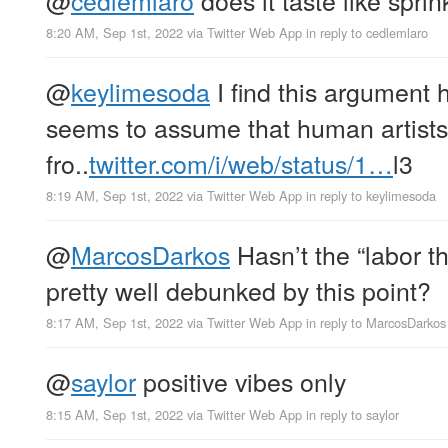
8:20 AM, Sep 1st, 2022
via
Twitter Web App
in reply to cedlemlaro
@
keylimesoda
I find this argument h
seems to assume that human artists 
fro..
twitter.com/i/web/status/1…
l3
8:19 AM, Sep 1st, 2022
via
Twitter Web App
in reply to keylimesoda
@
MarcosDarkos
Hasn’t the “labor t
pretty well debunked by this point?
8:17 AM, Sep 1st, 2022
via
Twitter Web App
in reply to MarcosDarkos
@
saylor
positive vibes only
8:15 AM, Sep 1st, 2022
via
Twitter Web App
in reply to saylor