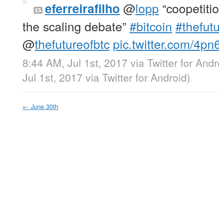
@
lopp
“coopetitio
eferreirafilho
the scaling debate”
#bitcoin
#thefutu
@
thefutureofbtc
pic.twitter.com/4p
8:44 AM, Jul 1st, 2017
via
Twitter for Andr
Jul 1st, 2017
via
Twitter for Android
)
←
June 30th