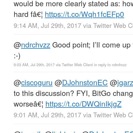
would be more clearly stated as: h
hard fâ€¦
https://t.co/Wqh1fcEFp0
9:14 AM, Jul 29th, 2017
via
Twitter Web Cl
@
ndrchvzz
Good point; I’ll come up
:-)
9:03 AM, Jul 29th, 2017
via
Twitter Web Client
in reply to ndrchvzz
@
ciscoguru
@
DJohnstonEC
@
jgarz
to this discussion? FYI, BitGo chang
worseâ€¦
https://t.co/DWQinIkjgZ
9:01 AM, Jul 29th, 2017
via
Twitter Web Cl