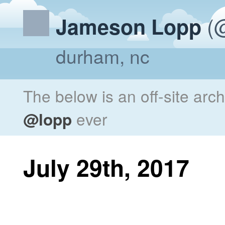
(@
Jameson Lopp
durham, nc
The below is an off-site arc
@lopp
ever
July 29th, 2017