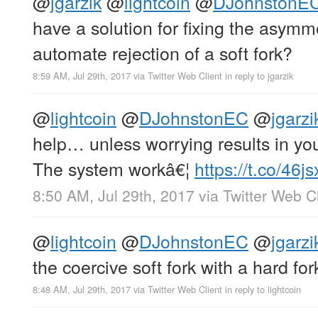
@
jgarzik
@
lightcoin
@
DJohnstonE
have a solution for fixing the asym
automate rejection of a soft fork?
8:59 AM, Jul 29th, 2017
via
Twitter Web Client
in reply to jgarzik
@
lightcoin
@
DJohnstonEC
@
jgarzi
help… unless worrying results in yo
The system workâ€¦
https://t.co/46
8:50 AM, Jul 29th, 2017
via
Twitter Web Cl
@
lightcoin
@
DJohnstonEC
@
jgarzi
the coercive soft fork with a hard for
8:48 AM, Jul 29th, 2017
via
Twitter Web Client
in reply to lightcoin