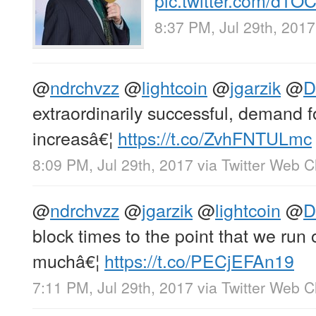
8:37 PM, Jul 29th, 2017
@
ndrchvzz
@
lightcoin
@
jgarzik
@
D
extraordinarily successful, demand f
increasâ€¦
https://t.co/ZvhFNTULmc
8:09 PM, Jul 29th, 2017
via
Twitter Web Cl
@
ndrchvzz
@
jgarzik
@
lightcoin
@
D
block times to the point that we run 
muchâ€¦
https://t.co/PECjEFAn19
7:11 PM, Jul 29th, 2017
via
Twitter Web Cl