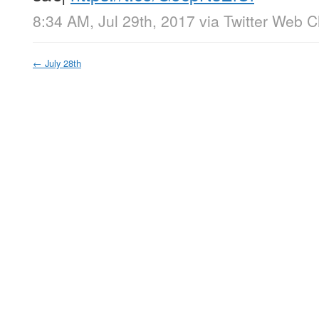
8:34 AM, Jul 29th, 2017
via
Twitter Web Cl
←
July 28th