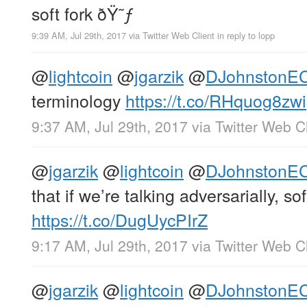
soft fork ðŸ˜ƒ
9:39 AM, Jul 29th, 2017
via
Twitter Web Client
in reply to lopp
@
lightcoin
@
jgarzik
@
DJohnstonE
terminology
https://t.co/RHquog8zwi
9:37 AM, Jul 29th, 2017
via
Twitter Web Cl
@
jgarzik
@
lightcoin
@
DJohnstonE
that if we’re talking adversarially, so
https://t.co/DugUycPIrZ
9:17 AM, Jul 29th, 2017
via
Twitter Web Cl
@
jgarzik
@
lightcoin
@
DJohnstonE