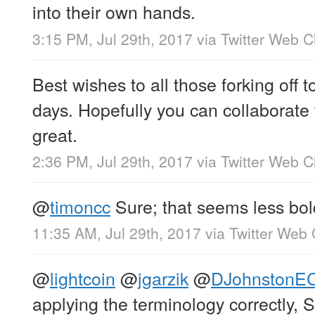
into their own hands.
3:15 PM, Jul 29th, 2017
via
Twitter Web Cl
Best wishes to all those forking off 
days. Hopefully you can collaborate
great.
2:36 PM, Jul 29th, 2017
via
Twitter Web Cl
@
timoncc
Sure; that seems less bo
11:35 AM, Jul 29th, 2017
via
Twitter Web 
@
lightcoin
@
jgarzik
@
DJohnstonE
applying the terminology correctly, 