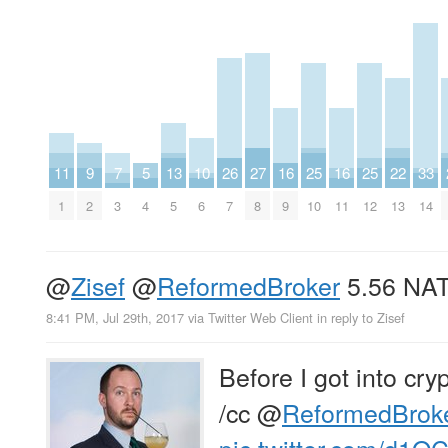
11
9
7
5
13
10
26
27
16
25
16
25
22
33
1
2
3
4
5
6
7
8
9
10
11
12
13
14
@
Zisef
@
ReformedBroker
5.56 NA
8:41 PM, Jul 29th, 2017
via
Twitter Web Client
in reply to Zisef
Before I got into cry
/cc
@
ReformedBrok
pic.twitter.com/d1