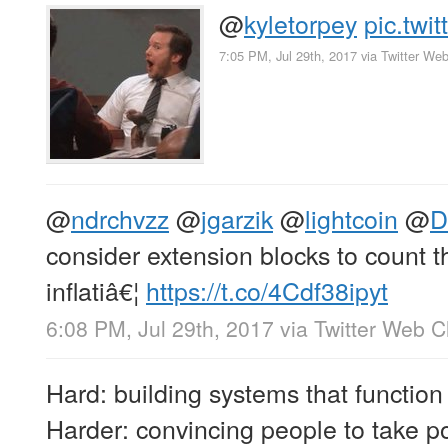
@
kyletorpey
pic.tw
7:05 PM, Jul 29th, 2017
via
Twitter Web
@
ndrchvzz
@
jgarzik
@
lightcoin
@
D
consider extension blocks to count t
inflatiâ€¦
https://t.co/4Cdf38ipyt
6:08 PM, Jul 29th, 2017
via
Twitter Web Cl
Hard: building systems that function 
Harder: convincing people to take po