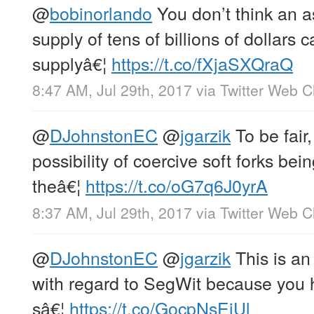
@
bobinorlando
You don’t think an 
supply of tens of billions of dollar
supplyâ€¦
https://t.co/fXjaSXQraQ
8:47 AM, Jul 29th, 2017
via
Twitter Web Cl
@
DJohnstonEC
@
jgarzik
To be fair,
possibility of coercive soft forks be
theâ€¦
https://t.co/oG7q6J0yrA
8:37 AM, Jul 29th, 2017
via
Twitter Web Cl
@
DJohnstonEC
@
jgarzik
This is a
with regard to SegWit because you ha
sâ€¦
https://t.co/GocpNsEiUl